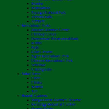
Matobo
Matusadona
Nyanga National Park
Victoria Falls
Zambezi
Recreational Parks
Boulton Atlantica Centre
Chinhoyi Caves
Darwendale Recreational Park
Kariba
Kyle
Lake Chivero
Ngezi Recreational Park
Osborne Recreational Park
Sebakwe
Umzingwane
Safari Areas
Chete
Chirisa
Matetsi
Tuli
Botanic Gardens
Bunga Forest Botanical Reserve
Ewanrigg Botanical Gardens
Harron/Rusitu