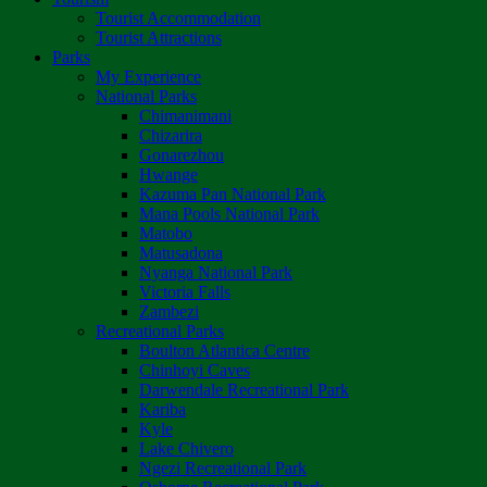
Tourist Accommodation
Tourist Attractions
Parks
My Experience
National Parks
Chimanimani
Chizarira
Gonarezhou
Hwange
Kazuma Pan National Park
Mana Pools National Park
Matobo
Matusadona
Nyanga National Park
Victoria Falls
Zambezi
Recreational Parks
Boulton Atlantica Centre
Chinhoyi Caves
Darwendale Recreational Park
Kariba
Kyle
Lake Chivero
Ngezi Recreational Park