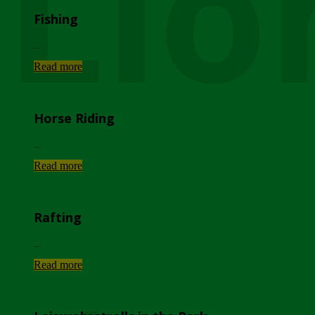
Lio
Fishing
...
Read more
Horse Riding
...
Read more
Rafting
...
Read more