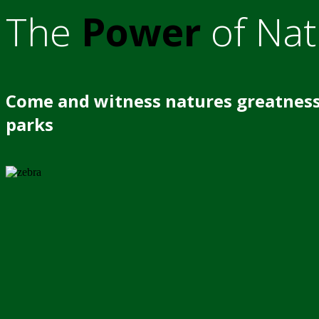
The
Power
of Nat
Come and witness natures greatness
parks