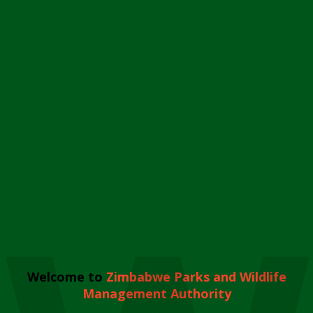
Welcome to
Zimbabwe Parks and Wildlife
Management Authority