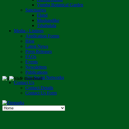
Vumba Botanical Garden
Sanctuaries
Eland
Mushandike
Tshabalala
Media - Listings
Application Forms
Blog
Latest News
Press Releases
FAQs
Events
Newsletters
Publications
Our Social Networks
Contact Us
Contact Details
Contact Us Form