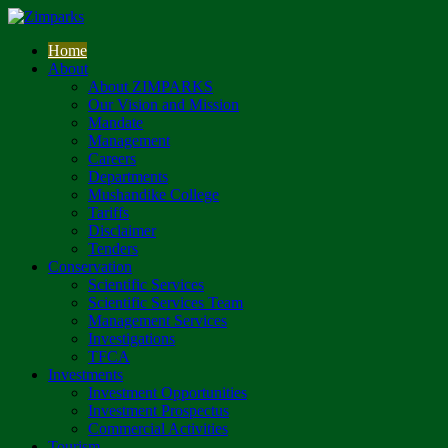
Home
About
About ZIMPARKS
Our Vision and Mission
Mandate
Management
Careers
Departments
Mushandike College
Tariffs
Disclaimer
Tenders
Conservation
Scientific Services
Scientific Services Team
Management Services
Investigations
TFCA
Investments
Investment Opportunities
Investment Prospectus
Commercial Activities
Tourism