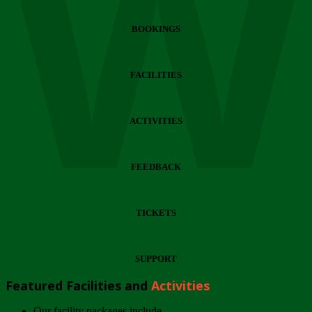
Wi
BOOKINGS
FACILITIES
ACTIVITIES
FEEDBACK
TICKETS
SUPPORT
Featured Facilities and
Activities
Our facility packages include