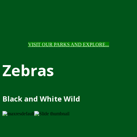
VISIT OUR PARKS AND EXPLORE...
Zebras
Black and White Wild