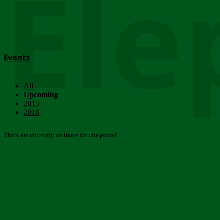
Ele
Events
All
Upcoming
2015
2016
There are currently no items for this period