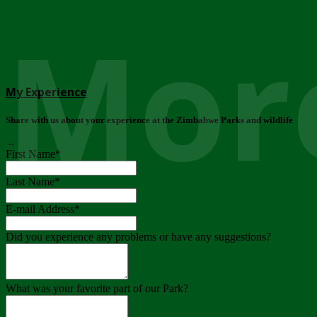
More
My Experience
Share with us about your experience at the Zimbabwe Parks and wildlife
..
First Name
*
Last Name
*
E-mail Address
*
Did you experience any problems or have any suggestions?
What was your favorite part of our Park?