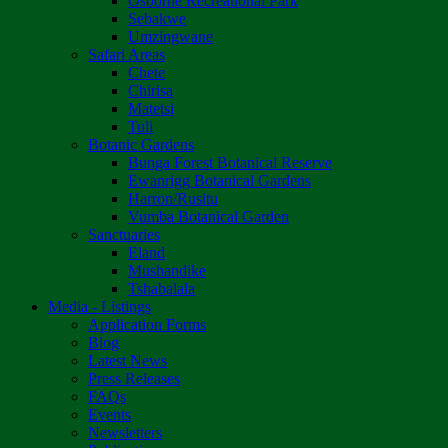
Osborne Recreational Park
Sebakwe
Umzingwane
Safari Areas
Chete
Chirisa
Matetsi
Tuli
Botanic Gardens
Bunga Forest Botanical Reserve
Ewanrigg Botanical Gardens
Harron/Rusitu
Vumba Botanical Garden
Sanctuaries
Eland
Mushandike
Tshabalala
Media - Listings
Application Forms
Blog
Latest News
Press Releases
FAQs
Events
Newsletters