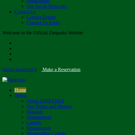
Publications
Our Social Networks
Contact Us
Contact Details
Contact Us Form
Welcome to the Official Zimparks Website
[email protected]
|
Make a Reservation
Home
About
About ZIMPARKS
Our Vision and Mission
Mandate
Management
Careers
Departments
Mushandike College