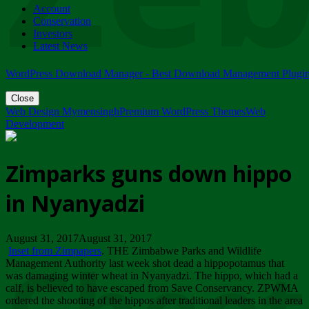
Account
ZIMPARKS - 23 February 2018 - INVITATION...
Conservation
Friday, February 23
Investors
Latest News
WordPress Download Manager - Best Download Management Plugi
Close
Web Design Mymensingh
Premium WordPress Themes
Web
Development
Zimparks guns down hippo
in Nyanyadzi
August 31, 2017August 31, 2017
Inset from Zimpapers
. THE Zimbabwe Parks and Wildlife
Management Authority last week shot dead a hippopotamus that
was damaging winter wheat in Nyanyadzi. The hippo, which had a
calf, is believed to have escaped from Save Conservancy. ZPWMA
ordered the shooting of the hippos after traditional leaders in the area