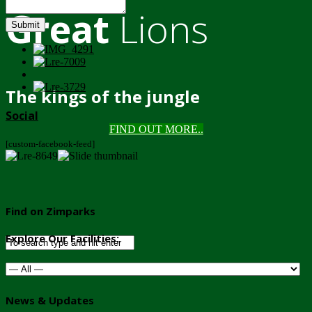
Great
Lions
Submit
The kings of the jungle
Social
FIND OUT MORE..
[custom-facebook-feed]
Find on Zimparks
Explore Our Facilities:
News & Updates