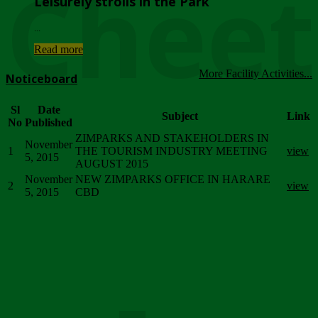
Chee
Leisurely strolls in the Park
...
Read more
More Facility Activities...
Noticeboard
Sl
Date
Subject
Link
No
Published
ZIMPARKS AND STAKEHOLDERS IN
November
1
THE TOURISM INDUSTRY MEETING
view
5, 2015
AUGUST 2015
November
NEW ZIMPARKS OFFICE IN HARARE
2
view
5, 2015
CBD