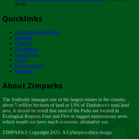
2018
Tuesday, February 13
Quicklinks
ZIMPARKS - INVITATION FOR SUPPLIERS...
Tuesday, February 13
Accommodation Rates
NOTICE TO OUR VALUED SADC REGION
Featured
CUSTOMERS
Gallerys
Wednesday, January 10
Investments
Latest News
Links
Click to submit human & Wildlife conflict...
Press Releases
Tuesday, April 17
Research
Zeb
Dealer of Specially protected Wildlife...
About Zimparks
Wednesday, March 21
The Authority manages one of the largest estates in the country,
A Guide to Tracking Rhinos in Zimbabwe -...
about 5 million hectares of land or 13% of Zimbabwe's total land
Thursday, March 15
area. It should be noted that most of the Parks are located in
Ecological Regions Four and Five or rugged mountainous areas
which would not have much economic alternative use.
World Wildlife day
Friday, March 2
ZIMPARKS Copyright 2025. A Cyberplexafrica design