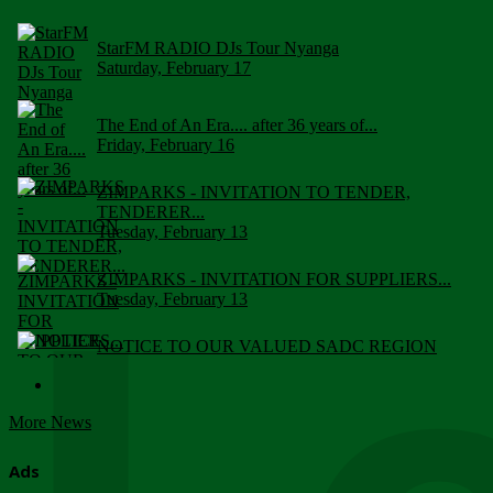
StarFM RADIO DJs Tour Nyanga
Saturday, February 17
The End of An Era.... after 36 years of...
Friday, February 16
ZIMPARKS - INVITATION TO TENDER,
TENDERER...
Tuesday, February 13
ZIMPARKS - INVITATION FOR SUPPLIERS...
Tuesday, February 13
NOTICE TO OUR VALUED SADC REGION
CUSTOMERS
Wednesday, January 10
More News
Click to submit human & Wildlife conflict...
Tuesday, April 17
Ads