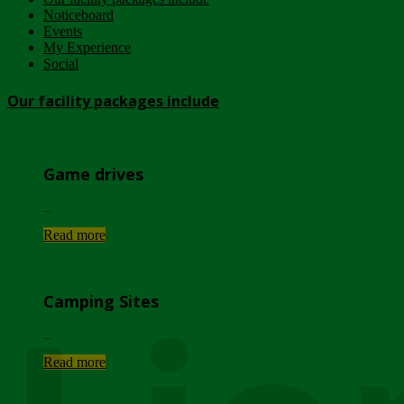
Noticeboard
Events
My Experience
Social
Our facility packages include
Game drives
...
Read more
Camping Sites
...
Read more