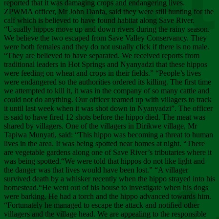
Chee
reported that it was damaging crops and endangering lives.
ZPWMA officer, Mr John Danfa, said they were still hunting for the
calf which is believed to have found habitat along Save River.
“Usually hippos move up and down rivers during the rainy season.
We believe the two escaped from Save Valley Conservancy. They
were both females and they do not usually click if there is no male.
“They are believed to have separated. We received reports from
traditional leaders in Hot Springs and Nyanyadzi that these hippos
were feeding on wheat and crops in their fields.” “People’s lives
were endangered so the authorities ordered its killing. The first time
we attempted to kill it, it was in the company of so many cattle and
could not do anything. Our officer teamed up with villagers to track
it until last week when it was shot down in Nyanyadzi”. The officer
is said to have fired 12 shots before the hippo died. The meat was
shared by villagers. One of the villagers in Dirikwe village, Mr
Tapiwa Munyati, said: “This hippo was becoming a threat to human
lives in the area. It was being spotted near homes at night. “There
are vegetable gardens along one of Save River’s tributaries where it
was being spotted.“We were told that hippos do not like light and
the danger was that lives would have been lost.” “A villager
survived death by a whisker recently when the hippo strayed into his
homestead.“He went out of his house to investigate when his dogs
were barking. He had a torch and the hippo advanced towards him.
“Fortunately he managed to escape the attack and notified other
villagers and the village head. We are appealing to the responsible