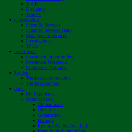
Tariffs
Disclaimer
Tenders
Conservation
Scientific Services
Scientific Services Team
Management Services
Investigations
TFCA
Investments
Investment Opportunities
Investment Prospectus
Commercial Activities
Tourism
Tourist Accommodation
Tourist Attractions
Parks
My Experience
National Parks
Chimanimani
Chizarira
Gonarezhou
Hwange
Kazuma Pan National Park
Mana Pools National Park