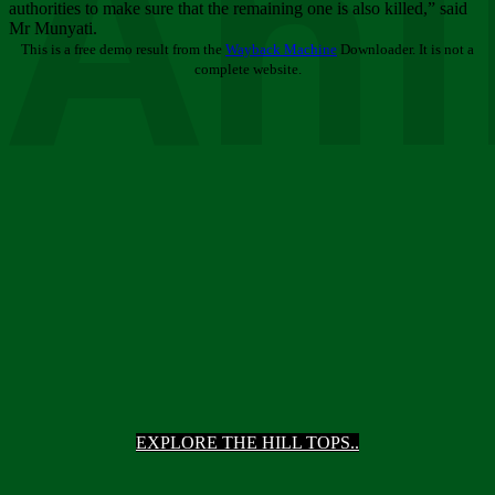
Ani
authorities to make sure that the remaining one is also killed,” said
Mr Munyati.
This is a free demo result from the
Wayback Machine
Downloader. It is not a
complete website.
EXPLORE THE HILL TOPS..