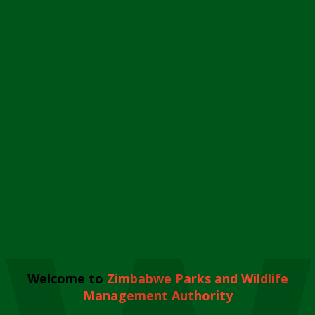
Welcome to
Zimbabwe Parks and Wildlife
Management Authority