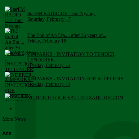
StarFM RADIO DJs Tour Nyanga
Saturday, February 17
The End of An Era.... after 36 years of...
Friday, February 16
ZIMPARKS - INVITATION TO TENDER,
TENDERER...
Tuesday, February 13
ZIMPARKS - INVITATION FOR SUPPLIERS...
Tuesday, February 13
NOTICE TO OUR VALUED SADC REGION
CUSTOMERS
Wednesday, January 10
More News
Click to submit human & Wildlife conflict...
Tuesday, April 17
Ads