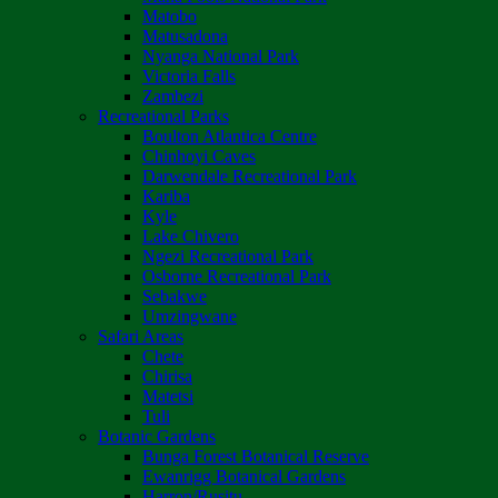
Matobo
Matusadona
Nyanga National Park
Victoria Falls
Zambezi
Recreational Parks
Boulton Atlantica Centre
Chinhoyi Caves
Darwendale Recreational Park
Kariba
Kyle
Lake Chivero
Ngezi Recreational Park
Osborne Recreational Park
Sebakwe
Umzingwane
Safari Areas
Chete
Chirisa
Matetsi
Tuli
Botanic Gardens
Bunga Forest Botanical Reserve
Ewanrigg Botanical Gardens
Harron/Rusitu