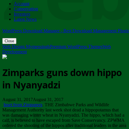
Account
ZIMPARKS - 23 February 2018 - INVITATION...
Conservation
Friday, February 23
Investors
Latest News
WordPress Download Manager - Best Download Management Plugi
Close
Web Design Mymensingh
Premium WordPress Themes
Web
Development
Zimparks guns down hippo
in Nyanyadzi
August 31, 2017August 31, 2017
Inset from Zimpapers
. THE Zimbabwe Parks and Wildlife
Management Authority last week shot dead a hippopotamus that
was damaging winter wheat in Nyanyadzi. The hippo, which had a
calf, is believed to have escaped from Save Conservancy. ZPWMA
ordered the shooting of the hippos after traditional leaders in the area