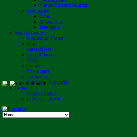
Vumba Botanical Garden
Sanctuaries
Eland
Mushandike
Tshabalala
Media - Listings
Application Forms
Blog
Latest News
Press Releases
FAQs
Events
Newsletters
Publications
Our Social Networks
Contact Us
Contact Details
Contact Us Form