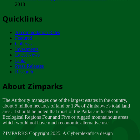
2018
Tuesday, February 13
Quicklinks
ZIMPARKS - INVITATION FOR SUPPLIERS...
Tuesday, February 13
Accommodation Rates
NOTICE TO OUR VALUED SADC REGION
Featured
CUSTOMERS
Gallerys
Wednesday, January 10
Investments
Latest News
Links
Click to submit human & Wildlife conflict...
Press Releases
Tuesday, April 17
Research
Zeb
Dealer of Specially protected Wildlife...
About Zimparks
Wednesday, March 21
The Authority manages one of the largest estates in the country,
A Guide to Tracking Rhinos in Zimbabwe -...
about 5 million hectares of land or 13% of Zimbabwe's total land
Thursday, March 15
area. It should be noted that most of the Parks are located in
Ecological Regions Four and Five or rugged mountainous areas
which would not have much economic alternative use.
World Wildlife day
Friday, March 2
ZIMPARKS Copyright 2025. A Cyberplexafrica design