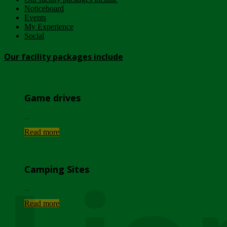
Noticeboard
Events
My Experience
Social
Our facility packages include
Game drives
...
Read more
Camping Sites
...
Read more