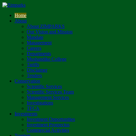
Home
About
About ZIMPARKS
Our Vision and Mission
Mandate
Management
Careers
Departments
Mushandike College
Tariffs
Disclaimer
Tenders
Conservation
Scientific Services
Scientific Services Team
Management Services
Investigations
TFCA
Investments
Investment Opportunities
Investment Prospectus
Commercial Activities
Tourism