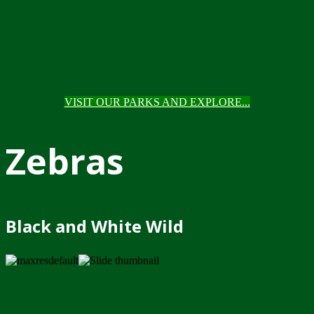
VISIT OUR PARKS AND EXPLORE...
Zebras
Black and White Wild