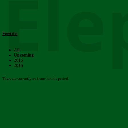
Ele
Events
All
Upcoming
2015
2016
There are currently no items for this period