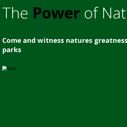
The
Power
of Nat
Come and witness natures greatness
parks