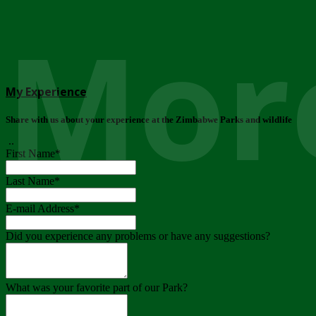
More
My Experience
Share with us about your experience at the Zimbabwe Parks and wildlife
..
First Name
*
Last Name
*
E-mail Address
*
Did you experience any problems or have any suggestions?
What was your favorite part of our Park?