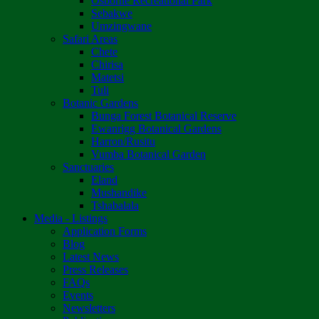
Osborne Recreational Park
Sebakwe
Umzingwane
Safari Areas
Chete
Chirisa
Matetsi
Tuli
Botanic Gardens
Bunga Forest Botanical Reserve
Ewanrigg Botanical Gardens
Harron/Rusitu
Vumba Botanical Garden
Sanctuaries
Eland
Mushandike
Tshabalala
Media - Listings
Application Forms
Blog
Latest News
Press Releases
FAQs
Events
Newsletters