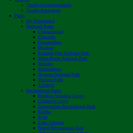
Tourist Accommodation
Tourist Attractions
Parks
My Experience
National Parks
Chimanimani
Chizarira
Gonarezhou
Hwange
Kazuma Pan National Park
Mana Pools National Park
Matobo
Matusadona
Nyanga National Park
Victoria Falls
Zambezi
Recreational Parks
Boulton Atlantica Centre
Chinhoyi Caves
Darwendale Recreational Park
Kariba
Kyle
Lake Chivero
Ngezi Recreational Park