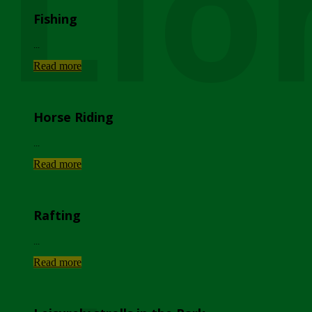
Lio
Fishing
...
Read more
Horse Riding
...
Read more
Rafting
...
Read more