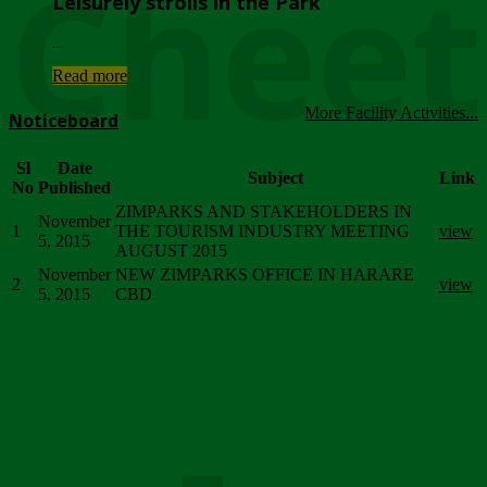
Chee
Leisurely strolls in the Park
...
Read more
More Facility Activities...
Noticeboard
Sl
Date
Subject
Link
No
Published
ZIMPARKS AND STAKEHOLDERS IN
November
1
THE TOURISM INDUSTRY MEETING
view
5, 2015
AUGUST 2015
November
NEW ZIMPARKS OFFICE IN HARARE
2
view
5, 2015
CBD