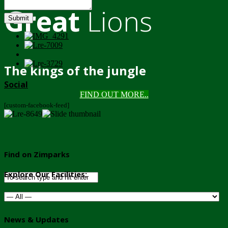
Great
Lions
Submit
The kings of the jungle
Social
FIND OUT MORE..
[custom-facebook-feed]
Find on Zimparks
Explore Our Facilities:
News & Updates