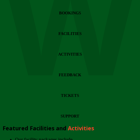
Wi
BOOKINGS
FACILITIES
ACTIVITIES
FEEDBACK
TICKETS
SUPPORT
Featured Facilities and
Activities
Our facility packages include