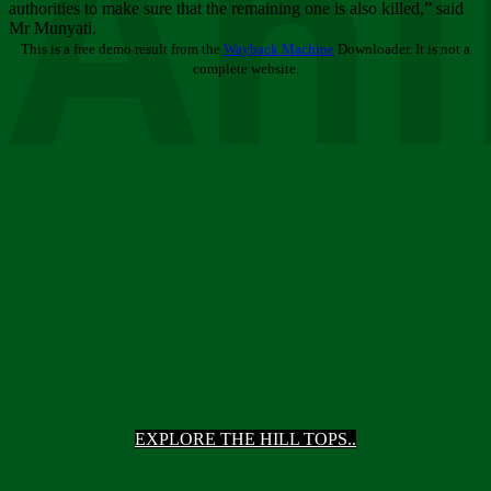
Ani
authorities to make sure that the remaining one is also killed,” said
Mr Munyati.
This is a free demo result from the
Wayback Machine
Downloader. It is not a
complete website.
EXPLORE THE HILL TOPS..