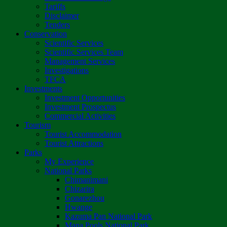
Tariffs
Disclaimer
Tenders
Conservation
Scientific Services
Scientific Services Team
Management Services
Investigations
TFCA
Investments
Investment Opportunities
Investment Prospectus
Commercial Activities
Tourism
Tourist Accommodation
Tourist Attractions
Parks
My Experience
National Parks
Chimanimani
Chizarira
Gonarezhou
Hwange
Kazuma Pan National Park
Mana Pools National Park