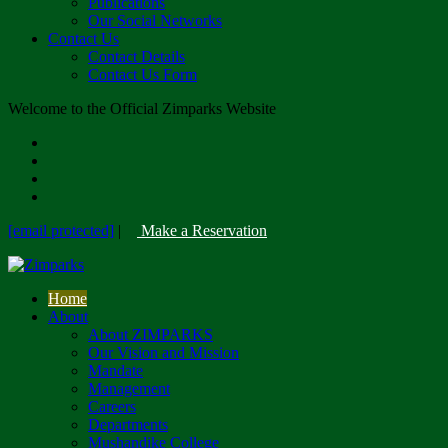
Publications
Our Social Networks
Contact Us
Contact Details
Contact Us Form
Welcome to the Official Zimparks Website
[email protected]
|
Make a Reservation
Home
About
About ZIMPARKS
Our Vision and Mission
Mandate
Management
Careers
Departments
Mushandike College