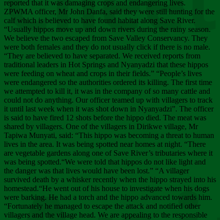
Chee
reported that it was damaging crops and endangering lives.
ZPWMA officer, Mr John Danfa, said they were still hunting for the
calf which is believed to have found habitat along Save River.
“Usually hippos move up and down rivers during the rainy season.
We believe the two escaped from Save Valley Conservancy. They
were both females and they do not usually click if there is no male.
“They are believed to have separated. We received reports from
traditional leaders in Hot Springs and Nyanyadzi that these hippos
were feeding on wheat and crops in their fields.” “People’s lives
were endangered so the authorities ordered its killing. The first time
we attempted to kill it, it was in the company of so many cattle and
could not do anything. Our officer teamed up with villagers to track
it until last week when it was shot down in Nyanyadzi”. The officer
is said to have fired 12 shots before the hippo died. The meat was
shared by villagers. One of the villagers in Dirikwe village, Mr
Tapiwa Munyati, said: “This hippo was becoming a threat to human
lives in the area. It was being spotted near homes at night. “There
are vegetable gardens along one of Save River’s tributaries where it
was being spotted.“We were told that hippos do not like light and
the danger was that lives would have been lost.” “A villager
survived death by a whisker recently when the hippo strayed into his
homestead.“He went out of his house to investigate when his dogs
were barking. He had a torch and the hippo advanced towards him.
“Fortunately he managed to escape the attack and notified other
villagers and the village head. We are appealing to the responsible