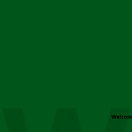
Welcom