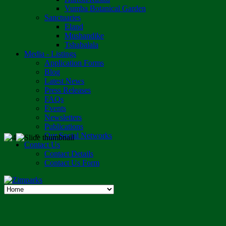
Vumba Botanical Garden
Sanctuaries
Eland
Mushandike
Tshabalala
Media - Listings
Application Forms
Blog
Latest News
Press Releases
FAQs
Events
Newsletters
Publications
Our Social Networks
Contact Us
Contact Details
Contact Us Form