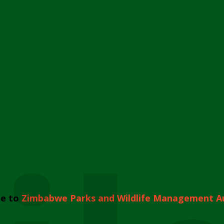
e to
Zimbabwe Parks and Wildlife Management A