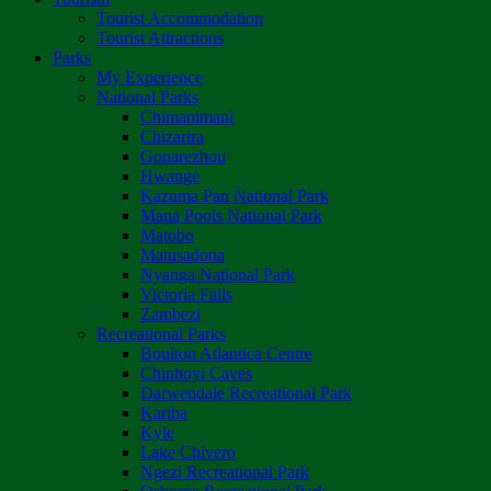
Tourist Accommodation
Tourist Attractions
Parks
My Experience
National Parks
Chimanimani
Chizarira
Gonarezhou
Hwange
Kazuma Pan National Park
Mana Pools National Park
Matobo
Matusadona
Nyanga National Park
Victoria Falls
Zambezi
Recreational Parks
Boulton Atlantica Centre
Chinhoyi Caves
Darwendale Recreational Park
Kariba
Kyle
Lake Chivero
Ngezi Recreational Park