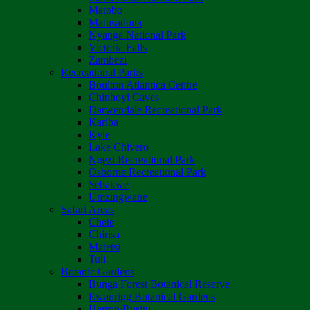
Matobo
Matusadona
Nyanga National Park
Victoria Falls
Zambezi
Recreational Parks
Boulton Atlantica Centre
Chinhoyi Caves
Darwendale Recreational Park
Kariba
Kyle
Lake Chivero
Ngezi Recreational Park
Osborne Recreational Park
Sebakwe
Umzingwane
Safari Areas
Chete
Chirisa
Matetsi
Tuli
Botanic Gardens
Bunga Forest Botanical Reserve
Ewanrigg Botanical Gardens
Harron/Rusitu