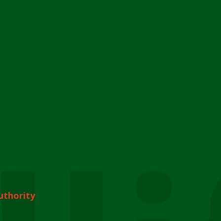
uthority