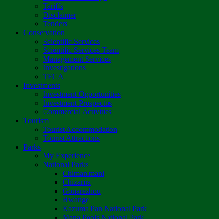
Tariffs
Disclaimer
Tenders
Conservation
Scientific Services
Scientific Services Team
Management Services
Investigations
TFCA
Investments
Investment Opportunities
Investment Prospectus
Commercial Activities
Tourism
Tourist Accommodation
Tourist Attractions
Parks
My Experience
National Parks
Chimanimani
Chizarira
Gonarezhou
Hwange
Kazuma Pan National Park
Mana Pools National Park