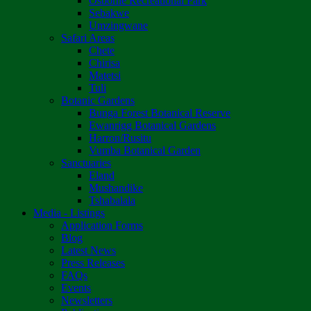
Osborne Recreational Park
Sebakwe
Umzingwane
Safari Areas
Chete
Chirisa
Matetsi
Tuli
Botanic Gardens
Bunga Forest Botanical Reserve
Ewanrigg Botanical Gardens
Harron/Rusitu
Vumba Botanical Garden
Sanctuaries
Eland
Mushandike
Tshabalala
Media - Listings
Application Forms
Blog
Latest News
Press Releases
FAQs
Events
Newsletters