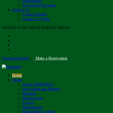
Publications
Our Social Networks
Contact Us
Contact Details
Contact Us Form
Welcome to the Official Zimparks Website
[email protected]
|
Make a Reservation
Home
About
About ZIMPARKS
Our Vision and Mission
Mandate
Management
Careers
Departments
Mushandike College