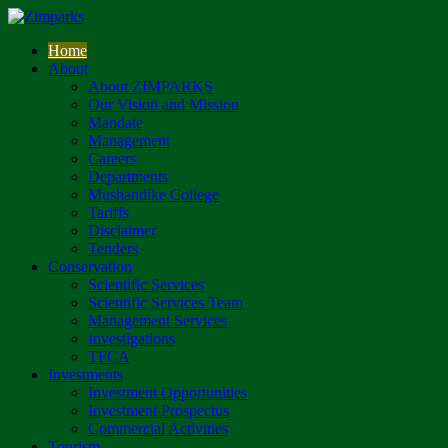
Home
About
About ZIMPARKS
Our Vision and Mission
Mandate
Management
Careers
Departments
Mushandike College
Tariffs
Disclaimer
Tenders
Conservation
Scientific Services
Scientific Services Team
Management Services
Investigations
TFCA
Investments
Investment Opportunities
Investment Prospectus
Commercial Activities
Tourism