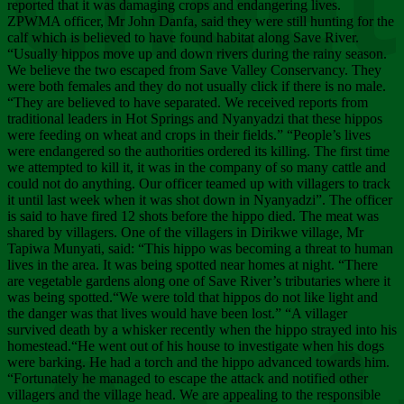
Chee
reported that it was damaging crops and endangering lives.
ZPWMA officer, Mr John Danfa, said they were still hunting for the
calf which is believed to have found habitat along Save River.
“Usually hippos move up and down rivers during the rainy season.
We believe the two escaped from Save Valley Conservancy. They
were both females and they do not usually click if there is no male.
“They are believed to have separated. We received reports from
traditional leaders in Hot Springs and Nyanyadzi that these hippos
were feeding on wheat and crops in their fields.” “People’s lives
were endangered so the authorities ordered its killing. The first time
we attempted to kill it, it was in the company of so many cattle and
could not do anything. Our officer teamed up with villagers to track
it until last week when it was shot down in Nyanyadzi”. The officer
is said to have fired 12 shots before the hippo died. The meat was
shared by villagers. One of the villagers in Dirikwe village, Mr
Tapiwa Munyati, said: “This hippo was becoming a threat to human
lives in the area. It was being spotted near homes at night. “There
are vegetable gardens along one of Save River’s tributaries where it
was being spotted.“We were told that hippos do not like light and
the danger was that lives would have been lost.” “A villager
survived death by a whisker recently when the hippo strayed into his
homestead.“He went out of his house to investigate when his dogs
were barking. He had a torch and the hippo advanced towards him.
“Fortunately he managed to escape the attack and notified other
villagers and the village head. We are appealing to the responsible