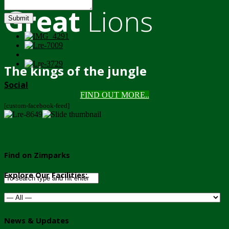
Great
Lions
Submit
The kings of the jungle
Social
FIND OUT MORE..
[custom-facebook-feed]
Find on Zimparks
Explore Our Facilities:
News & Updates