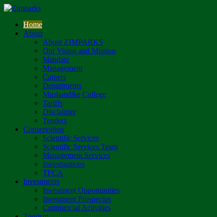
Home
About
About ZIMPARKS
Our Vision and Mission
Mandate
Management
Careers
Departments
Mushandike College
Tariffs
Disclaimer
Tenders
Conservation
Scientific Services
Scientific Services Team
Management Services
Investigations
TFCA
Investments
Investment Opportunities
Investment Prospectus
Commercial Activities
Tourism