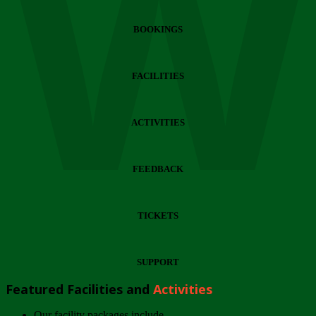
Wi
BOOKINGS
FACILITIES
ACTIVITIES
FEEDBACK
TICKETS
SUPPORT
Featured Facilities and
Activities
Our facility packages include