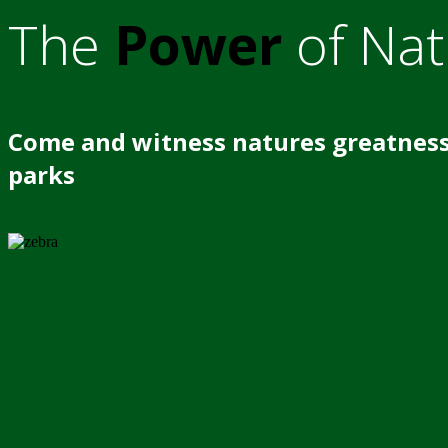
The
Power
of Nat
Come and witness natures greatness
parks