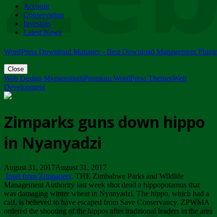
Account
ZIMPARKS - 23 February 2018 - INVITATION...
Conservation
Friday, February 23
Investors
Latest News
WordPress Download Manager - Best Download Management Plugi
Close
Web Design Mymensingh
Premium WordPress Themes
Web
Development
Zimparks guns down hippo
in Nyanyadzi
August 31, 2017August 31, 2017
Inset from Zimpapers
. THE Zimbabwe Parks and Wildlife
Management Authority last week shot dead a hippopotamus that
was damaging winter wheat in Nyanyadzi. The hippo, which had a
calf, is believed to have escaped from Save Conservancy. ZPWMA
ordered the shooting of the hippos after traditional leaders in the area