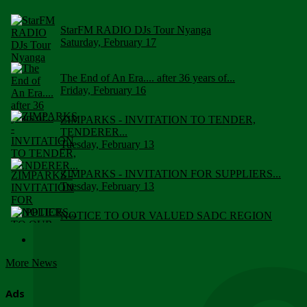
StarFM RADIO DJs Tour Nyanga
Saturday, February 17
The End of An Era.... after 36 years of...
Friday, February 16
ZIMPARKS - INVITATION TO TENDER,
TENDERER...
Tuesday, February 13
ZIMPARKS - INVITATION FOR SUPPLIERS...
Tuesday, February 13
NOTICE TO OUR VALUED SADC REGION
CUSTOMERS
Wednesday, January 10
More News
Click to submit human & Wildlife conflict...
Tuesday, April 17
Ads