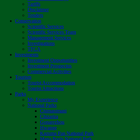
Tariffs
Disclaimer
Tenders
Conservation
Scientific Services
Scientific Services Team
Management Services
Investigations
TFCA
Investments
Investment Opportunities
Investment Prospectus
Commercial Activities
Tourism
Tourist Accommodation
Tourist Attractions
Parks
My Experience
National Parks
Chimanimani
Chizarira
Gonarezhou
Hwange
Kazuma Pan National Park
Mana Pools National Park