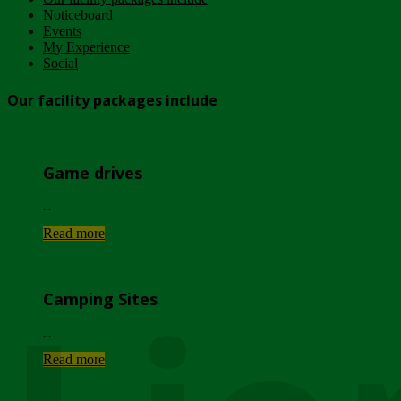
Noticeboard
Events
My Experience
Social
Our facility packages include
Game drives
...
Read more
Camping Sites
...
Read more