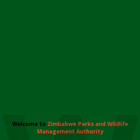
Welcome to
Zimbabwe Parks and Wildlife
Management Authority