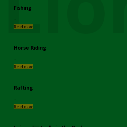
Lio
Fishing
...
Read more
Horse Riding
...
Read more
Rafting
...
Read more