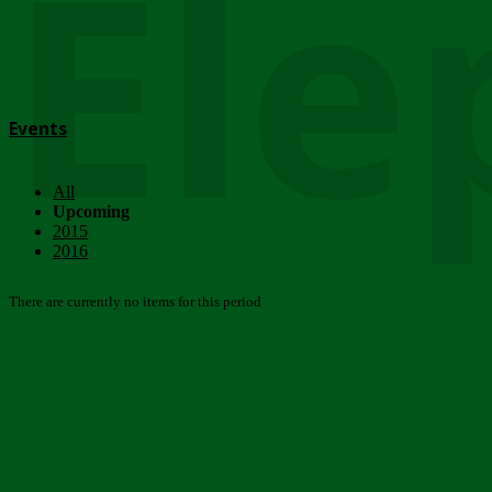
Ele
Events
All
Upcoming
2015
2016
There are currently no items for this period