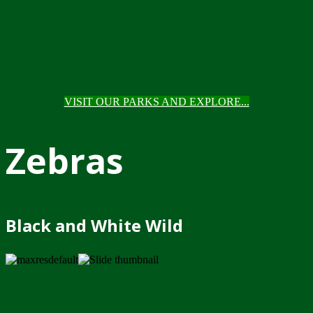
VISIT OUR PARKS AND EXPLORE...
Zebras
Black and White Wild