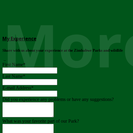
More
My Experience
Share with us about your experience at the Zimbabwe Parks and wildlife
..
First Name
*
Last Name
*
E-mail Address
*
Did you experience any problems or have any suggestions?
What was your favorite part of our Park?