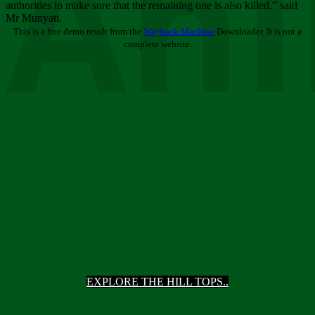
Ani
authorities to make sure that the remaining one is also killed,” said
Mr Munyati.
This is a free demo result from the
Wayback Machine
Downloader. It is not a
complete website.
EXPLORE THE HILL TOPS..