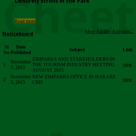
Chee
Leisurely strolls in the Park
...
Read more
More Facility Activities...
Noticeboard
Sl
Date
Subject
Link
No
Published
ZIMPARKS AND STAKEHOLDERS IN
November
1
THE TOURISM INDUSTRY MEETING
view
5, 2015
AUGUST 2015
November
NEW ZIMPARKS OFFICE IN HARARE
2
view
5, 2015
CBD