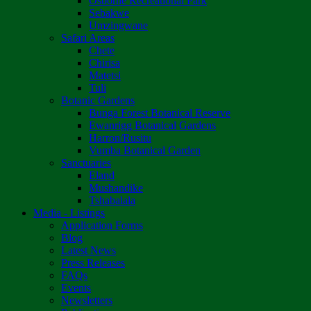
Osborne Recreational Park
Sebakwe
Umzingwane
Safari Areas
Chete
Chirisa
Matetsi
Tuli
Botanic Gardens
Bunga Forest Botanical Reserve
Ewanrigg Botanical Gardens
Harron/Rusitu
Vumba Botanical Garden
Sanctuaries
Eland
Mushandike
Tshabalala
Media - Listings
Application Forms
Blog
Latest News
Press Releases
FAQs
Events
Newsletters