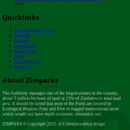
2018
Tuesday, February 13
Quicklinks
ZIMPARKS - INVITATION FOR SUPPLIERS...
Tuesday, February 13
Accommodation Rates
NOTICE TO OUR VALUED SADC REGION
Featured
CUSTOMERS
Gallerys
Wednesday, January 10
Investments
Latest News
Links
Click to submit human & Wildlife conflict...
Press Releases
Tuesday, April 17
Research
Zeb
Dealer of Specially protected Wildlife...
About Zimparks
Wednesday, March 21
The Authority manages one of the largest estates in the country,
A Guide to Tracking Rhinos in Zimbabwe -...
about 5 million hectares of land or 13% of Zimbabwe's total land
Thursday, March 15
area. It should be noted that most of the Parks are located in
Ecological Regions Four and Five or rugged mountainous areas
which would not have much economic alternative use.
World Wildlife day
Friday, March 2
ZIMPARKS Copyright 2025. A Cyberplexafrica design