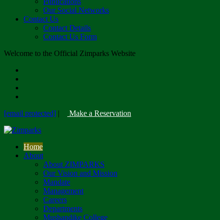
Publications
Our Social Networks
Contact Us
Contact Details
Contact Us Form
Welcome to the Official Zimparks Website
[email protected]
|
Make a Reservation
Home
About
About ZIMPARKS
Our Vision and Mission
Mandate
Management
Careers
Departments
Mushandike College