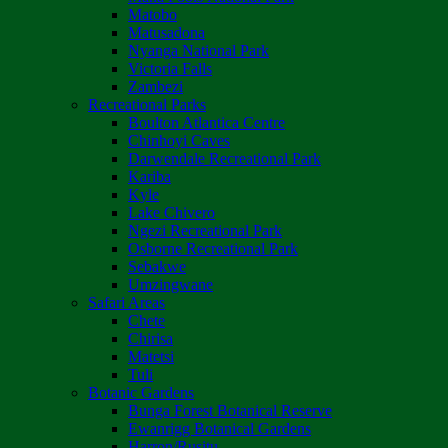
Matobo
Matusadona
Nyanga National Park
Victoria Falls
Zambezi
Recreational Parks
Boulton Atlantica Centre
Chinhoyi Caves
Darwendale Recreational Park
Kariba
Kyle
Lake Chivero
Ngezi Recreational Park
Osborne Recreational Park
Sebakwe
Umzingwane
Safari Areas
Chete
Chirisa
Matetsi
Tuli
Botanic Gardens
Bunga Forest Botanical Reserve
Ewanrigg Botanical Gardens
Harron/Rusitu