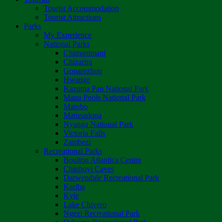
Tourist Accommodation
Tourist Attractions
Parks
My Experience
National Parks
Chimanimani
Chizarira
Gonarezhou
Hwange
Kazuma Pan National Park
Mana Pools National Park
Matobo
Matusadona
Nyanga National Park
Victoria Falls
Zambezi
Recreational Parks
Boulton Atlantica Centre
Chinhoyi Caves
Darwendale Recreational Park
Kariba
Kyle
Lake Chivero
Ngezi Recreational Park