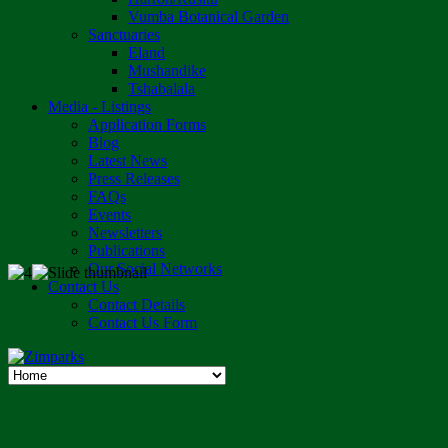
Vumba Botanical Garden
Sanctuaries
Eland
Mushandike
Tshabalala
Media - Listings
Application Forms
Blog
Latest News
Press Releases
FAQs
Events
Newsletters
Publications
Our Social Networks
Contact Us
Contact Details
Contact Us Form