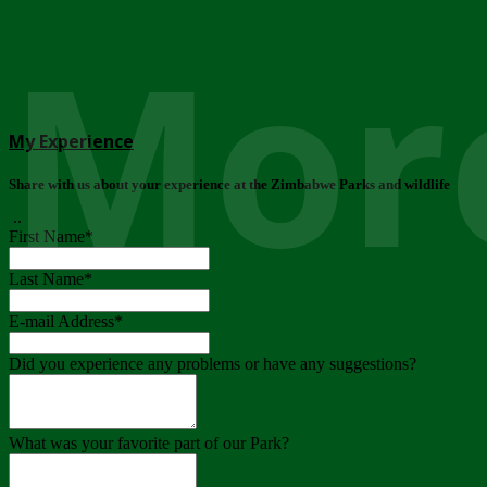
More
My Experience
Share with us about your experience at the Zimbabwe Parks and wildlife
..
First Name
*
Last Name
*
E-mail Address
*
Did you experience any problems or have any suggestions?
What was your favorite part of our Park?