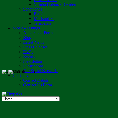
Vumba Botanical Garden
Sanctuaries
Eland
Mushandike
Tshabalala
Media - Listings
Application Forms
Blog
Latest News
Press Releases
FAQs
Events
Newsletters
Publications
Our Social Networks
Contact Us
Contact Details
Contact Us Form