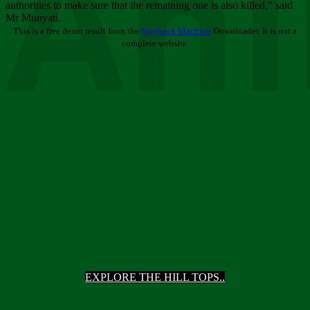
Ani
authorities to make sure that the remaining one is also killed,” said
Mr Munyati.
This is a free demo result from the
Wayback Machine
Downloader. It is not a
complete website.
EXPLORE THE HILL TOPS..