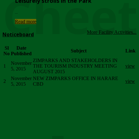
Chee
Leisurely strolls in the Park
...
Read more
More Facility Activities...
Noticeboard
Sl
Date
Subject
Link
No
Published
ZIMPARKS AND STAKEHOLDERS IN
November
1
THE TOURISM INDUSTRY MEETING
view
5, 2015
AUGUST 2015
November
NEW ZIMPARKS OFFICE IN HARARE
2
view
5, 2015
CBD