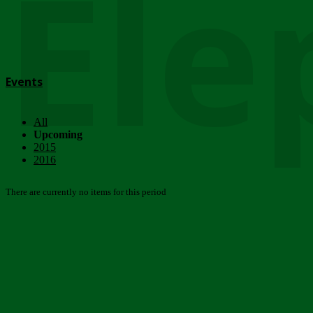
Ele
Events
All
Upcoming
2015
2016
There are currently no items for this period