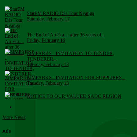
StarFM RADIO DJs Tour Nyanga
Saturday, February 17
The End of An Era.... after 36 years of...
Friday, February 16
ZIMPARKS - INVITATION TO TENDER,
TENDERER...
Tuesday, February 13
ZIMPARKS - INVITATION FOR SUPPLIERS...
Tuesday, February 13
NOTICE TO OUR VALUED SADC REGION
CUSTOMERS
Wednesday, January 10
More News
Click to submit human & Wildlife conflict...
Tuesday, April 17
Ads