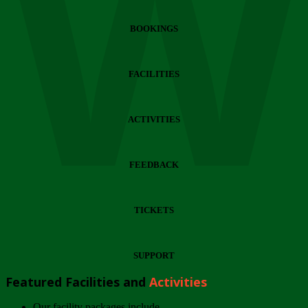
Wi
BOOKINGS
FACILITIES
ACTIVITIES
FEEDBACK
TICKETS
SUPPORT
Featured Facilities and
Activities
Our facility packages include