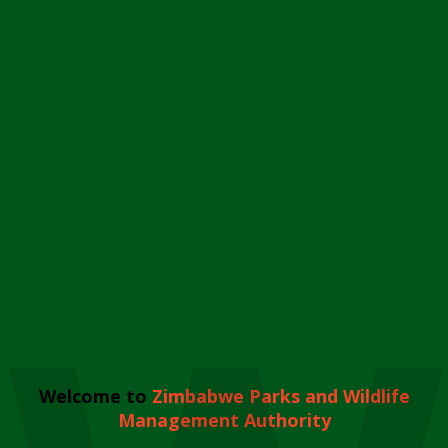
Welcome to
Zimbabwe Parks and Wildlife
Management Authority