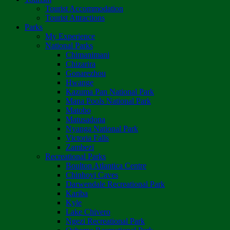
Tourist Accommodation
Tourist Attractions
Parks
My Experience
National Parks
Chimanimani
Chizarira
Gonarezhou
Hwange
Kazuma Pan National Park
Mana Pools National Park
Matobo
Matusadona
Nyanga National Park
Victoria Falls
Zambezi
Recreational Parks
Boulton Atlantica Centre
Chinhoyi Caves
Darwendale Recreational Park
Kariba
Kyle
Lake Chivero
Ngezi Recreational Park