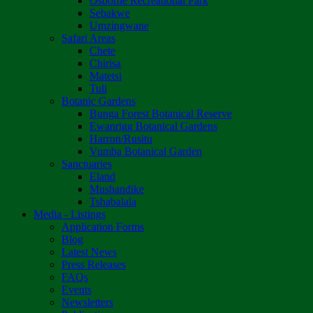
Osborne Recreational Park
Sebakwe
Umzingwane
Safari Areas
Chete
Chirisa
Matetsi
Tuli
Botanic Gardens
Bunga Forest Botanical Reserve
Ewanrigg Botanical Gardens
Harron/Rusitu
Vumba Botanical Garden
Sanctuaries
Eland
Mushandike
Tshabalala
Media - Listings
Application Forms
Blog
Latest News
Press Releases
FAQs
Events
Newsletters