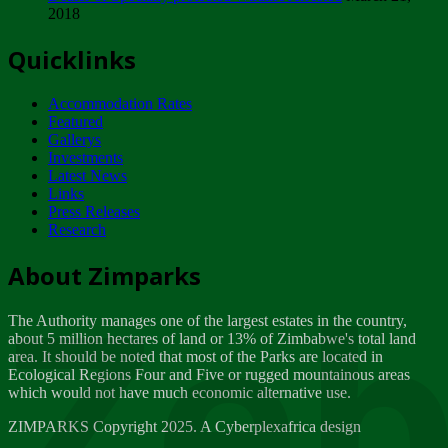
2018
Tuesday, February 13
Quicklinks
ZIMPARKS - INVITATION FOR SUPPLIERS...
Tuesday, February 13
Accommodation Rates
NOTICE TO OUR VALUED SADC REGION
Featured
CUSTOMERS
Gallerys
Wednesday, January 10
Investments
Latest News
Links
Click to submit human & Wildlife conflict...
Press Releases
Tuesday, April 17
Research
Zeb
Dealer of Specially protected Wildlife...
About Zimparks
Wednesday, March 21
The Authority manages one of the largest estates in the country,
A Guide to Tracking Rhinos in Zimbabwe -...
about 5 million hectares of land or 13% of Zimbabwe's total land
Thursday, March 15
area. It should be noted that most of the Parks are located in
Ecological Regions Four and Five or rugged mountainous areas
which would not have much economic alternative use.
World Wildlife day
Friday, March 2
ZIMPARKS Copyright 2025. A Cyberplexafrica design