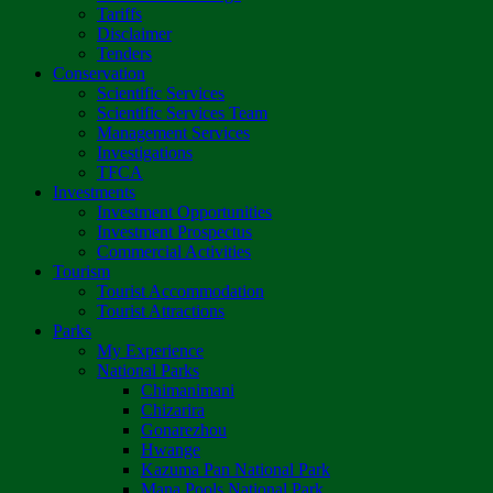
Tariffs
Disclaimer
Tenders
Conservation
Scientific Services
Scientific Services Team
Management Services
Investigations
TFCA
Investments
Investment Opportunities
Investment Prospectus
Commercial Activities
Tourism
Tourist Accommodation
Tourist Attractions
Parks
My Experience
National Parks
Chimanimani
Chizarira
Gonarezhou
Hwange
Kazuma Pan National Park
Mana Pools National Park