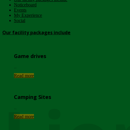
Noticeboard
Events
My Experience
Social
Our facility packages include
Game drives
...
Read more
Camping Sites
...
Read more