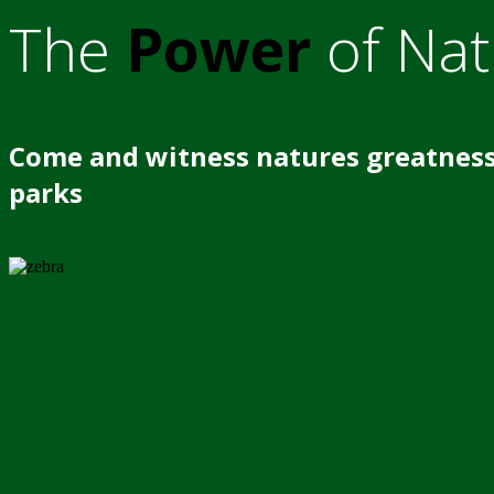
The
Power
of Nat
Come and witness natures greatness
parks