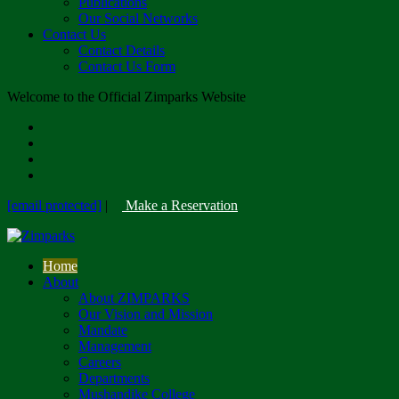
Publications
Our Social Networks
Contact Us
Contact Details
Contact Us Form
Welcome to the Official Zimparks Website
[email protected]
|
Make a Reservation
Home
About
About ZIMPARKS
Our Vision and Mission
Mandate
Management
Careers
Departments
Mushandike College