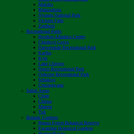
Matobo
Matusadona
Nyanga National Park
Victoria Falls
Zambezi
Recreational Parks
Boulton Atlantica Centre
Chinhoyi Caves
Darwendale Recreational Park
Kariba
Kyle
Lake Chivero
Ngezi Recreational Park
Osborne Recreational Park
Sebakwe
Umzingwane
Safari Areas
Chete
Chirisa
Matetsi
Tuli
Botanic Gardens
Bunga Forest Botanical Reserve
Ewanrigg Botanical Gardens
Harron/Rusitu