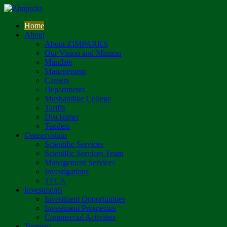
Home
About
About ZIMPARKS
Our Vision and Mission
Mandate
Management
Careers
Departments
Mushandike College
Tariffs
Disclaimer
Tenders
Conservation
Scientific Services
Scientific Services Team
Management Services
Investigations
TFCA
Investments
Investment Opportunities
Investment Prospectus
Commercial Activities
Tourism