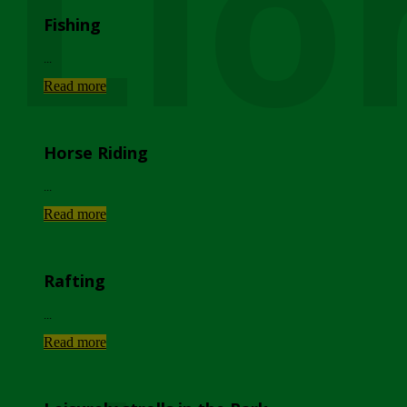
Lio
Fishing
...
Read more
Horse Riding
...
Read more
Rafting
...
Read more