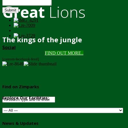
Great
Lions
Submit
The kings of the jungle
Social
FIND OUT MORE..
[custom-facebook-feed]
Find on Zimparks
Explore Our Facilities:
News & Updates