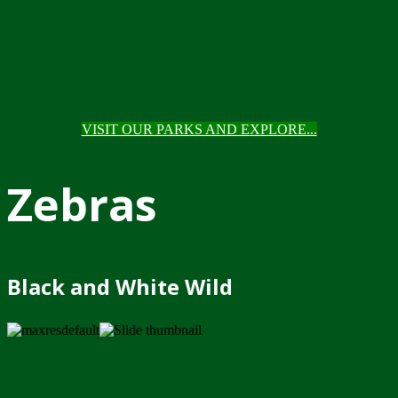
VISIT OUR PARKS AND EXPLORE...
Zebras
Black and White Wild