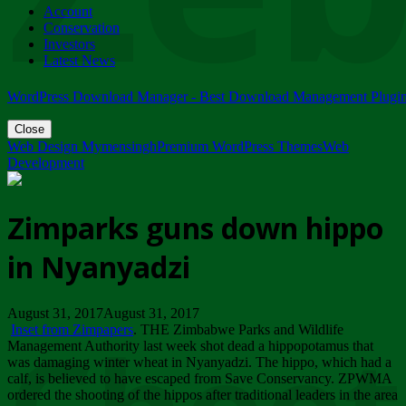
Account
ZIMPARKS - 23 February 2018 - INVITATION...
Conservation
Friday, February 23
Investors
Latest News
WordPress Download Manager - Best Download Management Plugi
Close
Web Design Mymensingh
Premium WordPress Themes
Web
Development
Zimparks guns down hippo
in Nyanyadzi
August 31, 2017August 31, 2017
Inset from Zimpapers
. THE Zimbabwe Parks and Wildlife
Management Authority last week shot dead a hippopotamus that
was damaging winter wheat in Nyanyadzi. The hippo, which had a
calf, is believed to have escaped from Save Conservancy. ZPWMA
ordered the shooting of the hippos after traditional leaders in the area