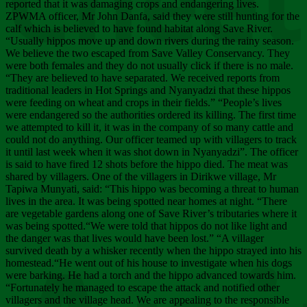
Chee
reported that it was damaging crops and endangering lives.
ZPWMA officer, Mr John Danfa, said they were still hunting for the
calf which is believed to have found habitat along Save River.
“Usually hippos move up and down rivers during the rainy season.
We believe the two escaped from Save Valley Conservancy. They
were both females and they do not usually click if there is no male.
“They are believed to have separated. We received reports from
traditional leaders in Hot Springs and Nyanyadzi that these hippos
were feeding on wheat and crops in their fields.” “People’s lives
were endangered so the authorities ordered its killing. The first time
we attempted to kill it, it was in the company of so many cattle and
could not do anything. Our officer teamed up with villagers to track
it until last week when it was shot down in Nyanyadzi”. The officer
is said to have fired 12 shots before the hippo died. The meat was
shared by villagers. One of the villagers in Dirikwe village, Mr
Tapiwa Munyati, said: “This hippo was becoming a threat to human
lives in the area. It was being spotted near homes at night. “There
are vegetable gardens along one of Save River’s tributaries where it
was being spotted.“We were told that hippos do not like light and
the danger was that lives would have been lost.” “A villager
survived death by a whisker recently when the hippo strayed into his
homestead.“He went out of his house to investigate when his dogs
were barking. He had a torch and the hippo advanced towards him.
“Fortunately he managed to escape the attack and notified other
villagers and the village head. We are appealing to the responsible