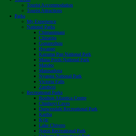
Tourist Accommodation
Tourist Attractions
Parks
My Experience
National Parks
Chimanimani
Chizarira
Gonarezhou
Hwange
Kazuma Pan National Park
Mana Pools National Park
Matobo
Matusadona
Nyanga National Park
Victoria Falls
Zambezi
Recreational Parks
Boulton Atlantica Centre
Chinhoyi Caves
Darwendale Recreational Park
Kariba
Kyle
Lake Chivero
Ngezi Recreational Park