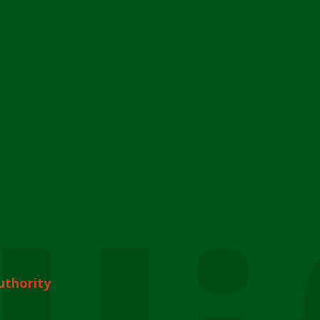
uthority