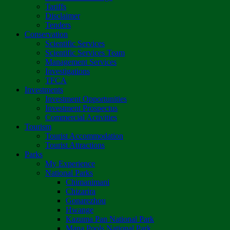
Tariffs
Disclaimer
Tenders
Conservation
Scientific Services
Scientific Services Team
Management Services
Investigations
TFCA
Investments
Investment Opportunities
Investment Prospectus
Commercial Activities
Tourism
Tourist Accommodation
Tourist Attractions
Parks
My Experience
National Parks
Chimanimani
Chizarira
Gonarezhou
Hwange
Kazuma Pan National Park
Mana Pools National Park