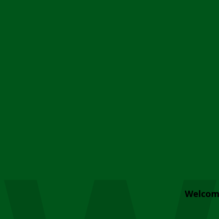
Welcom