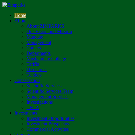
Home
About
About ZIMPARKS
Our Vision and Mission
Mandate
Management
Careers
Departments
Mushandike College
Tariffs
Disclaimer
Tenders
Conservation
Scientific Services
Scientific Services Team
Management Services
Investigations
TFCA
Investments
Investment Opportunities
Investment Prospectus
Commercial Activities
Tourism