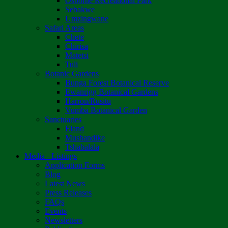
Osborne Recreational Park
Sebakwe
Umzingwane
Safari Areas
Chete
Chirisa
Matetsi
Tuli
Botanic Gardens
Bunga Forest Botanical Reserve
Ewanrigg Botanical Gardens
Harron/Rusitu
Vumba Botanical Garden
Sanctuaries
Eland
Mushandike
Tshabalala
Media - Listings
Application Forms
Blog
Latest News
Press Releases
FAQs
Events
Newsletters