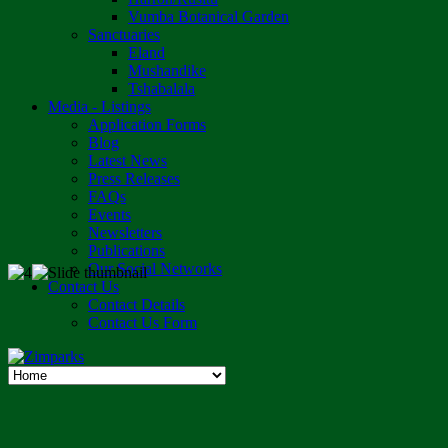
Vumba Botanical Garden
Sanctuaries
Eland
Mushandike
Tshabalala
Media - Listings
Application Forms
Blog
Latest News
Press Releases
FAQs
Events
Newsletters
Publications
Our Social Networks
Contact Us
Contact Details
Contact Us Form