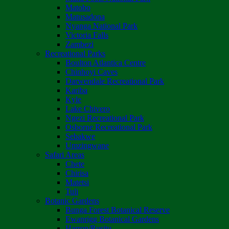
Matobo
Matusadona
Nyanga National Park
Victoria Falls
Zambezi
Recreational Parks
Boulton Atlantica Centre
Chinhoyi Caves
Darwendale Recreational Park
Kariba
Kyle
Lake Chivero
Ngezi Recreational Park
Osborne Recreational Park
Sebakwe
Umzingwane
Safari Areas
Chete
Chirisa
Matetsi
Tuli
Botanic Gardens
Bunga Forest Botanical Reserve
Ewanrigg Botanical Gardens
Harron/Rusitu