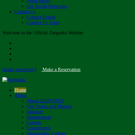
Publications
Our Social Networks
Contact Us
Contact Details
Contact Us Form
Welcome to the Official Zimparks Website
[email protected]
|
Make a Reservation
Home
About
About ZIMPARKS
Our Vision and Mission
Mandate
Management
Careers
Departments
Mushandike College