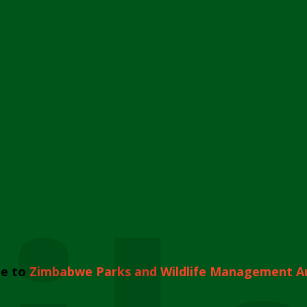
e to
Zimbabwe Parks and Wildlife Management A