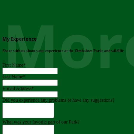
More
My Experience
Share with us about your experience at the Zimbabwe Parks and wildlife
..
First Name
*
Last Name
*
E-mail Address
*
Did you experience any problems or have any suggestions?
What was your favorite part of our Park?