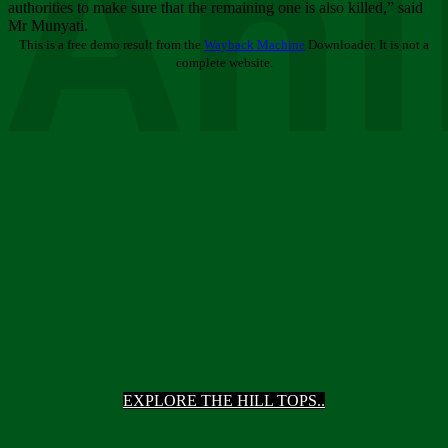
Ani
authorities to make sure that the remaining one is also killed,” said
Mr Munyati.
This is a free demo result from the
Wayback Machine
Downloader. It is not a
complete website.
EXPLORE THE HILL TOPS..