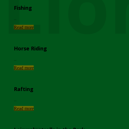
Lio
Fishing
...
Read more
Horse Riding
...
Read more
Rafting
...
Read more