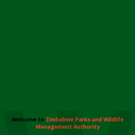
Welcome to
Zimbabwe Parks and Wildlife
Management Authority