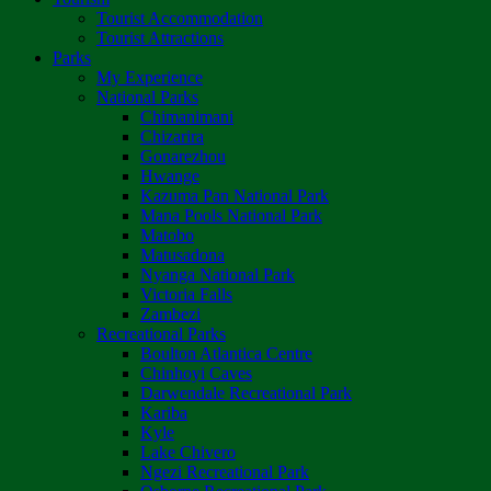
Tourist Accommodation
Tourist Attractions
Parks
My Experience
National Parks
Chimanimani
Chizarira
Gonarezhou
Hwange
Kazuma Pan National Park
Mana Pools National Park
Matobo
Matusadona
Nyanga National Park
Victoria Falls
Zambezi
Recreational Parks
Boulton Atlantica Centre
Chinhoyi Caves
Darwendale Recreational Park
Kariba
Kyle
Lake Chivero
Ngezi Recreational Park