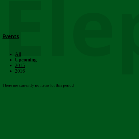
Ele
Events
All
Upcoming
2015
2016
There are currently no items for this period