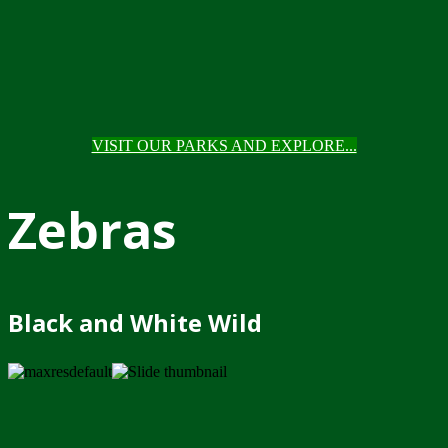
VISIT OUR PARKS AND EXPLORE...
Zebras
Black and White Wild