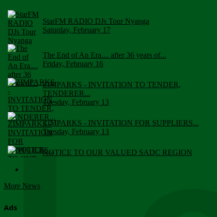
StarFM RADIO DJs Tour Nyanga
Saturday, February 17
The End of An Era.... after 36 years of...
Friday, February 16
ZIMPARKS - INVITATION TO TENDER,
TENDERER...
Tuesday, February 13
ZIMPARKS - INVITATION FOR SUPPLIERS...
Tuesday, February 13
NOTICE TO OUR VALUED SADC REGION
CUSTOMERS
Wednesday, January 10
More News
Click to submit human & Wildlife conflict...
Tuesday, April 17
Ads