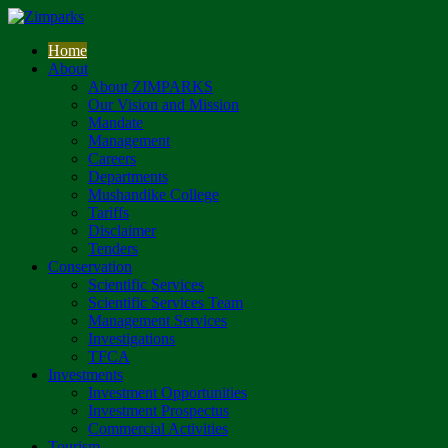
Home
About
About ZIMPARKS
Our Vision and Mission
Mandate
Management
Careers
Departments
Mushandike College
Tariffs
Disclaimer
Tenders
Conservation
Scientific Services
Scientific Services Team
Management Services
Investigations
TFCA
Investments
Investment Opportunities
Investment Prospectus
Commercial Activities
Tourism