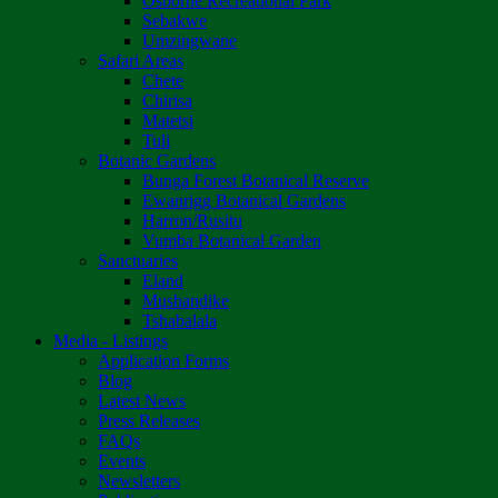
Osborne Recreational Park
Sebakwe
Umzingwane
Safari Areas
Chete
Chirisa
Matetsi
Tuli
Botanic Gardens
Bunga Forest Botanical Reserve
Ewanrigg Botanical Gardens
Harron/Rusitu
Vumba Botanical Garden
Sanctuaries
Eland
Mushandike
Tshabalala
Media - Listings
Application Forms
Blog
Latest News
Press Releases
FAQs
Events
Newsletters