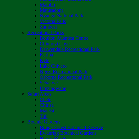
Matobo
Matusadona
Nyanga National Park
Victoria Falls
Zambezi
Recreational Parks
Boulton Atlantica Centre
Chinhoyi Caves
Darwendale Recreational Park
Kariba
Kyle
Lake Chivero
Ngezi Recreational Park
Osborne Recreational Park
Sebakwe
Umzingwane
Safari Areas
Chete
Chirisa
Matetsi
Tuli
Botanic Gardens
Bunga Forest Botanical Reserve
Ewanrigg Botanical Gardens
Harron/Rusitu