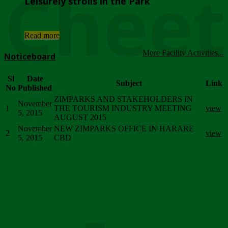
Chee
Leisurely strolls in the Park
...
Read more
More Facility Activities...
Noticeboard
Sl
Date
Subject
Link
No
Published
ZIMPARKS AND STAKEHOLDERS IN
November
1
THE TOURISM INDUSTRY MEETING
view
5, 2015
AUGUST 2015
November
NEW ZIMPARKS OFFICE IN HARARE
2
view
5, 2015
CBD