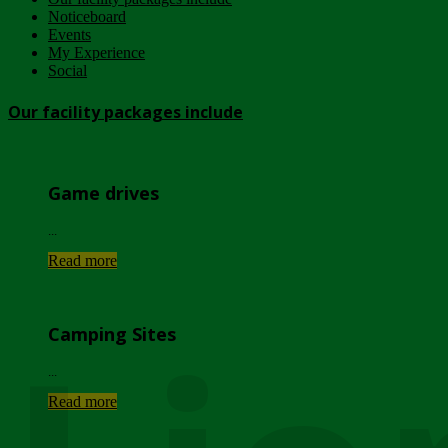
Noticeboard
Events
My Experience
Social
Our facility packages include
Game drives
...
Read more
Camping Sites
...
Read more