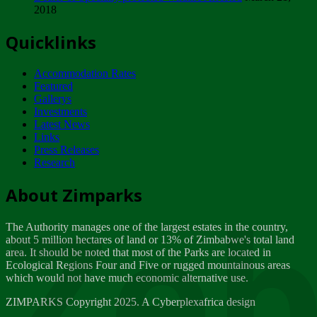
2018
Tuesday, February 13
Quicklinks
ZIMPARKS - INVITATION FOR SUPPLIERS...
Tuesday, February 13
Accommodation Rates
NOTICE TO OUR VALUED SADC REGION
Featured
CUSTOMERS
Gallerys
Wednesday, January 10
Investments
Latest News
Links
Click to submit human & Wildlife conflict...
Press Releases
Tuesday, April 17
Research
Zeb
Dealer of Specially protected Wildlife...
About Zimparks
Wednesday, March 21
The Authority manages one of the largest estates in the country,
A Guide to Tracking Rhinos in Zimbabwe -...
about 5 million hectares of land or 13% of Zimbabwe's total land
Thursday, March 15
area. It should be noted that most of the Parks are located in
Ecological Regions Four and Five or rugged mountainous areas
which would not have much economic alternative use.
World Wildlife day
Friday, March 2
ZIMPARKS Copyright 2025. A Cyberplexafrica design