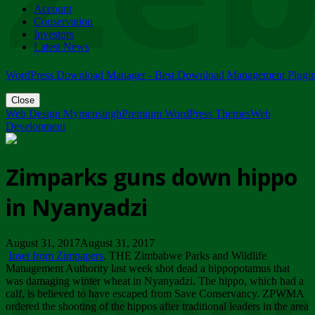
Account
ZIMPARKS - 23 February 2018 - INVITATION...
Conservation
Friday, February 23
Investors
Latest News
WordPress Download Manager - Best Download Management Plugi
Close
Web Design Mymensingh
Premium WordPress Themes
Web
Development
Zimparks guns down hippo
in Nyanyadzi
August 31, 2017August 31, 2017
Inset from Zimpapers
. THE Zimbabwe Parks and Wildlife
Management Authority last week shot dead a hippopotamus that
was damaging winter wheat in Nyanyadzi. The hippo, which had a
calf, is believed to have escaped from Save Conservancy. ZPWMA
ordered the shooting of the hippos after traditional leaders in the area