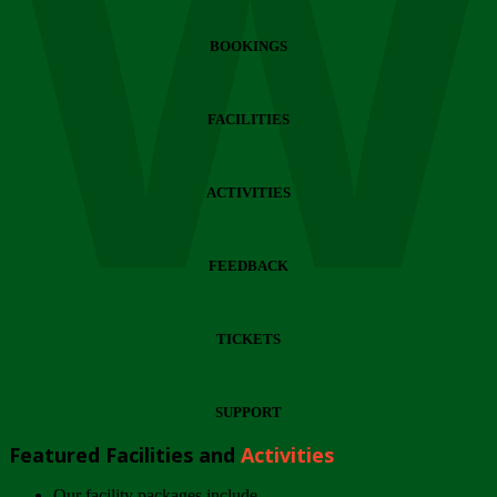
Wi
BOOKINGS
FACILITIES
ACTIVITIES
FEEDBACK
TICKETS
SUPPORT
Featured Facilities and
Activities
Our facility packages include