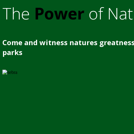
The
Power
of Nat
Come and witness natures greatness
parks