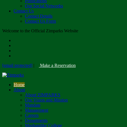
Publications
Our Social Networks
Contact Us
Contact Details
Contact Us Form
Welcome to the Official Zimparks Website
[email protected]
|
Make a Reservation
Home
About
About ZIMPARKS
Our Vision and Mission
Mandate
Management
Careers
Departments
Mushandike College