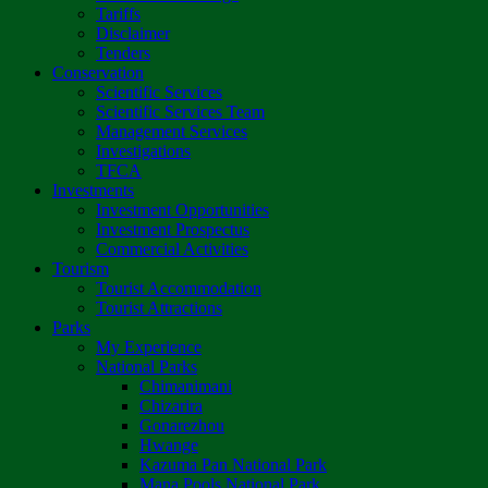
Tariffs
Disclaimer
Tenders
Conservation
Scientific Services
Scientific Services Team
Management Services
Investigations
TFCA
Investments
Investment Opportunities
Investment Prospectus
Commercial Activities
Tourism
Tourist Accommodation
Tourist Attractions
Parks
My Experience
National Parks
Chimanimani
Chizarira
Gonarezhou
Hwange
Kazuma Pan National Park
Mana Pools National Park