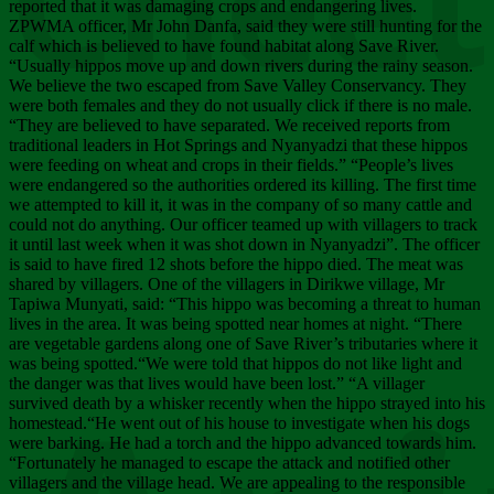
Chee
reported that it was damaging crops and endangering lives.
ZPWMA officer, Mr John Danfa, said they were still hunting for the
calf which is believed to have found habitat along Save River.
“Usually hippos move up and down rivers during the rainy season.
We believe the two escaped from Save Valley Conservancy. They
were both females and they do not usually click if there is no male.
“They are believed to have separated. We received reports from
traditional leaders in Hot Springs and Nyanyadzi that these hippos
were feeding on wheat and crops in their fields.” “People’s lives
were endangered so the authorities ordered its killing. The first time
we attempted to kill it, it was in the company of so many cattle and
could not do anything. Our officer teamed up with villagers to track
it until last week when it was shot down in Nyanyadzi”. The officer
is said to have fired 12 shots before the hippo died. The meat was
shared by villagers. One of the villagers in Dirikwe village, Mr
Tapiwa Munyati, said: “This hippo was becoming a threat to human
lives in the area. It was being spotted near homes at night. “There
are vegetable gardens along one of Save River’s tributaries where it
was being spotted.“We were told that hippos do not like light and
the danger was that lives would have been lost.” “A villager
survived death by a whisker recently when the hippo strayed into his
homestead.“He went out of his house to investigate when his dogs
were barking. He had a torch and the hippo advanced towards him.
“Fortunately he managed to escape the attack and notified other
villagers and the village head. We are appealing to the responsible