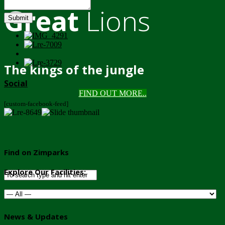
Great
Lions
Submit
The kings of the jungle
Social
FIND OUT MORE..
[custom-facebook-feed]
Find on Zimparks
Explore Our Facilities:
News & Updates