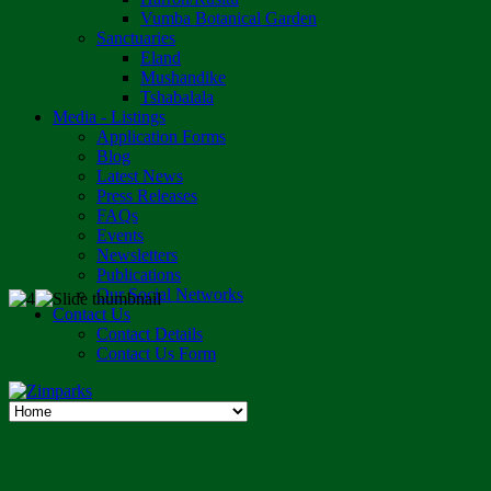
Vumba Botanical Garden
Sanctuaries
Eland
Mushandike
Tshabalala
Media - Listings
Application Forms
Blog
Latest News
Press Releases
FAQs
Events
Newsletters
Publications
Our Social Networks
Contact Us
Contact Details
Contact Us Form