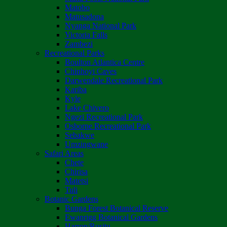
Matobo
Matusadona
Nyanga National Park
Victoria Falls
Zambezi
Recreational Parks
Boulton Atlantica Centre
Chinhoyi Caves
Darwendale Recreational Park
Kariba
Kyle
Lake Chivero
Ngezi Recreational Park
Osborne Recreational Park
Sebakwe
Umzingwane
Safari Areas
Chete
Chirisa
Matetsi
Tuli
Botanic Gardens
Bunga Forest Botanical Reserve
Ewanrigg Botanical Gardens
Harron/Rusitu