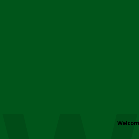
Welcom