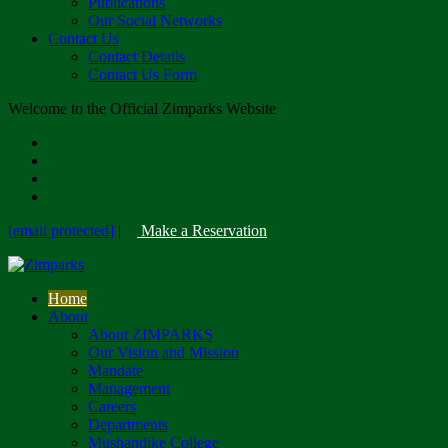
Publications
Our Social Networks
Contact Us
Contact Details
Contact Us Form
Welcome to the Official Zimparks Website
[email protected]
|
Make a Reservation
Home
About
About ZIMPARKS
Our Vision and Mission
Mandate
Management
Careers
Departments
Mushandike College