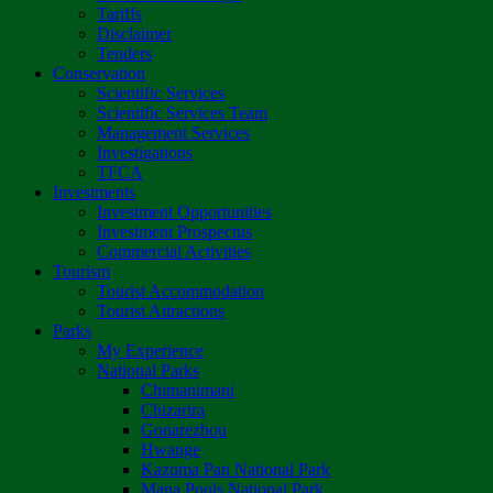
Tariffs
Disclaimer
Tenders
Conservation
Scientific Services
Scientific Services Team
Management Services
Investigations
TFCA
Investments
Investment Opportunities
Investment Prospectus
Commercial Activities
Tourism
Tourist Accommodation
Tourist Attractions
Parks
My Experience
National Parks
Chimanimani
Chizarira
Gonarezhou
Hwange
Kazuma Pan National Park
Mana Pools National Park