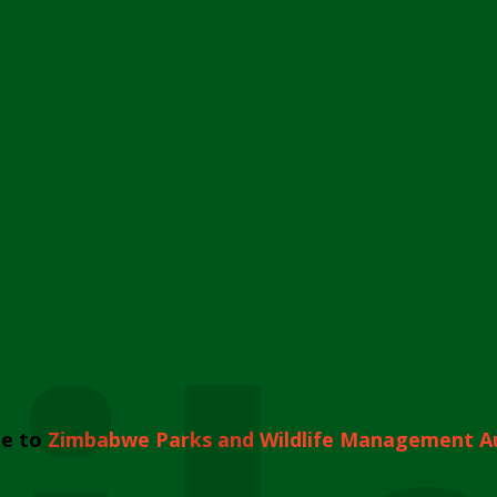
e to
Zimbabwe Parks and Wildlife Management A