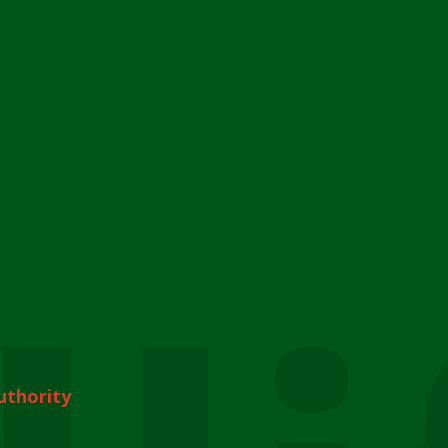
uthority