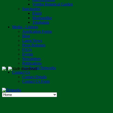
Vumba Botanical Garden
Sanctuaries
Eland
Mushandike
Tshabalala
Media - Listings
Application Forms
Blog
Latest News
Press Releases
FAQs
Events
Newsletters
Publications
Our Social Networks
Contact Us
Contact Details
Contact Us Form