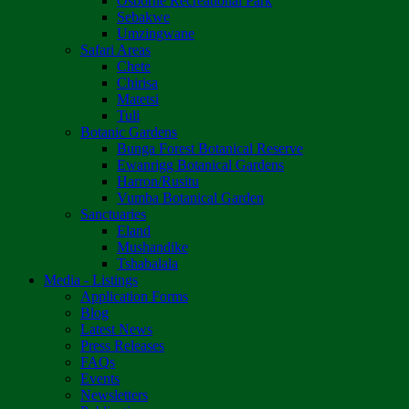
Osborne Recreational Park
Sebakwe
Umzingwane
Safari Areas
Chete
Chirisa
Matetsi
Tuli
Botanic Gardens
Bunga Forest Botanical Reserve
Ewanrigg Botanical Gardens
Harron/Rusitu
Vumba Botanical Garden
Sanctuaries
Eland
Mushandike
Tshabalala
Media - Listings
Application Forms
Blog
Latest News
Press Releases
FAQs
Events
Newsletters