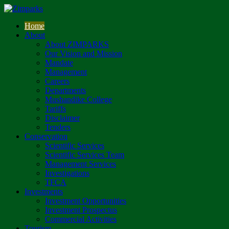
Home
About
About ZIMPARKS
Our Vision and Mission
Mandate
Management
Careers
Departments
Mushandike College
Tariffs
Disclaimer
Tenders
Conservation
Scientific Services
Scientific Services Team
Management Services
Investigations
TFCA
Investments
Investment Opportunities
Investment Prospectus
Commercial Activities
Tourism