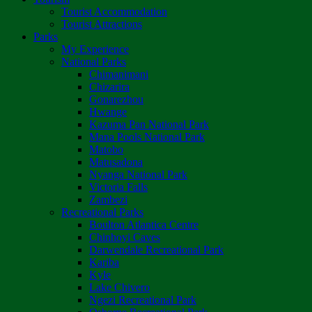
Tourist Accommodation
Tourist Attractions
Parks
My Experience
National Parks
Chimanimani
Chizarira
Gonarezhou
Hwange
Kazuma Pan National Park
Mana Pools National Park
Matobo
Matusadona
Nyanga National Park
Victoria Falls
Zambezi
Recreational Parks
Boulton Atlantica Centre
Chinhoyi Caves
Darwendale Recreational Park
Kariba
Kyle
Lake Chivero
Ngezi Recreational Park