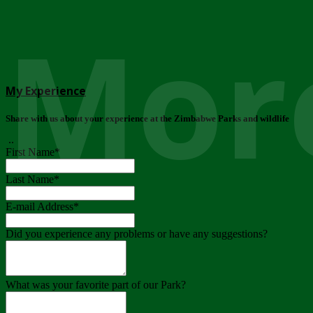
More
My Experience
Share with us about your experience at the Zimbabwe Parks and wildlife
..
First Name
*
Last Name
*
E-mail Address
*
Did you experience any problems or have any suggestions?
What was your favorite part of our Park?