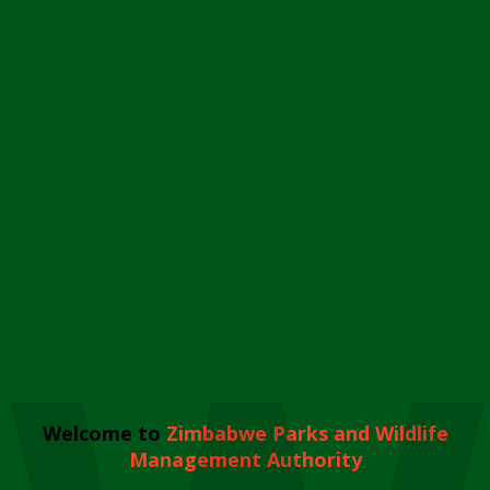
Welcome to
Zimbabwe Parks and Wildlife
Management Authority