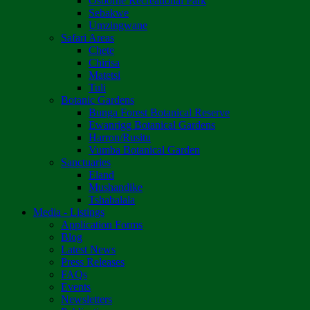
Osborne Recreational Park
Sebakwe
Umzingwane
Safari Areas
Chete
Chirisa
Matetsi
Tuli
Botanic Gardens
Bunga Forest Botanical Reserve
Ewanrigg Botanical Gardens
Harron/Rusitu
Vumba Botanical Garden
Sanctuaries
Eland
Mushandike
Tshabalala
Media - Listings
Application Forms
Blog
Latest News
Press Releases
FAQs
Events
Newsletters