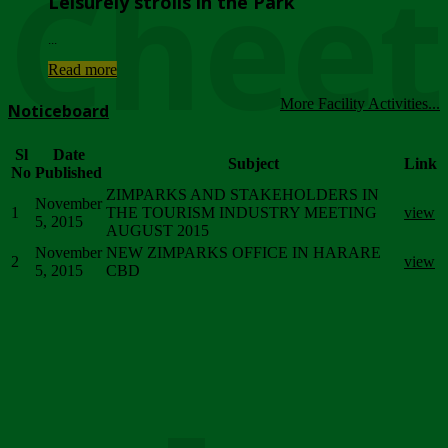
Chee
Leisurely strolls in the Park
...
Read more
More Facility Activities...
Noticeboard
Sl
Date
Subject
Link
No
Published
ZIMPARKS AND STAKEHOLDERS IN
November
1
THE TOURISM INDUSTRY MEETING
view
5, 2015
AUGUST 2015
November
NEW ZIMPARKS OFFICE IN HARARE
2
view
5, 2015
CBD