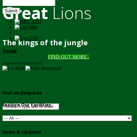
Great
Lions
Submit
The kings of the jungle
Social
FIND OUT MORE..
[custom-facebook-feed]
Find on Zimparks
Explore Our Facilities:
News & Updates