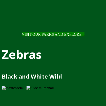
VISIT OUR PARKS AND EXPLORE...
Zebras
Black and White Wild