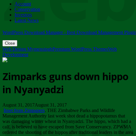
Account
ZIMPARKS - 23 February 2018 - INVITATION...
Conservation
Friday, February 23
Investors
Latest News
WordPress Download Manager - Best Download Management Plugi
Close
Web Design Mymensingh
Premium WordPress Themes
Web
Development
Zimparks guns down hippo
in Nyanyadzi
August 31, 2017August 31, 2017
Inset from Zimpapers
. THE Zimbabwe Parks and Wildlife
Management Authority last week shot dead a hippopotamus that
was damaging winter wheat in Nyanyadzi. The hippo, which had a
calf, is believed to have escaped from Save Conservancy. ZPWMA
ordered the shooting of the hippos after traditional leaders in the area