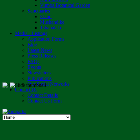
Vumba Botanical Garden
Sanctuaries
Eland
Mushandike
Tshabalala
Media - Listings
Application Forms
Blog
Latest News
Press Releases
FAQs
Events
Newsletters
Publications
Our Social Networks
Contact Us
Contact Details
Contact Us Form