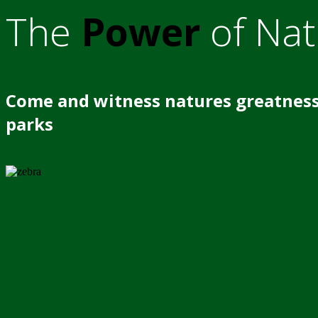
The
Power
of Nat
Come and witness natures greatness
parks