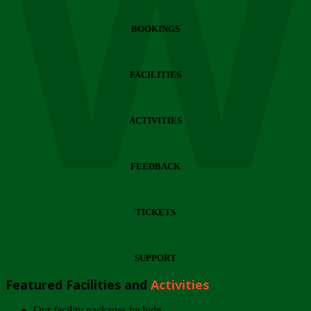
Wi
BOOKINGS
FACILITIES
ACTIVITIES
FEEDBACK
TICKETS
SUPPORT
Featured Facilities and
Activities
Our facility packages include