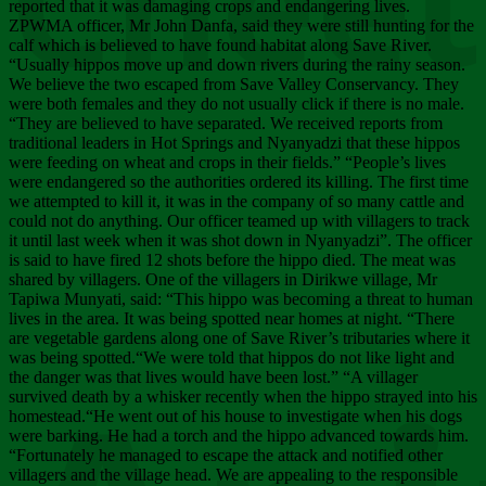
Chee
reported that it was damaging crops and endangering lives.
ZPWMA officer, Mr John Danfa, said they were still hunting for the
calf which is believed to have found habitat along Save River.
“Usually hippos move up and down rivers during the rainy season.
We believe the two escaped from Save Valley Conservancy. They
were both females and they do not usually click if there is no male.
“They are believed to have separated. We received reports from
traditional leaders in Hot Springs and Nyanyadzi that these hippos
were feeding on wheat and crops in their fields.” “People’s lives
were endangered so the authorities ordered its killing. The first time
we attempted to kill it, it was in the company of so many cattle and
could not do anything. Our officer teamed up with villagers to track
it until last week when it was shot down in Nyanyadzi”. The officer
is said to have fired 12 shots before the hippo died. The meat was
shared by villagers. One of the villagers in Dirikwe village, Mr
Tapiwa Munyati, said: “This hippo was becoming a threat to human
lives in the area. It was being spotted near homes at night. “There
are vegetable gardens along one of Save River’s tributaries where it
was being spotted.“We were told that hippos do not like light and
the danger was that lives would have been lost.” “A villager
survived death by a whisker recently when the hippo strayed into his
homestead.“He went out of his house to investigate when his dogs
were barking. He had a torch and the hippo advanced towards him.
“Fortunately he managed to escape the attack and notified other
villagers and the village head. We are appealing to the responsible