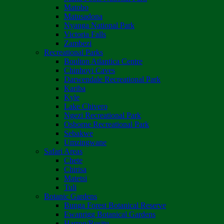
Matobo
Matusadona
Nyanga National Park
Victoria Falls
Zambezi
Recreational Parks
Boulton Atlantica Centre
Chinhoyi Caves
Darwendale Recreational Park
Kariba
Kyle
Lake Chivero
Ngezi Recreational Park
Osborne Recreational Park
Sebakwe
Umzingwane
Safari Areas
Chete
Chirisa
Matetsi
Tuli
Botanic Gardens
Bunga Forest Botanical Reserve
Ewanrigg Botanical Gardens
Harron/Rusitu