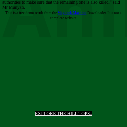
Ani
authorities to make sure that the remaining one is also killed,” said
Mr Munyati.
This is a free demo result from the
Wayback Machine
Downloader. It is not a
complete website.
EXPLORE THE HILL TOPS..