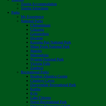
Tourist Accommodation
Tourist Attractions
Parks
My Experience
National Parks
Chimanimani
Chizarira
Gonarezhou
Hwange
Kazuma Pan National Park
Mana Pools National Park
Matobo
Matusadona
Nyanga National Park
Victoria Falls
Zambezi
Recreational Parks
Boulton Atlantica Centre
Chinhoyi Caves
Darwendale Recreational Park
Kariba
Kyle
Lake Chivero
Ngezi Recreational Park