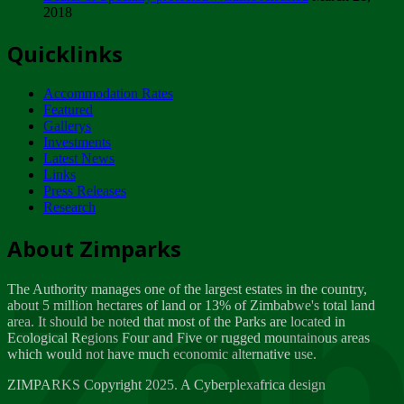
2018
Tuesday, February 13
Quicklinks
ZIMPARKS - INVITATION FOR SUPPLIERS...
Tuesday, February 13
Accommodation Rates
NOTICE TO OUR VALUED SADC REGION
Featured
CUSTOMERS
Gallerys
Wednesday, January 10
Investments
Latest News
Links
Click to submit human & Wildlife conflict...
Press Releases
Tuesday, April 17
Research
Zeb
Dealer of Specially protected Wildlife...
About Zimparks
Wednesday, March 21
The Authority manages one of the largest estates in the country,
A Guide to Tracking Rhinos in Zimbabwe -...
about 5 million hectares of land or 13% of Zimbabwe's total land
Thursday, March 15
area. It should be noted that most of the Parks are located in
Ecological Regions Four and Five or rugged mountainous areas
which would not have much economic alternative use.
World Wildlife day
Friday, March 2
ZIMPARKS Copyright 2025. A Cyberplexafrica design