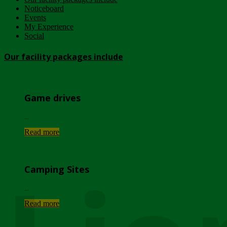
Noticeboard
Events
My Experience
Social
Our facility packages include
Game drives
...
Read more
Camping Sites
...
Read more