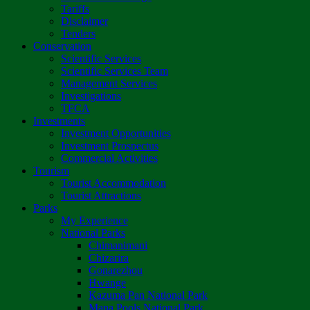
Tariffs
Disclaimer
Tenders
Conservation
Scientific Services
Scientific Services Team
Management Services
Investigations
TFCA
Investments
Investment Opportunities
Investment Prospectus
Commercial Activities
Tourism
Tourist Accommodation
Tourist Attractions
Parks
My Experience
National Parks
Chimanimani
Chizarira
Gonarezhou
Hwange
Kazuma Pan National Park
Mana Pools National Park