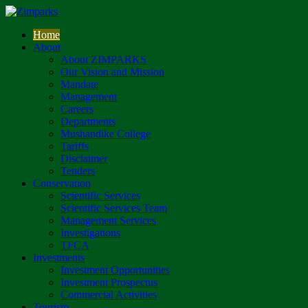
Home
About
About ZIMPARKS
Our Vision and Mission
Mandate
Management
Careers
Departments
Mushandike College
Tariffs
Disclaimer
Tenders
Conservation
Scientific Services
Scientific Services Team
Management Services
Investigations
TFCA
Investments
Investment Opportunities
Investment Prospectus
Commercial Activities
Tourism