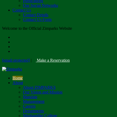
Publications
Our Social Networks
Contact Us
Contact Details
Contact Us Form
Welcome to the Official Zimparks Website
[email protected]
|
Make a Reservation
Home
About
About ZIMPARKS
Our Vision and Mission
Mandate
Management
Careers
Departments
Mushandike College