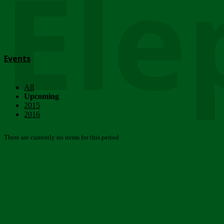
Ele
Events
All
Upcoming
2015
2016
There are currently no items for this period