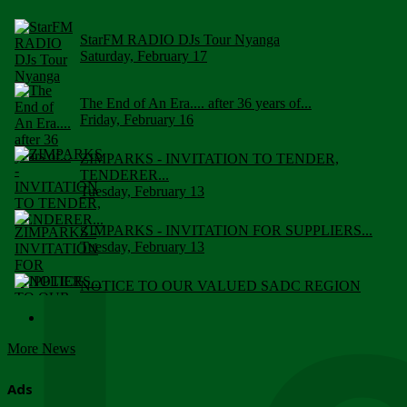
StarFM RADIO DJs Tour Nyanga
Saturday, February 17
The End of An Era.... after 36 years of...
Friday, February 16
ZIMPARKS - INVITATION TO TENDER,
TENDERER...
Tuesday, February 13
ZIMPARKS - INVITATION FOR SUPPLIERS...
Tuesday, February 13
NOTICE TO OUR VALUED SADC REGION
CUSTOMERS
Wednesday, January 10
More News
Click to submit human & Wildlife conflict...
Tuesday, April 17
Ads