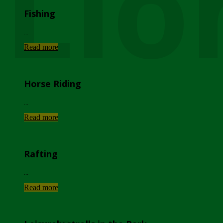
Lio
Fishing
...
Read more
Horse Riding
...
Read more
Rafting
...
Read more