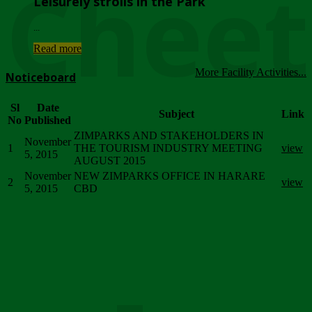
Chee
Leisurely strolls in the Park
...
Read more
More Facility Activities...
Noticeboard
Sl
Date
Subject
Link
No
Published
ZIMPARKS AND STAKEHOLDERS IN
November
1
THE TOURISM INDUSTRY MEETING
view
5, 2015
AUGUST 2015
November
NEW ZIMPARKS OFFICE IN HARARE
2
view
5, 2015
CBD