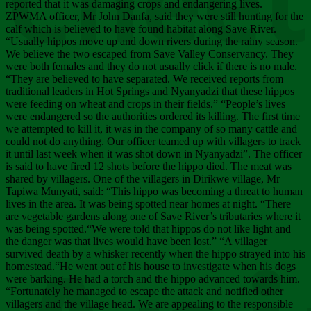
Chee
reported that it was damaging crops and endangering lives.
ZPWMA officer, Mr John Danfa, said they were still hunting for the
calf which is believed to have found habitat along Save River.
“Usually hippos move up and down rivers during the rainy season.
We believe the two escaped from Save Valley Conservancy. They
were both females and they do not usually click if there is no male.
“They are believed to have separated. We received reports from
traditional leaders in Hot Springs and Nyanyadzi that these hippos
were feeding on wheat and crops in their fields.” “People’s lives
were endangered so the authorities ordered its killing. The first time
we attempted to kill it, it was in the company of so many cattle and
could not do anything. Our officer teamed up with villagers to track
it until last week when it was shot down in Nyanyadzi”. The officer
is said to have fired 12 shots before the hippo died. The meat was
shared by villagers. One of the villagers in Dirikwe village, Mr
Tapiwa Munyati, said: “This hippo was becoming a threat to human
lives in the area. It was being spotted near homes at night. “There
are vegetable gardens along one of Save River’s tributaries where it
was being spotted.“We were told that hippos do not like light and
the danger was that lives would have been lost.” “A villager
survived death by a whisker recently when the hippo strayed into his
homestead.“He went out of his house to investigate when his dogs
were barking. He had a torch and the hippo advanced towards him.
“Fortunately he managed to escape the attack and notified other
villagers and the village head. We are appealing to the responsible