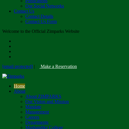
Publications
Our Social Networks
Contact Us
Contact Details
Contact Us Form
Welcome to the Official Zimparks Website
[email protected]
|
Make a Reservation
Home
About
About ZIMPARKS
Our Vision and Mission
Mandate
Management
Careers
Departments
Mushandike College