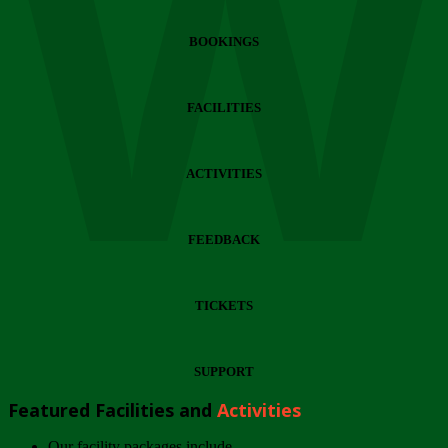
Wi
BOOKINGS
FACILITIES
ACTIVITIES
FEEDBACK
TICKETS
SUPPORT
Featured Facilities and
Activities
Our facility packages include