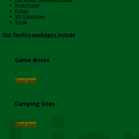
Noticeboard
Events
My Experience
Social
Our facility packages include
Game drives
...
Read more
Camping Sites
...
Read more