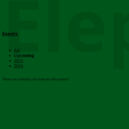
Ele
Events
All
Upcoming
2015
2016
There are currently no items for this period