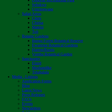
Osborne Recreational Park
Sebakwe
Umzingwane
Safari Areas
Chete
Chirisa
Matetsi
Tuli
Botanic Gardens
Bunga Forest Botanical Reserve
Ewanrigg Botanical Gardens
Harron/Rusitu
Vumba Botanical Garden
Sanctuaries
Eland
Mushandike
Tshabalala
Media - Listings
Application Forms
Blog
Latest News
Press Releases
FAQs
Events
Newsletters