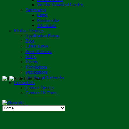
Vumba Botanical Garden
Sanctuaries
Eland
Mushandike
Tshabalala
Media - Listings
Application Forms
Blog
Latest News
Press Releases
FAQs
Events
Newsletters
Publications
Our Social Networks
Contact Us
Contact Details
Contact Us Form