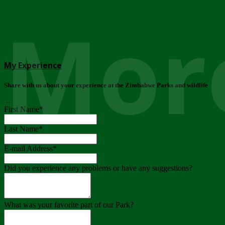
More
My Experience
Share with us about your experience at the Zimbabwe Parks and wildlife
..
First Name
*
Last Name
*
E-mail Address
*
Did you experience any problems or have any suggestions?
What was your favorite part of our Park?