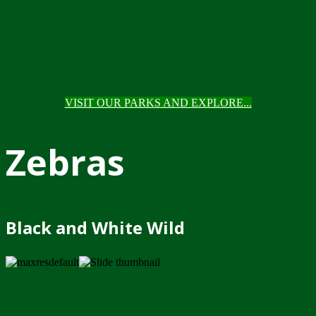
VISIT OUR PARKS AND EXPLORE...
Zebras
Black and White Wild