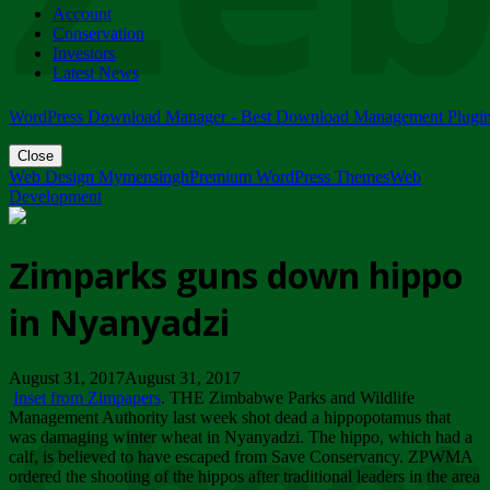
Account
ZIMPARKS - 23 February 2018 - INVITATION...
Conservation
Friday, February 23
Investors
Latest News
WordPress Download Manager - Best Download Management Plugi
Close
Web Design Mymensingh
Premium WordPress Themes
Web
Development
Zimparks guns down hippo
in Nyanyadzi
August 31, 2017August 31, 2017
Inset from Zimpapers
. THE Zimbabwe Parks and Wildlife
Management Authority last week shot dead a hippopotamus that
was damaging winter wheat in Nyanyadzi. The hippo, which had a
calf, is believed to have escaped from Save Conservancy. ZPWMA
ordered the shooting of the hippos after traditional leaders in the area