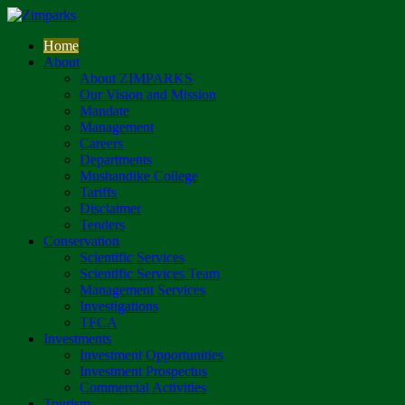
Home
About
About ZIMPARKS
Our Vision and Mission
Mandate
Management
Careers
Departments
Mushandike College
Tariffs
Disclaimer
Tenders
Conservation
Scientific Services
Scientific Services Team
Management Services
Investigations
TFCA
Investments
Investment Opportunities
Investment Prospectus
Commercial Activities
Tourism