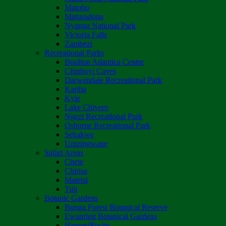
Matobo
Matusadona
Nyanga National Park
Victoria Falls
Zambezi
Recreational Parks
Boulton Atlantica Centre
Chinhoyi Caves
Darwendale Recreational Park
Kariba
Kyle
Lake Chivero
Ngezi Recreational Park
Osborne Recreational Park
Sebakwe
Umzingwane
Safari Areas
Chete
Chirisa
Matetsi
Tuli
Botanic Gardens
Bunga Forest Botanical Reserve
Ewanrigg Botanical Gardens
Harron/Rusitu