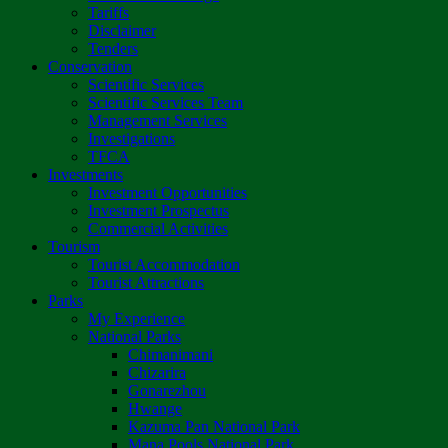
Tariffs
Disclaimer
Tenders
Conservation
Scientific Services
Scientific Services Team
Management Services
Investigations
TFCA
Investments
Investment Opportunities
Investment Prospectus
Commercial Activities
Tourism
Tourist Accommodation
Tourist Attractions
Parks
My Experience
National Parks
Chimanimani
Chizarira
Gonarezhou
Hwange
Kazuma Pan National Park
Mana Pools National Park