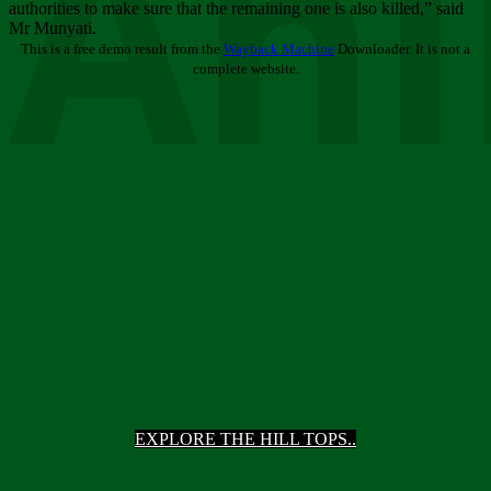
Ani
authorities to make sure that the remaining one is also killed,” said
Mr Munyati.
This is a free demo result from the
Wayback Machine
Downloader. It is not a
complete website.
EXPLORE THE HILL TOPS..