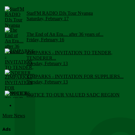
StarFM RADIO DJs Tour Nyanga
Saturday, February 17
The End of An Era.... after 36 years of...
Friday, February 16
ZIMPARKS - INVITATION TO TENDER,
TENDERER...
Tuesday, February 13
ZIMPARKS - INVITATION FOR SUPPLIERS...
Tuesday, February 13
NOTICE TO OUR VALUED SADC REGION
CUSTOMERS
Wednesday, January 10
More News
Click to submit human & Wildlife conflict...
Tuesday, April 17
Ads