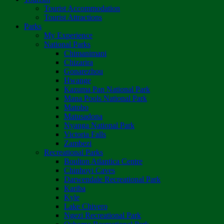
Tourist Accommodation
Tourist Attractions
Parks
My Experience
National Parks
Chimanimani
Chizarira
Gonarezhou
Hwange
Kazuma Pan National Park
Mana Pools National Park
Matobo
Matusadona
Nyanga National Park
Victoria Falls
Zambezi
Recreational Parks
Boulton Atlantica Centre
Chinhoyi Caves
Darwendale Recreational Park
Kariba
Kyle
Lake Chivero
Ngezi Recreational Park