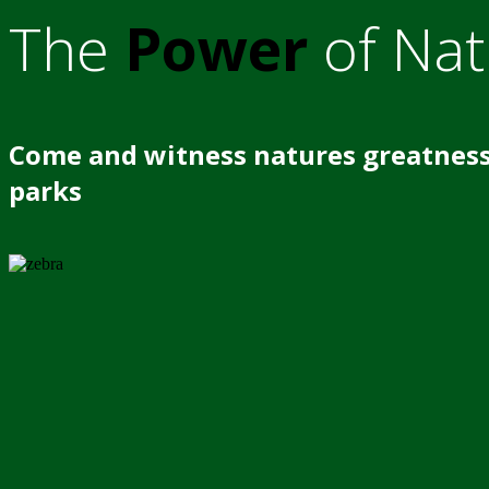
The
Power
of Nat
Come and witness natures greatness
parks