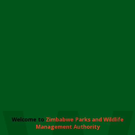
Welcome to
Zimbabwe Parks and Wildlife
Management Authority