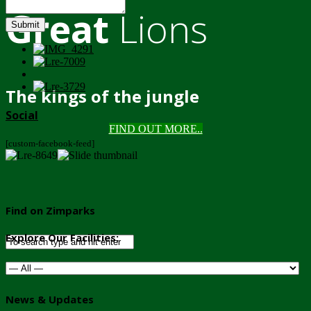
Great
Lions
Submit
The kings of the jungle
Social
FIND OUT MORE..
[custom-facebook-feed]
Find on Zimparks
Explore Our Facilities:
News & Updates