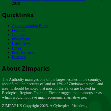
2018
Tuesday, February 13
Quicklinks
ZIMPARKS - INVITATION FOR SUPPLIERS...
Tuesday, February 13
Accommodation Rates
NOTICE TO OUR VALUED SADC REGION
Featured
CUSTOMERS
Gallerys
Wednesday, January 10
Investments
Latest News
Links
Click to submit human & Wildlife conflict...
Press Releases
Tuesday, April 17
Research
Zeb
Dealer of Specially protected Wildlife...
About Zimparks
Wednesday, March 21
The Authority manages one of the largest estates in the country,
A Guide to Tracking Rhinos in Zimbabwe -...
about 5 million hectares of land or 13% of Zimbabwe's total land
Thursday, March 15
area. It should be noted that most of the Parks are located in
Ecological Regions Four and Five or rugged mountainous areas
which would not have much economic alternative use.
World Wildlife day
Friday, March 2
ZIMPARKS Copyright 2025. A Cyberplexafrica design