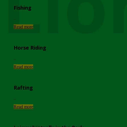
Lio
Fishing
...
Read more
Horse Riding
...
Read more
Rafting
...
Read more