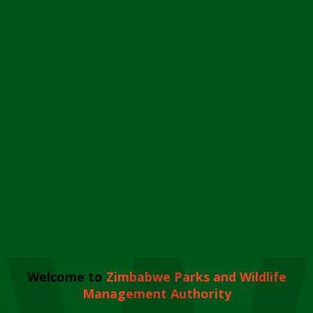
Welcome to
Zimbabwe Parks and Wildlife
Management Authority