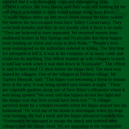
Chee
reported that it was damaging crops and endangering lives.
ZPWMA officer, Mr John Danfa, said they were still hunting for the
calf which is believed to have found habitat along Save River.
“Usually hippos move up and down rivers during the rainy season.
We believe the two escaped from Save Valley Conservancy. They
were both females and they do not usually click if there is no male.
“They are believed to have separated. We received reports from
traditional leaders in Hot Springs and Nyanyadzi that these hippos
were feeding on wheat and crops in their fields.” “People’s lives
were endangered so the authorities ordered its killing. The first time
we attempted to kill it, it was in the company of so many cattle and
could not do anything. Our officer teamed up with villagers to track
it until last week when it was shot down in Nyanyadzi”. The officer
is said to have fired 12 shots before the hippo died. The meat was
shared by villagers. One of the villagers in Dirikwe village, Mr
Tapiwa Munyati, said: “This hippo was becoming a threat to human
lives in the area. It was being spotted near homes at night. “There
are vegetable gardens along one of Save River’s tributaries where it
was being spotted.“We were told that hippos do not like light and
the danger was that lives would have been lost.” “A villager
survived death by a whisker recently when the hippo strayed into his
homestead.“He went out of his house to investigate when his dogs
were barking. He had a torch and the hippo advanced towards him.
“Fortunately he managed to escape the attack and notified other
villagers and the village head. We are appealing to the responsible