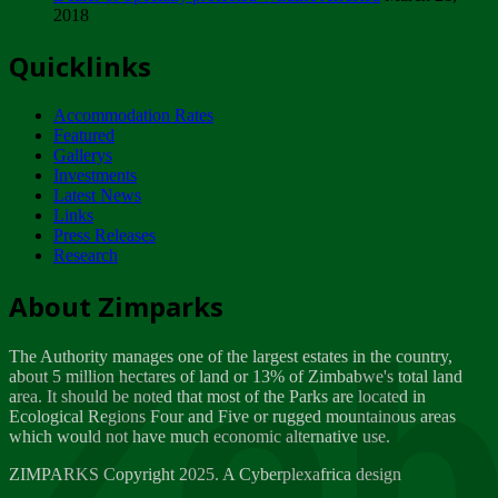
2018
Tuesday, February 13
Quicklinks
ZIMPARKS - INVITATION FOR SUPPLIERS...
Tuesday, February 13
Accommodation Rates
NOTICE TO OUR VALUED SADC REGION
Featured
CUSTOMERS
Gallerys
Wednesday, January 10
Investments
Latest News
Links
Click to submit human & Wildlife conflict...
Press Releases
Tuesday, April 17
Research
Zeb
Dealer of Specially protected Wildlife...
About Zimparks
Wednesday, March 21
The Authority manages one of the largest estates in the country,
A Guide to Tracking Rhinos in Zimbabwe -...
about 5 million hectares of land or 13% of Zimbabwe's total land
Thursday, March 15
area. It should be noted that most of the Parks are located in
Ecological Regions Four and Five or rugged mountainous areas
which would not have much economic alternative use.
World Wildlife day
Friday, March 2
ZIMPARKS Copyright 2025. A Cyberplexafrica design