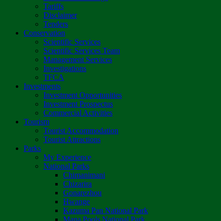
Tariffs
Disclaimer
Tenders
Conservation
Scientific Services
Scientific Services Team
Management Services
Investigations
TFCA
Investments
Investment Opportunities
Investment Prospectus
Commercial Activities
Tourism
Tourist Accommodation
Tourist Attractions
Parks
My Experience
National Parks
Chimanimani
Chizarira
Gonarezhou
Hwange
Kazuma Pan National Park
Mana Pools National Park