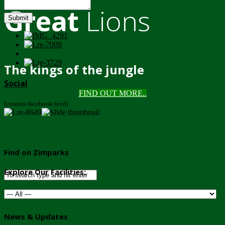
Great
Lions
Submit
The kings of the jungle
Social
FIND OUT MORE..
[custom-facebook-feed]
Find on Zimparks
Explore Our Facilities:
News & Updates