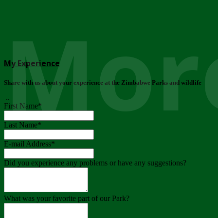
More
My Experience
Share with us about your experience at the Zimbabwe Parks and wildlife
..
First Name
*
Last Name
*
E-mail Address
*
Did you experience any problems or have any suggestions?
What was your favorite part of our Park?