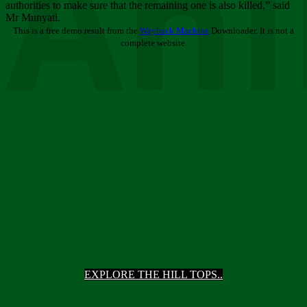
Ani
authorities to make sure that the remaining one is also killed,” said
Mr Munyati.
This is a free demo result from the
Wayback Machine
Downloader. It is not a
complete website.
EXPLORE THE HILL TOPS..