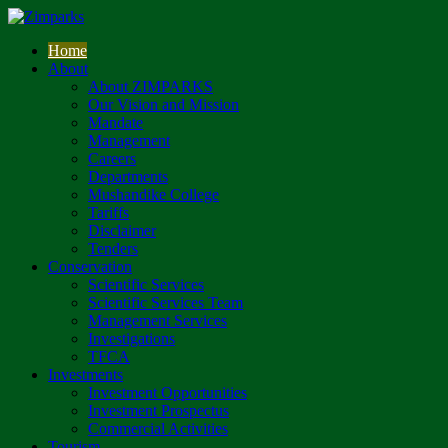
Home
About
About ZIMPARKS
Our Vision and Mission
Mandate
Management
Careers
Departments
Mushandike College
Tariffs
Disclaimer
Tenders
Conservation
Scientific Services
Scientific Services Team
Management Services
Investigations
TFCA
Investments
Investment Opportunities
Investment Prospectus
Commercial Activities
Tourism