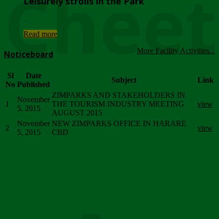
Chee
Leisurely strolls in the Park
...
Read more
More Facility Activities...
Noticeboard
Sl
Date
Subject
Link
No
Published
ZIMPARKS AND STAKEHOLDERS IN
November
1
THE TOURISM INDUSTRY MEETING
view
5, 2015
AUGUST 2015
November
NEW ZIMPARKS OFFICE IN HARARE
2
view
5, 2015
CBD