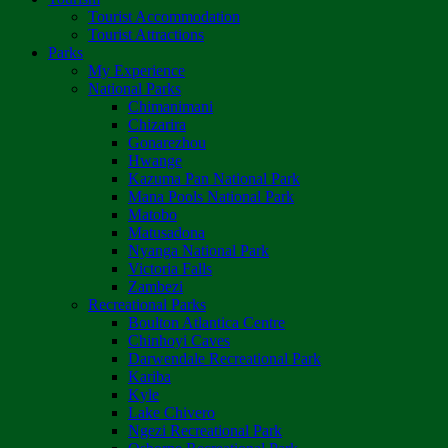
Tourist Accommodation
Tourist Attractions
Parks
My Experience
National Parks
Chimanimani
Chizarira
Gonarezhou
Hwange
Kazuma Pan National Park
Mana Pools National Park
Matobo
Matusadona
Nyanga National Park
Victoria Falls
Zambezi
Recreational Parks
Boulton Atlantica Centre
Chinhoyi Caves
Darwendale Recreational Park
Kariba
Kyle
Lake Chivero
Ngezi Recreational Park