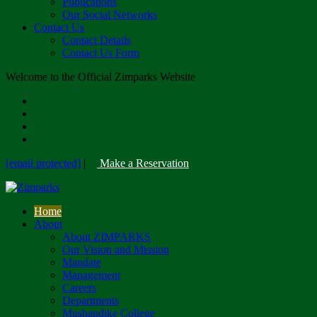
Publications
Our Social Networks
Contact Us
Contact Details
Contact Us Form
Welcome to the Official Zimparks Website
[email protected]
|
Make a Reservation
Home
About
About ZIMPARKS
Our Vision and Mission
Mandate
Management
Careers
Departments
Mushandike College