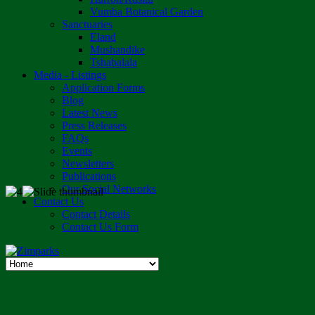
Vumba Botanical Garden
Sanctuaries
Eland
Mushandike
Tshabalala
Media - Listings
Application Forms
Blog
Latest News
Press Releases
FAQs
Events
Newsletters
Publications
Our Social Networks
Contact Us
Contact Details
Contact Us Form