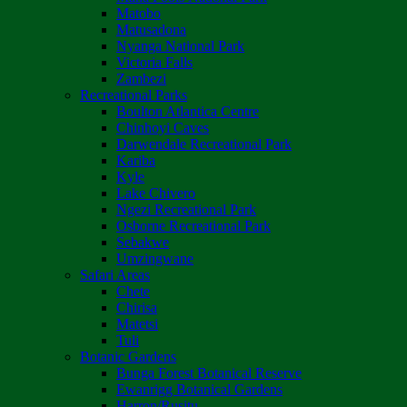
Matobo
Matusadona
Nyanga National Park
Victoria Falls
Zambezi
Recreational Parks
Boulton Atlantica Centre
Chinhoyi Caves
Darwendale Recreational Park
Kariba
Kyle
Lake Chivero
Ngezi Recreational Park
Osborne Recreational Park
Sebakwe
Umzingwane
Safari Areas
Chete
Chirisa
Matetsi
Tuli
Botanic Gardens
Bunga Forest Botanical Reserve
Ewanrigg Botanical Gardens
Harron/Rusitu