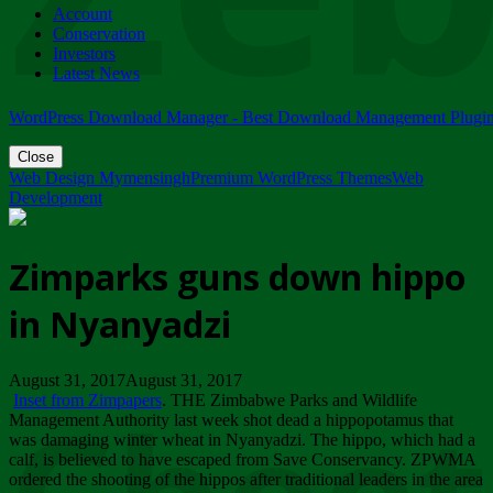
Account
ZIMPARKS - 23 February 2018 - INVITATION...
Conservation
Friday, February 23
Investors
Latest News
WordPress Download Manager - Best Download Management Plugi
Close
Web Design Mymensingh
Premium WordPress Themes
Web
Development
Zimparks guns down hippo
in Nyanyadzi
August 31, 2017August 31, 2017
Inset from Zimpapers
. THE Zimbabwe Parks and Wildlife
Management Authority last week shot dead a hippopotamus that
was damaging winter wheat in Nyanyadzi. The hippo, which had a
calf, is believed to have escaped from Save Conservancy. ZPWMA
ordered the shooting of the hippos after traditional leaders in the area