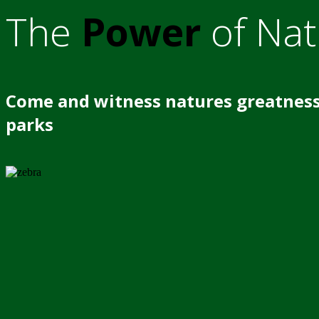
The
Power
of Nat
Come and witness natures greatness
parks