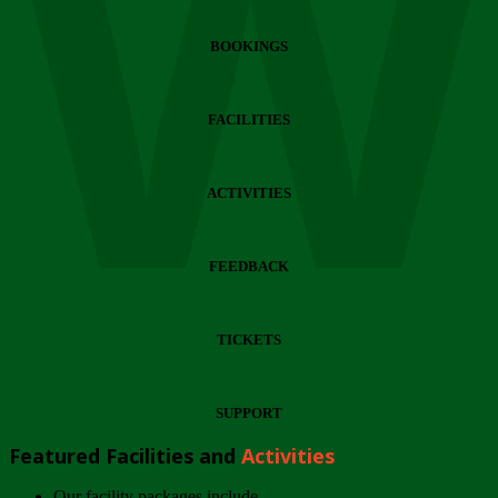
Wi
BOOKINGS
FACILITIES
ACTIVITIES
FEEDBACK
TICKETS
SUPPORT
Featured Facilities and
Activities
Our facility packages include