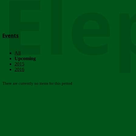
Ele
Events
All
Upcoming
2015
2016
There are currently no items for this period