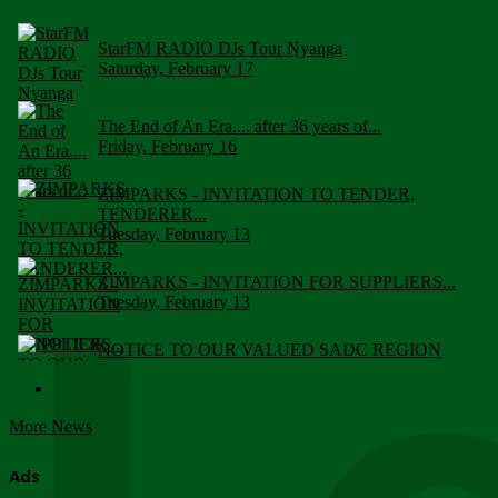
StarFM RADIO DJs Tour Nyanga
Saturday, February 17
The End of An Era.... after 36 years of...
Friday, February 16
ZIMPARKS - INVITATION TO TENDER,
TENDERER...
Tuesday, February 13
ZIMPARKS - INVITATION FOR SUPPLIERS...
Tuesday, February 13
NOTICE TO OUR VALUED SADC REGION
CUSTOMERS
Wednesday, January 10
More News
Click to submit human & Wildlife conflict...
Tuesday, April 17
Ads