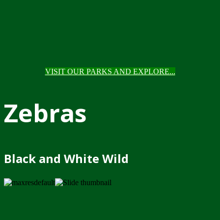
VISIT OUR PARKS AND EXPLORE...
Zebras
Black and White Wild