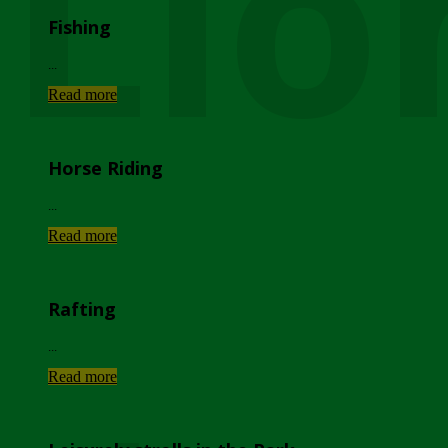
Lio
Fishing
...
Read more
Horse Riding
...
Read more
Rafting
...
Read more