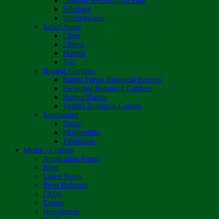
Osborne Recreational Park
Sebakwe
Umzingwane
Safari Areas
Chete
Chirisa
Matetsi
Tuli
Botanic Gardens
Bunga Forest Botanical Reserve
Ewanrigg Botanical Gardens
Harron/Rusitu
Vumba Botanical Garden
Sanctuaries
Eland
Mushandike
Tshabalala
Media - Listings
Application Forms
Blog
Latest News
Press Releases
FAQs
Events
Newsletters