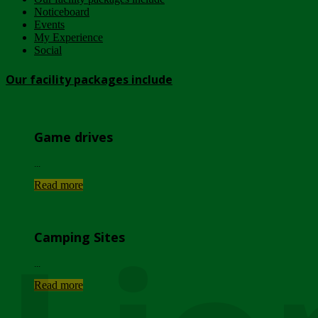
Noticeboard
Events
My Experience
Social
Our facility packages include
Game drives
...
Read more
Camping Sites
...
Read more