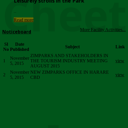
Chee
Leisurely strolls in the Park
...
Read more
More Facility Activities...
Noticeboard
Sl
Date
Subject
Link
No
Published
ZIMPARKS AND STAKEHOLDERS IN
November
1
THE TOURISM INDUSTRY MEETING
view
5, 2015
AUGUST 2015
November
NEW ZIMPARKS OFFICE IN HARARE
2
view
5, 2015
CBD