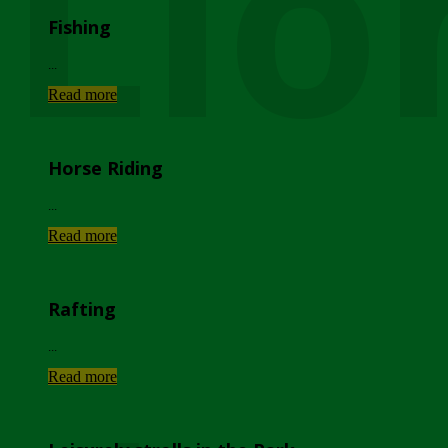
Lio
Fishing
...
Read more
Horse Riding
...
Read more
Rafting
...
Read more