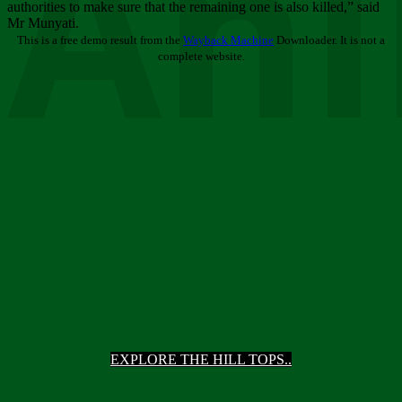
Ani
authorities to make sure that the remaining one is also killed,” said
Mr Munyati.
This is a free demo result from the
Wayback Machine
Downloader. It is not a
complete website.
EXPLORE THE HILL TOPS..