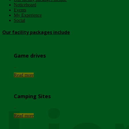
Noticeboard
Events
My Experience
Social
Our facility packages include
Game drives
...
Read more
Camping Sites
...
Read more