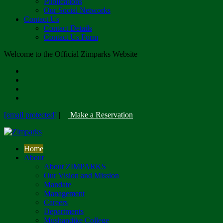
Publications
Our Social Networks
Contact Us
Contact Details
Contact Us Form
Welcome to the Official Zimparks Website
[email protected]
|
Make a Reservation
Home
About
About ZIMPARKS
Our Vision and Mission
Mandate
Management
Careers
Departments
Mushandike College