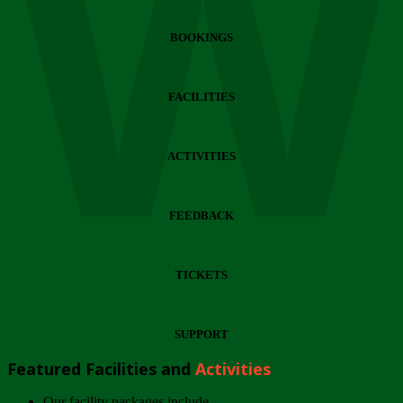
Wi
BOOKINGS
FACILITIES
ACTIVITIES
FEEDBACK
TICKETS
SUPPORT
Featured Facilities and
Activities
Our facility packages include