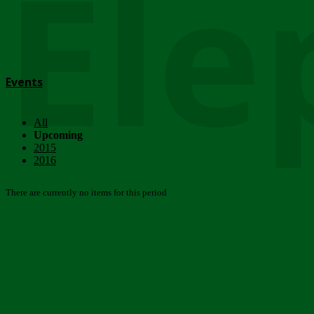
Ele
Events
All
Upcoming
2015
2016
There are currently no items for this period