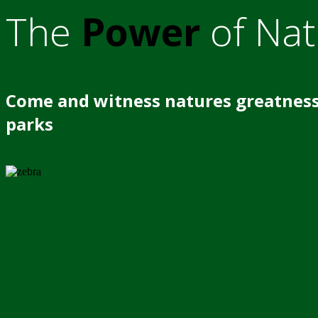
The
Power
of Nat
Come and witness natures greatness
parks