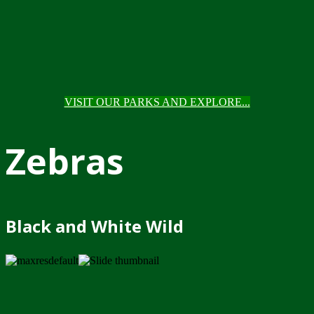
VISIT OUR PARKS AND EXPLORE...
Zebras
Black and White Wild