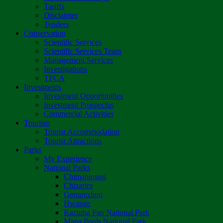
Tariffs
Disclaimer
Tenders
Conservation
Scientific Services
Scientific Services Team
Management Services
Investigations
TFCA
Investments
Investment Opportunities
Investment Prospectus
Commercial Activities
Tourism
Tourist Accommodation
Tourist Attractions
Parks
My Experience
National Parks
Chimanimani
Chizarira
Gonarezhou
Hwange
Kazuma Pan National Park
Mana Pools National Park