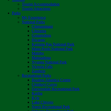
Tourist Accommodation
Tourist Attractions
Parks
My Experience
National Parks
Chimanimani
Chizarira
Gonarezhou
Hwange
Kazuma Pan National Park
Mana Pools National Park
Matobo
Matusadona
Nyanga National Park
Victoria Falls
Zambezi
Recreational Parks
Boulton Atlantica Centre
Chinhoyi Caves
Darwendale Recreational Park
Kariba
Kyle
Lake Chivero
Ngezi Recreational Park