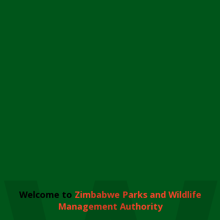
Welcome to
Zimbabwe Parks and Wildlife
Management Authority