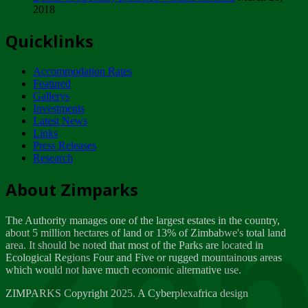
2018
Tuesday, February 13
Quicklinks
ZIMPARKS - INVITATION FOR SUPPLIERS...
Tuesday, February 13
Accommodation Rates
NOTICE TO OUR VALUED SADC REGION
Featured
CUSTOMERS
Gallerys
Wednesday, January 10
Investments
Latest News
Links
Click to submit human & Wildlife conflict...
Press Releases
Tuesday, April 17
Research
Zeb
Dealer of Specially protected Wildlife...
About Zimparks
Wednesday, March 21
The Authority manages one of the largest estates in the country,
A Guide to Tracking Rhinos in Zimbabwe -...
about 5 million hectares of land or 13% of Zimbabwe's total land
Thursday, March 15
area. It should be noted that most of the Parks are located in
Ecological Regions Four and Five or rugged mountainous areas
which would not have much economic alternative use.
World Wildlife day
Friday, March 2
ZIMPARKS Copyright 2025. A Cyberplexafrica design