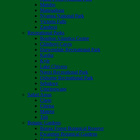
Matobo
Matusadona
Nyanga National Park
Victoria Falls
Zambezi
Recreational Parks
Boulton Atlantica Centre
Chinhoyi Caves
Darwendale Recreational Park
Kariba
Kyle
Lake Chivero
Ngezi Recreational Park
Osborne Recreational Park
Sebakwe
Umzingwane
Safari Areas
Chete
Chirisa
Matetsi
Tuli
Botanic Gardens
Bunga Forest Botanical Reserve
Ewanrigg Botanical Gardens
Harron/Rusitu