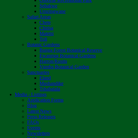
Osborne Recreational Park
Sebakwe
Umzingwane
Safari Areas
Chete
Chirisa
Matetsi
Tuli
Botanic Gardens
Bunga Forest Botanical Reserve
Ewanrigg Botanical Gardens
Harron/Rusitu
Vumba Botanical Garden
Sanctuaries
Eland
Mushandike
Tshabalala
Media - Listings
Application Forms
Blog
Latest News
Press Releases
FAQs
Events
Newsletters