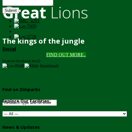
Great
Lions
Submit
The kings of the jungle
Social
FIND OUT MORE..
[custom-facebook-feed]
Find on Zimparks
Explore Our Facilities:
News & Updates