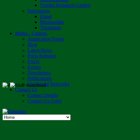
Vumba Botanical Garden
Sanctuaries
Eland
Mushandike
Tshabalala
Media - Listings
Application Forms
Blog
Latest News
Press Releases
FAQs
Events
Newsletters
Publications
Our Social Networks
Contact Us
Contact Details
Contact Us Form