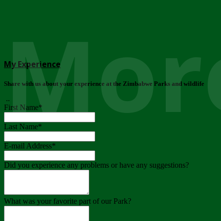
More
My Experience
Share with us about your experience at the Zimbabwe Parks and wildlife
..
First Name
*
Last Name
*
E-mail Address
*
Did you experience any problems or have any suggestions?
What was your favorite part of our Park?