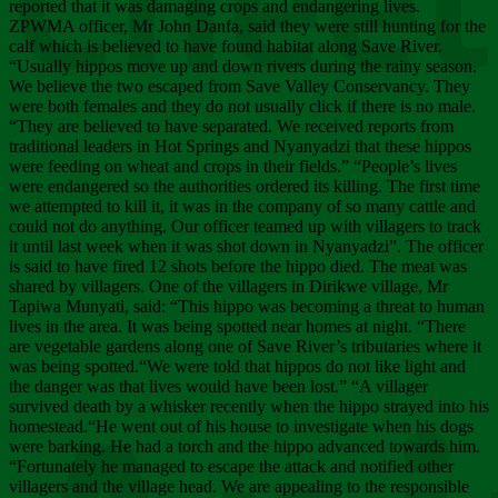
Chee
reported that it was damaging crops and endangering lives.
ZPWMA officer, Mr John Danfa, said they were still hunting for the
calf which is believed to have found habitat along Save River.
“Usually hippos move up and down rivers during the rainy season.
We believe the two escaped from Save Valley Conservancy. They
were both females and they do not usually click if there is no male.
“They are believed to have separated. We received reports from
traditional leaders in Hot Springs and Nyanyadzi that these hippos
were feeding on wheat and crops in their fields.” “People’s lives
were endangered so the authorities ordered its killing. The first time
we attempted to kill it, it was in the company of so many cattle and
could not do anything. Our officer teamed up with villagers to track
it until last week when it was shot down in Nyanyadzi”. The officer
is said to have fired 12 shots before the hippo died. The meat was
shared by villagers. One of the villagers in Dirikwe village, Mr
Tapiwa Munyati, said: “This hippo was becoming a threat to human
lives in the area. It was being spotted near homes at night. “There
are vegetable gardens along one of Save River’s tributaries where it
was being spotted.“We were told that hippos do not like light and
the danger was that lives would have been lost.” “A villager
survived death by a whisker recently when the hippo strayed into his
homestead.“He went out of his house to investigate when his dogs
were barking. He had a torch and the hippo advanced towards him.
“Fortunately he managed to escape the attack and notified other
villagers and the village head. We are appealing to the responsible