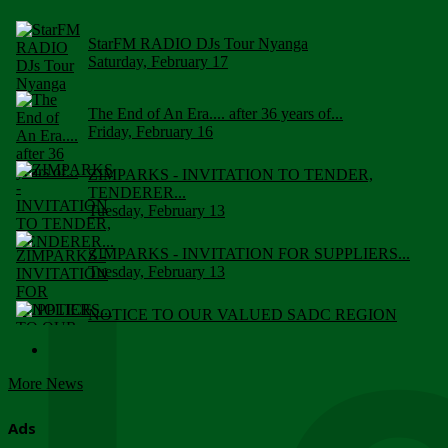
StarFM RADIO DJs Tour Nyanga
Saturday, February 17
The End of An Era.... after 36 years of...
Friday, February 16
ZIMPARKS - INVITATION TO TENDER,
TENDERER...
Tuesday, February 13
ZIMPARKS - INVITATION FOR SUPPLIERS...
Tuesday, February 13
NOTICE TO OUR VALUED SADC REGION
CUSTOMERS
Wednesday, January 10
More News
Click to submit human & Wildlife conflict...
Tuesday, April 17
Ads