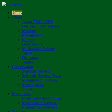
Home
About
About ZIMPARKS
Our Vision and Mission
Mandate
Management
Careers
Departments
Mushandike College
Tariffs
Disclaimer
Tenders
Conservation
Scientific Services
Scientific Services Team
Management Services
Investigations
TFCA
Investments
Investment Opportunities
Investment Prospectus
Commercial Activities
Tourism