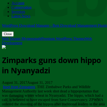
Account
ZIMPARKS - 23 February 2018 - INVITATION...
Conservation
Friday, February 23
Investors
Latest News
WordPress Download Manager - Best Download Management Plugi
Close
Web Design Mymensingh
Premium WordPress Themes
Web
Development
Zimparks guns down hippo
in Nyanyadzi
August 31, 2017August 31, 2017
Inset from Zimpapers
. THE Zimbabwe Parks and Wildlife
Management Authority last week shot dead a hippopotamus that
was damaging winter wheat in Nyanyadzi. The hippo, which had a
calf, is believed to have escaped from Save Conservancy. ZPWMA
ordered the shooting of the hippos after traditional leaders in the area