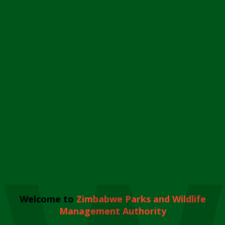
Welcome to
Zimbabwe Parks and Wildlife
Management Authority