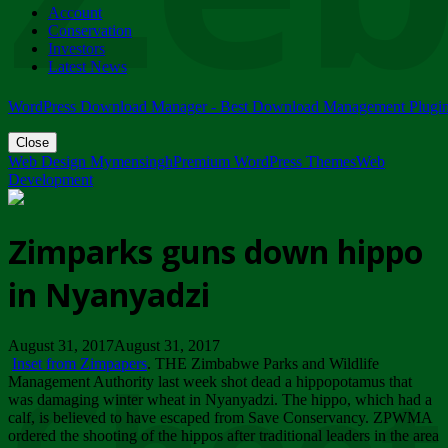
Account
ZIMPARKS - 23 February 2018 - INVITATION...
Conservation
Friday, February 23
Investors
Latest News
WordPress Download Manager - Best Download Management Plugi
Close
Web Design Mymensingh
Premium WordPress Themes
Web
Development
Zimparks guns down hippo
in Nyanyadzi
August 31, 2017August 31, 2017
Inset from Zimpapers
. THE Zimbabwe Parks and Wildlife
Management Authority last week shot dead a hippopotamus that
was damaging winter wheat in Nyanyadzi. The hippo, which had a
calf, is believed to have escaped from Save Conservancy. ZPWMA
ordered the shooting of the hippos after traditional leaders in the area