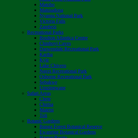
Matobo
Matusadona
Nyanga National Park
Victoria Falls
Zambezi
Recreational Parks
Boulton Atlantica Centre
Chinhoyi Caves
Darwendale Recreational Park
Kariba
Kyle
Lake Chivero
Ngezi Recreational Park
Osborne Recreational Park
Sebakwe
Umzingwane
Safari Areas
Chete
Chirisa
Matetsi
Tuli
Botanic Gardens
Bunga Forest Botanical Reserve
Ewanrigg Botanical Gardens
Harron/Rusitu