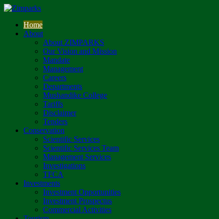
Home
About
About ZIMPARKS
Our Vision and Mission
Mandate
Management
Careers
Departments
Mushandike College
Tariffs
Disclaimer
Tenders
Conservation
Scientific Services
Scientific Services Team
Management Services
Investigations
TFCA
Investments
Investment Opportunities
Investment Prospectus
Commercial Activities
Tourism