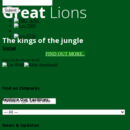
Great
Lions
Submit
The kings of the jungle
Social
FIND OUT MORE..
[custom-facebook-feed]
Find on Zimparks
Explore Our Facilities:
News & Updates