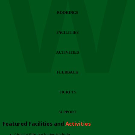
Wi
BOOKINGS
FACILITIES
ACTIVITIES
FEEDBACK
TICKETS
SUPPORT
Featured Facilities and
Activities
Our facility packages include