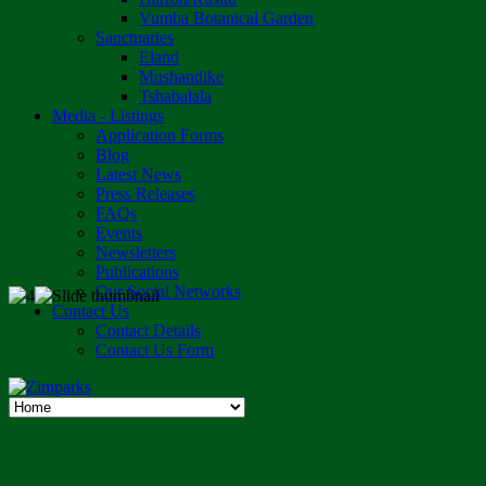
Vumba Botanical Garden
Sanctuaries
Eland
Mushandike
Tshabalala
Media - Listings
Application Forms
Blog
Latest News
Press Releases
FAQs
Events
Newsletters
Publications
Our Social Networks
Contact Us
Contact Details
Contact Us Form