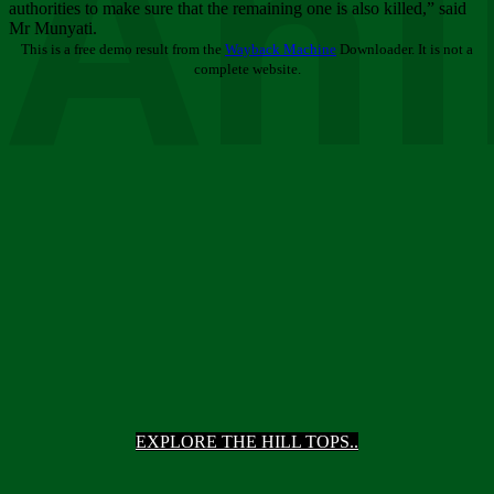
Ani
authorities to make sure that the remaining one is also killed,” said
Mr Munyati.
This is a free demo result from the
Wayback Machine
Downloader. It is not a
complete website.
EXPLORE THE HILL TOPS..