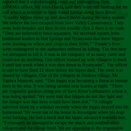
Chee
reported that it was damaging crops and endangering lives.
ZPWMA officer, Mr John Danfa, said they were still hunting for the
calf which is believed to have found habitat along Save River.
“Usually hippos move up and down rivers during the rainy season.
We believe the two escaped from Save Valley Conservancy. They
were both females and they do not usually click if there is no male.
“They are believed to have separated. We received reports from
traditional leaders in Hot Springs and Nyanyadzi that these hippos
were feeding on wheat and crops in their fields.” “People’s lives
were endangered so the authorities ordered its killing. The first time
we attempted to kill it, it was in the company of so many cattle and
could not do anything. Our officer teamed up with villagers to track
it until last week when it was shot down in Nyanyadzi”. The officer
is said to have fired 12 shots before the hippo died. The meat was
shared by villagers. One of the villagers in Dirikwe village, Mr
Tapiwa Munyati, said: “This hippo was becoming a threat to human
lives in the area. It was being spotted near homes at night. “There
are vegetable gardens along one of Save River’s tributaries where it
was being spotted.“We were told that hippos do not like light and
the danger was that lives would have been lost.” “A villager
survived death by a whisker recently when the hippo strayed into his
homestead.“He went out of his house to investigate when his dogs
were barking. He had a torch and the hippo advanced towards him.
“Fortunately he managed to escape the attack and notified other
villagers and the village head. We are appealing to the responsible