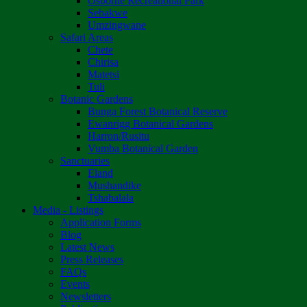
Osborne Recreational Park
Sebakwe
Umzingwane
Safari Areas
Chete
Chirisa
Matetsi
Tuli
Botanic Gardens
Bunga Forest Botanical Reserve
Ewanrigg Botanical Gardens
Harron/Rusitu
Vumba Botanical Garden
Sanctuaries
Eland
Mushandike
Tshabalala
Media - Listings
Application Forms
Blog
Latest News
Press Releases
FAQs
Events
Newsletters