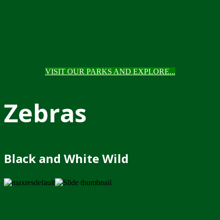
VISIT OUR PARKS AND EXPLORE...
Zebras
Black and White Wild