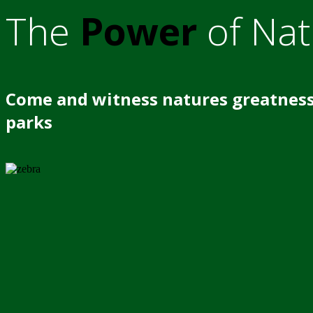
The
Power
of Nat
Come and witness natures greatness
parks