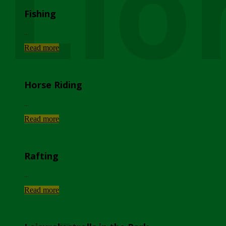
Lio
Fishing
...
Read more
Horse Riding
...
Read more
Rafting
...
Read more