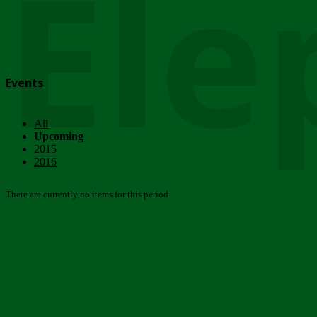
Ele
Events
All
Upcoming
2015
2016
There are currently no items for this period