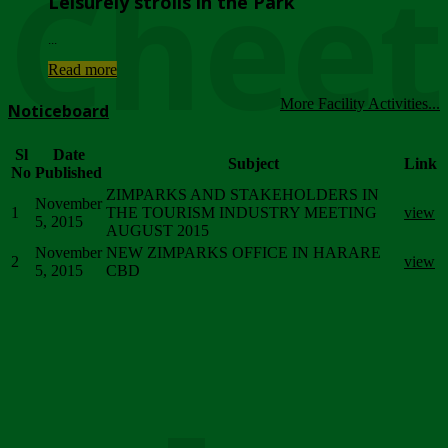
Chee
Leisurely strolls in the Park
...
Read more
More Facility Activities...
Noticeboard
Sl
Date
Subject
Link
No
Published
ZIMPARKS AND STAKEHOLDERS IN
November
1
THE TOURISM INDUSTRY MEETING
view
5, 2015
AUGUST 2015
November
NEW ZIMPARKS OFFICE IN HARARE
2
view
5, 2015
CBD