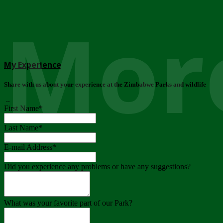
More
My Experience
Share with us about your experience at the Zimbabwe Parks and wildlife
..
First Name
*
Last Name
*
E-mail Address
*
Did you experience any problems or have any suggestions?
What was your favorite part of our Park?