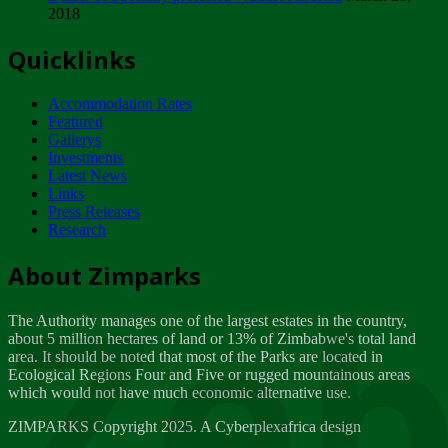
2018
Tuesday, February 13
Quicklinks
ZIMPARKS - INVITATION FOR SUPPLIERS...
Tuesday, February 13
Accommodation Rates
NOTICE TO OUR VALUED SADC REGION
Featured
CUSTOMERS
Gallerys
Wednesday, January 10
Investments
Latest News
Links
Click to submit human & Wildlife conflict...
Press Releases
Tuesday, April 17
Research
Zeb
Dealer of Specially protected Wildlife...
About Zimparks
Wednesday, March 21
The Authority manages one of the largest estates in the country,
A Guide to Tracking Rhinos in Zimbabwe -...
about 5 million hectares of land or 13% of Zimbabwe's total land
Thursday, March 15
area. It should be noted that most of the Parks are located in
Ecological Regions Four and Five or rugged mountainous areas
which would not have much economic alternative use.
World Wildlife day
Friday, March 2
ZIMPARKS Copyright 2025. A Cyberplexafrica design