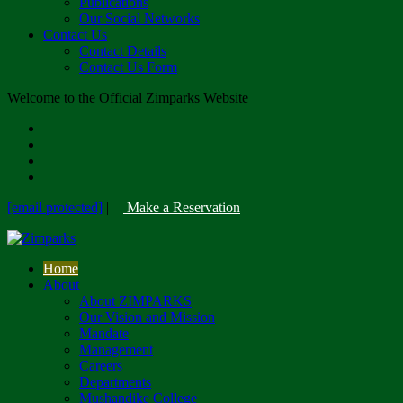
Publications
Our Social Networks
Contact Us
Contact Details
Contact Us Form
Welcome to the Official Zimparks Website
[email protected]
|
Make a Reservation
Home
About
About ZIMPARKS
Our Vision and Mission
Mandate
Management
Careers
Departments
Mushandike College