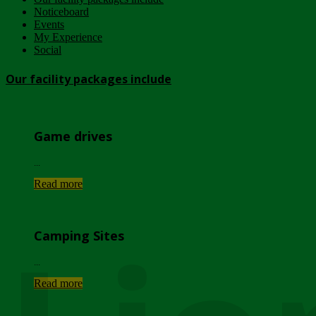
Noticeboard
Events
My Experience
Social
Our facility packages include
Game drives
...
Read more
Camping Sites
...
Read more