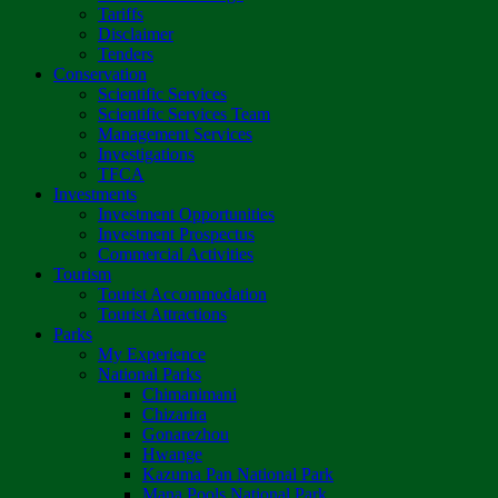
Tariffs
Disclaimer
Tenders
Conservation
Scientific Services
Scientific Services Team
Management Services
Investigations
TFCA
Investments
Investment Opportunities
Investment Prospectus
Commercial Activities
Tourism
Tourist Accommodation
Tourist Attractions
Parks
My Experience
National Parks
Chimanimani
Chizarira
Gonarezhou
Hwange
Kazuma Pan National Park
Mana Pools National Park