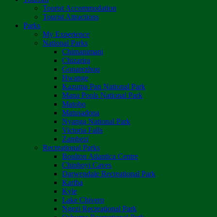
Tourist Accommodation
Tourist Attractions
Parks
My Experience
National Parks
Chimanimani
Chizarira
Gonarezhou
Hwange
Kazuma Pan National Park
Mana Pools National Park
Matobo
Matusadona
Nyanga National Park
Victoria Falls
Zambezi
Recreational Parks
Boulton Atlantica Centre
Chinhoyi Caves
Darwendale Recreational Park
Kariba
Kyle
Lake Chivero
Ngezi Recreational Park