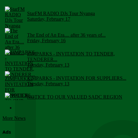
StarFM RADIO DJs Tour Nyanga
Saturday, February 17
The End of An Era.... after 36 years of...
Friday, February 16
ZIMPARKS - INVITATION TO TENDER,
TENDERER...
Tuesday, February 13
ZIMPARKS - INVITATION FOR SUPPLIERS...
Tuesday, February 13
NOTICE TO OUR VALUED SADC REGION
CUSTOMERS
Wednesday, January 10
More News
Click to submit human & Wildlife conflict...
Tuesday, April 17
Ads