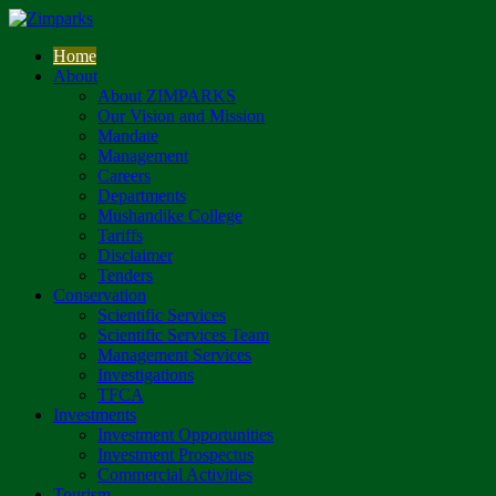
Home
About
About ZIMPARKS
Our Vision and Mission
Mandate
Management
Careers
Departments
Mushandike College
Tariffs
Disclaimer
Tenders
Conservation
Scientific Services
Scientific Services Team
Management Services
Investigations
TFCA
Investments
Investment Opportunities
Investment Prospectus
Commercial Activities
Tourism