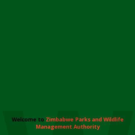
Welcome to
Zimbabwe Parks and Wildlife
Management Authority