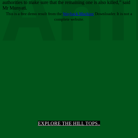
Ani
authorities to make sure that the remaining one is also killed,” said
Mr Munyati.
This is a free demo result from the
Wayback Machine
Downloader. It is not a
complete website.
EXPLORE THE HILL TOPS..