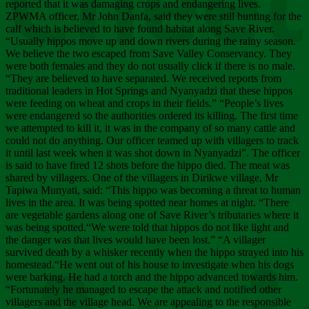
Chee
reported that it was damaging crops and endangering lives.
ZPWMA officer, Mr John Danfa, said they were still hunting for the
calf which is believed to have found habitat along Save River.
“Usually hippos move up and down rivers during the rainy season.
We believe the two escaped from Save Valley Conservancy. They
were both females and they do not usually click if there is no male.
“They are believed to have separated. We received reports from
traditional leaders in Hot Springs and Nyanyadzi that these hippos
were feeding on wheat and crops in their fields.” “People’s lives
were endangered so the authorities ordered its killing. The first time
we attempted to kill it, it was in the company of so many cattle and
could not do anything. Our officer teamed up with villagers to track
it until last week when it was shot down in Nyanyadzi”. The officer
is said to have fired 12 shots before the hippo died. The meat was
shared by villagers. One of the villagers in Dirikwe village, Mr
Tapiwa Munyati, said: “This hippo was becoming a threat to human
lives in the area. It was being spotted near homes at night. “There
are vegetable gardens along one of Save River’s tributaries where it
was being spotted.“We were told that hippos do not like light and
the danger was that lives would have been lost.” “A villager
survived death by a whisker recently when the hippo strayed into his
homestead.“He went out of his house to investigate when his dogs
were barking. He had a torch and the hippo advanced towards him.
“Fortunately he managed to escape the attack and notified other
villagers and the village head. We are appealing to the responsible