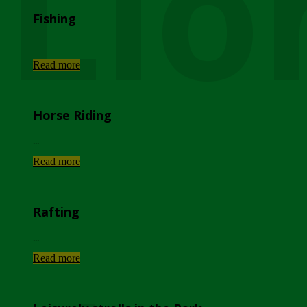
Lio
Fishing
...
Read more
Horse Riding
...
Read more
Rafting
...
Read more