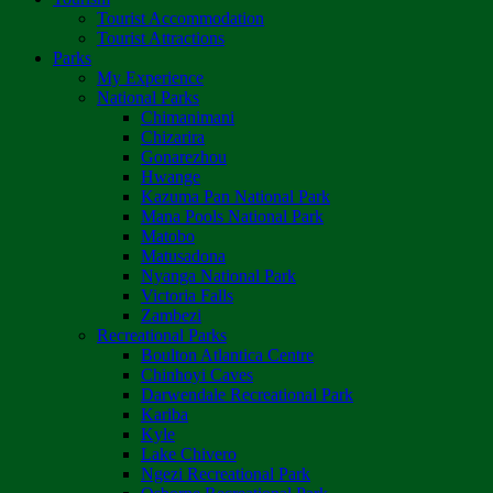
Tourist Accommodation
Tourist Attractions
Parks
My Experience
National Parks
Chimanimani
Chizarira
Gonarezhou
Hwange
Kazuma Pan National Park
Mana Pools National Park
Matobo
Matusadona
Nyanga National Park
Victoria Falls
Zambezi
Recreational Parks
Boulton Atlantica Centre
Chinhoyi Caves
Darwendale Recreational Park
Kariba
Kyle
Lake Chivero
Ngezi Recreational Park