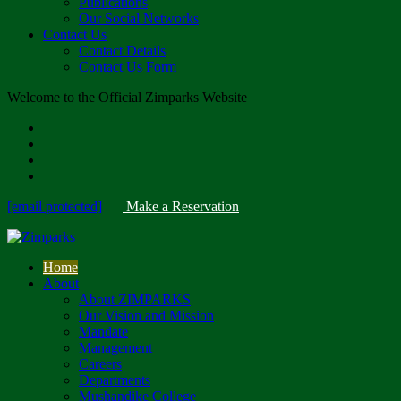
Publications
Our Social Networks
Contact Us
Contact Details
Contact Us Form
Welcome to the Official Zimparks Website
[email protected]
|
Make a Reservation
Home
About
About ZIMPARKS
Our Vision and Mission
Mandate
Management
Careers
Departments
Mushandike College