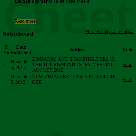
Chee
Leisurely strolls in the Park
...
Read more
More Facility Activities...
Noticeboard
Sl
Date
Subject
Link
No
Published
ZIMPARKS AND STAKEHOLDERS IN
November
1
THE TOURISM INDUSTRY MEETING
view
5, 2015
AUGUST 2015
November
NEW ZIMPARKS OFFICE IN HARARE
2
view
5, 2015
CBD