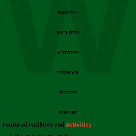
Wi
BOOKINGS
FACILITIES
ACTIVITIES
FEEDBACK
TICKETS
SUPPORT
Featured Facilities and
Activities
Our facility packages include