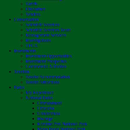
Tariffs
Disclaimer
Tenders
Conservation
Scientific Services
Scientific Services Team
Management Services
Investigations
TFCA
Investments
Investment Opportunities
Investment Prospectus
Commercial Activities
Tourism
Tourist Accommodation
Tourist Attractions
Parks
My Experience
National Parks
Chimanimani
Chizarira
Gonarezhou
Hwange
Kazuma Pan National Park
Mana Pools National Park