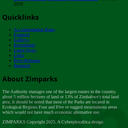
2018
Tuesday, February 13
Quicklinks
ZIMPARKS - INVITATION FOR SUPPLIERS...
Tuesday, February 13
Accommodation Rates
NOTICE TO OUR VALUED SADC REGION
Featured
CUSTOMERS
Gallerys
Wednesday, January 10
Investments
Latest News
Links
Click to submit human & Wildlife conflict...
Press Releases
Tuesday, April 17
Research
Zeb
Dealer of Specially protected Wildlife...
About Zimparks
Wednesday, March 21
The Authority manages one of the largest estates in the country,
A Guide to Tracking Rhinos in Zimbabwe -...
about 5 million hectares of land or 13% of Zimbabwe's total land
Thursday, March 15
area. It should be noted that most of the Parks are located in
Ecological Regions Four and Five or rugged mountainous areas
which would not have much economic alternative use.
World Wildlife day
Friday, March 2
ZIMPARKS Copyright 2025. A Cyberplexafrica design