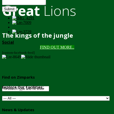
Great
Lions
Submit
The kings of the jungle
Social
FIND OUT MORE..
[custom-facebook-feed]
Find on Zimparks
Explore Our Facilities:
News & Updates