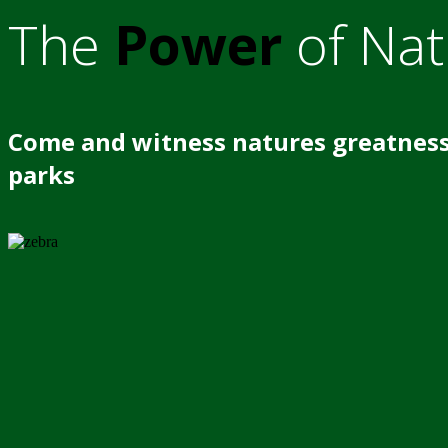
The
Power
of Nat
Come and witness natures greatness
parks