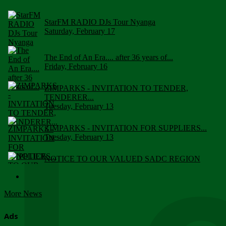
StarFM RADIO DJs Tour Nyanga
Saturday, February 17
The End of An Era.... after 36 years of...
Friday, February 16
ZIMPARKS - INVITATION TO TENDER,
TENDERER...
Tuesday, February 13
ZIMPARKS - INVITATION FOR SUPPLIERS...
Tuesday, February 13
NOTICE TO OUR VALUED SADC REGION
CUSTOMERS
Wednesday, January 10
More News
Click to submit human & Wildlife conflict...
Tuesday, April 17
Ads