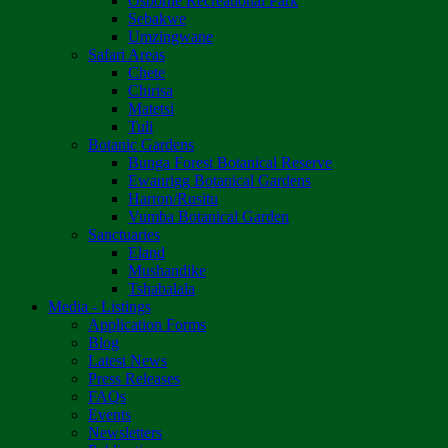
Osborne Recreational Park
Sebakwe
Umzingwane
Safari Areas
Chete
Chirisa
Matetsi
Tuli
Botanic Gardens
Bunga Forest Botanical Reserve
Ewanrigg Botanical Gardens
Harron/Rusitu
Vumba Botanical Garden
Sanctuaries
Eland
Mushandike
Tshabalala
Media - Listings
Application Forms
Blog
Latest News
Press Releases
FAQs
Events
Newsletters