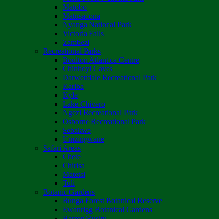
Matobo
Matusadona
Nyanga National Park
Victoria Falls
Zambezi
Recreational Parks
Boulton Atlantica Centre
Chinhoyi Caves
Darwendale Recreational Park
Kariba
Kyle
Lake Chivero
Ngezi Recreational Park
Osborne Recreational Park
Sebakwe
Umzingwane
Safari Areas
Chete
Chirisa
Matetsi
Tuli
Botanic Gardens
Bunga Forest Botanical Reserve
Ewanrigg Botanical Gardens
Harron/Rusitu