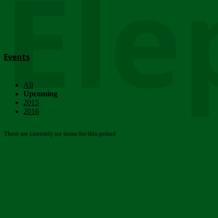
Ele
Events
All
Upcoming
2015
2016
There are currently no items for this period