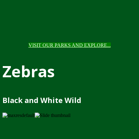
VISIT OUR PARKS AND EXPLORE...
Zebras
Black and White Wild