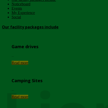
Noticeboard
Events
My Experience
Social
Our facility packages include
Game drives
...
Read more
Camping Sites
...
Read more