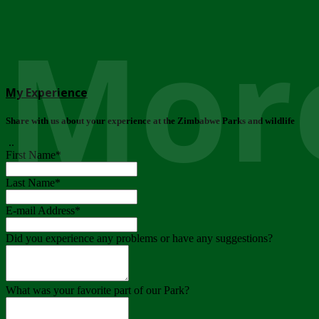
More
My Experience
Share with us about your experience at the Zimbabwe Parks and wildlife
..
First Name
*
Last Name
*
E-mail Address
*
Did you experience any problems or have any suggestions?
What was your favorite part of our Park?