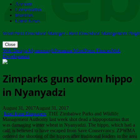
Account
ZIMPARKS - 23 February 2018 - INVITATION...
Conservation
Friday, February 23
Investors
Latest News
WordPress Download Manager - Best Download Management Plugi
Close
Web Design Mymensingh
Premium WordPress Themes
Web
Development
Zimparks guns down hippo
in Nyanyadzi
August 31, 2017August 31, 2017
Inset from Zimpapers
. THE Zimbabwe Parks and Wildlife
Management Authority last week shot dead a hippopotamus that
was damaging winter wheat in Nyanyadzi. The hippo, which had a
calf, is believed to have escaped from Save Conservancy. ZPWMA
ordered the shooting of the hippos after traditional leaders in the area