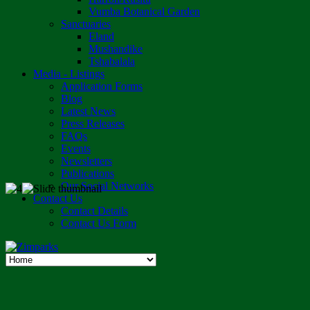
Vumba Botanical Garden
Sanctuaries
Eland
Mushandike
Tshabalala
Media - Listings
Application Forms
Blog
Latest News
Press Releases
FAQs
Events
Newsletters
Publications
Our Social Networks
Contact Us
Contact Details
Contact Us Form