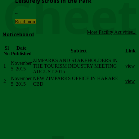
Chee
Leisurely strolls in the Park
...
Read more
More Facility Activities...
Noticeboard
Sl
Date
Subject
Link
No
Published
ZIMPARKS AND STAKEHOLDERS IN
November
1
THE TOURISM INDUSTRY MEETING
view
5, 2015
AUGUST 2015
November
NEW ZIMPARKS OFFICE IN HARARE
2
view
5, 2015
CBD