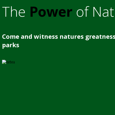
The
Power
of Nat
Come and witness natures greatness
parks