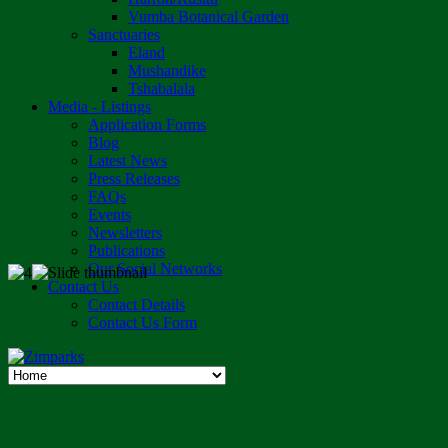
Vumba Botanical Garden
Sanctuaries
Eland
Mushandike
Tshabalala
Media - Listings
Application Forms
Blog
Latest News
Press Releases
FAQs
Events
Newsletters
Publications
Our Social Networks
Contact Us
Contact Details
Contact Us Form