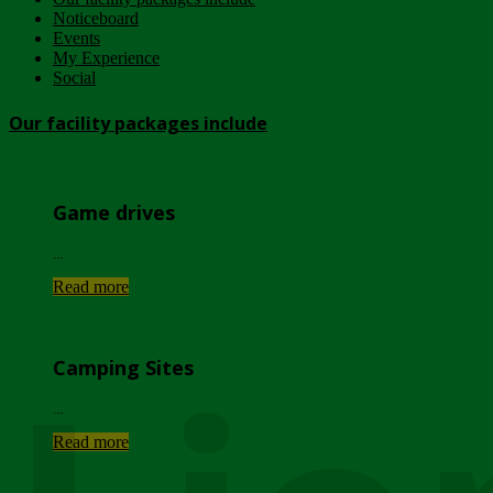
Noticeboard
Events
My Experience
Social
Our facility packages include
Game drives
...
Read more
Camping Sites
...
Read more