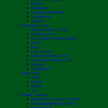
Matobo
Matusadona
Nyanga National Park
Victoria Falls
Zambezi
Recreational Parks
Boulton Atlantica Centre
Chinhoyi Caves
Darwendale Recreational Park
Kariba
Kyle
Lake Chivero
Ngezi Recreational Park
Osborne Recreational Park
Sebakwe
Umzingwane
Safari Areas
Chete
Chirisa
Matetsi
Tuli
Botanic Gardens
Bunga Forest Botanical Reserve
Ewanrigg Botanical Gardens
Harron/Rusitu