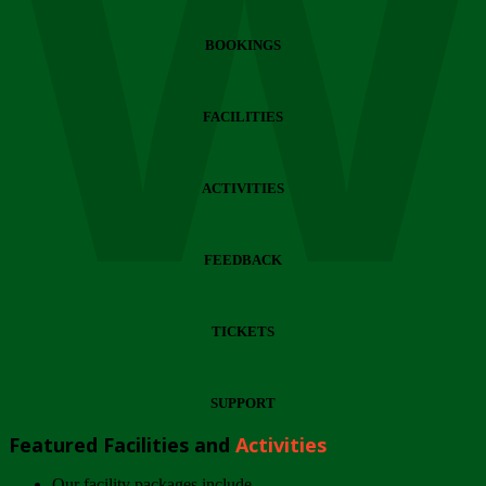
Wi
BOOKINGS
FACILITIES
ACTIVITIES
FEEDBACK
TICKETS
SUPPORT
Featured Facilities and
Activities
Our facility packages include