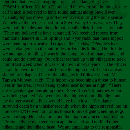
Chee
reported that it was damaging crops and endangering lives.
ZPWMA officer, Mr John Danfa, said they were still hunting for the
calf which is believed to have found habitat along Save River.
“Usually hippos move up and down rivers during the rainy season.
We believe the two escaped from Save Valley Conservancy. They
were both females and they do not usually click if there is no male.
“They are believed to have separated. We received reports from
traditional leaders in Hot Springs and Nyanyadzi that these hippos
were feeding on wheat and crops in their fields.” “People’s lives
were endangered so the authorities ordered its killing. The first time
we attempted to kill it, it was in the company of so many cattle and
could not do anything. Our officer teamed up with villagers to track
it until last week when it was shot down in Nyanyadzi”. The officer
is said to have fired 12 shots before the hippo died. The meat was
shared by villagers. One of the villagers in Dirikwe village, Mr
Tapiwa Munyati, said: “This hippo was becoming a threat to human
lives in the area. It was being spotted near homes at night. “There
are vegetable gardens along one of Save River’s tributaries where it
was being spotted.“We were told that hippos do not like light and
the danger was that lives would have been lost.” “A villager
survived death by a whisker recently when the hippo strayed into his
homestead.“He went out of his house to investigate when his dogs
were barking. He had a torch and the hippo advanced towards him.
“Fortunately he managed to escape the attack and notified other
villagers and the village head. We are appealing to the responsible