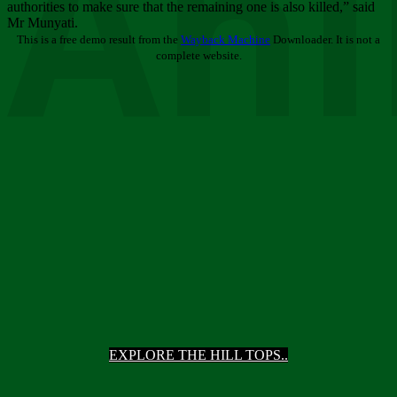
Ani
authorities to make sure that the remaining one is also killed,” said
Mr Munyati.
This is a free demo result from the
Wayback Machine
Downloader. It is not a
complete website.
EXPLORE THE HILL TOPS..