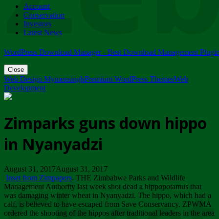
Account
ZIMPARKS - 23 February 2018 - INVITATION...
Conservation
Friday, February 23
Investors
Latest News
WordPress Download Manager - Best Download Management Plugi
Close
Web Design Mymensingh
Premium WordPress Themes
Web
Development
Zimparks guns down hippo
in Nyanyadzi
August 31, 2017August 31, 2017
Inset from Zimpapers
. THE Zimbabwe Parks and Wildlife
Management Authority last week shot dead a hippopotamus that
was damaging winter wheat in Nyanyadzi. The hippo, which had a
calf, is believed to have escaped from Save Conservancy. ZPWMA
ordered the shooting of the hippos after traditional leaders in the area