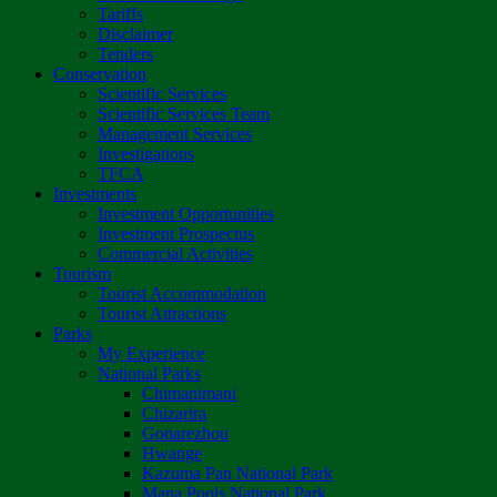
Tariffs
Disclaimer
Tenders
Conservation
Scientific Services
Scientific Services Team
Management Services
Investigations
TFCA
Investments
Investment Opportunities
Investment Prospectus
Commercial Activities
Tourism
Tourist Accommodation
Tourist Attractions
Parks
My Experience
National Parks
Chimanimani
Chizarira
Gonarezhou
Hwange
Kazuma Pan National Park
Mana Pools National Park