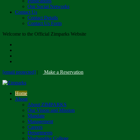
Publications
Our Social Networks
Contact Us
Contact Details
Contact Us Form
Welcome to the Official Zimparks Website
[email protected]
|
Make a Reservation
Home
About
About ZIMPARKS
Our Vision and Mission
Mandate
Management
Careers
Departments
Mushandike College