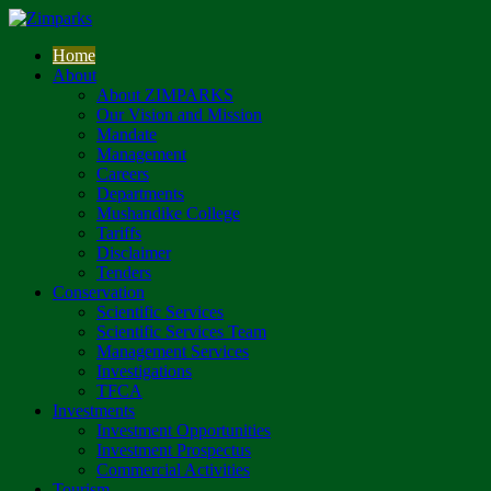
Home
About
About ZIMPARKS
Our Vision and Mission
Mandate
Management
Careers
Departments
Mushandike College
Tariffs
Disclaimer
Tenders
Conservation
Scientific Services
Scientific Services Team
Management Services
Investigations
TFCA
Investments
Investment Opportunities
Investment Prospectus
Commercial Activities
Tourism