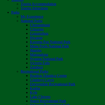
Tourist Accommodation
Tourist Attractions
Parks
My Experience
National Parks
Chimanimani
Chizarira
Gonarezhou
Hwange
Kazuma Pan National Park
Mana Pools National Park
Matobo
Matusadona
Nyanga National Park
Victoria Falls
Zambezi
Recreational Parks
Boulton Atlantica Centre
Chinhoyi Caves
Darwendale Recreational Park
Kariba
Kyle
Lake Chivero
Ngezi Recreational Park