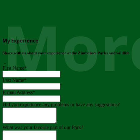
More
My Experience
Share with us about your experience at the Zimbabwe Parks and wildlife
..
First Name
*
Last Name
*
E-mail Address
*
Did you experience any problems or have any suggestions?
What was your favorite part of our Park?