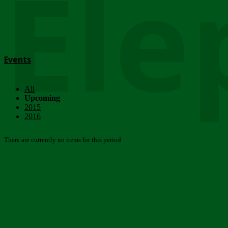
Ele
Events
All
Upcoming
2015
2016
There are currently no items for this period