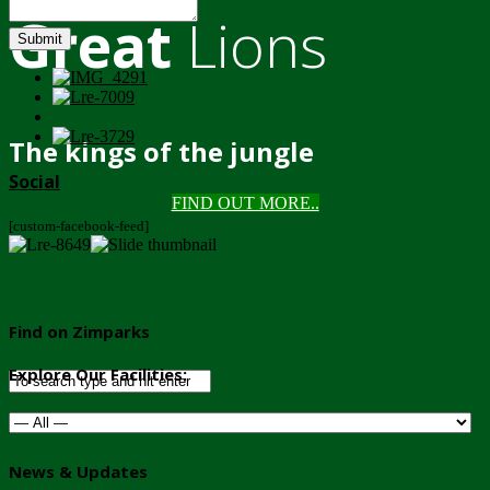
Great
Lions
Submit
The kings of the jungle
Social
FIND OUT MORE..
[custom-facebook-feed]
Find on Zimparks
Explore Our Facilities:
News & Updates