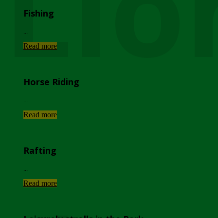
Lio
Fishing
...
Read more
Horse Riding
...
Read more
Rafting
...
Read more