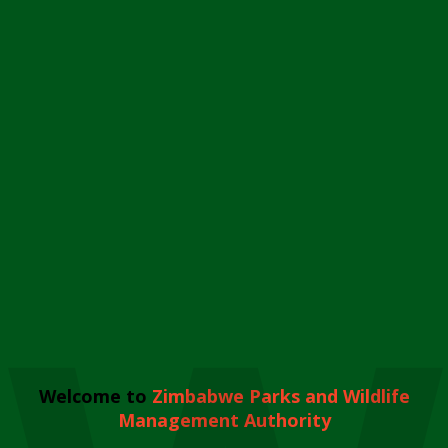
Welcome to
Zimbabwe Parks and Wildlife
Management Authority