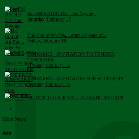
StarFM RADIO DJs Tour Nyanga
Saturday, February 17
The End of An Era.... after 36 years of...
Friday, February 16
ZIMPARKS - INVITATION TO TENDER,
TENDERER...
Tuesday, February 13
ZIMPARKS - INVITATION FOR SUPPLIERS...
Tuesday, February 13
NOTICE TO OUR VALUED SADC REGION
CUSTOMERS
Wednesday, January 10
More News
Click to submit human & Wildlife conflict...
Tuesday, April 17
Ads