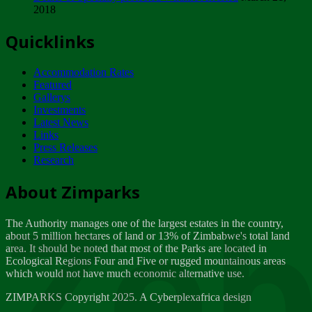
2018
Tuesday, February 13
Quicklinks
ZIMPARKS - INVITATION FOR SUPPLIERS...
Tuesday, February 13
Accommodation Rates
NOTICE TO OUR VALUED SADC REGION
Featured
CUSTOMERS
Gallerys
Wednesday, January 10
Investments
Latest News
Links
Click to submit human & Wildlife conflict...
Press Releases
Tuesday, April 17
Research
Zeb
Dealer of Specially protected Wildlife...
About Zimparks
Wednesday, March 21
The Authority manages one of the largest estates in the country,
A Guide to Tracking Rhinos in Zimbabwe -...
about 5 million hectares of land or 13% of Zimbabwe's total land
Thursday, March 15
area. It should be noted that most of the Parks are located in
Ecological Regions Four and Five or rugged mountainous areas
which would not have much economic alternative use.
World Wildlife day
Friday, March 2
ZIMPARKS Copyright 2025. A Cyberplexafrica design