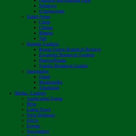
Osborne Recreational Park
Sebakwe
Umzingwane
Safari Areas
Chete
Chirisa
Matetsi
Tuli
Botanic Gardens
Bunga Forest Botanical Reserve
Ewanrigg Botanical Gardens
Harron/Rusitu
Vumba Botanical Garden
Sanctuaries
Eland
Mushandike
Tshabalala
Media - Listings
Application Forms
Blog
Latest News
Press Releases
FAQs
Events
Newsletters