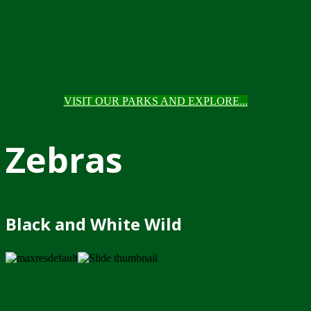
VISIT OUR PARKS AND EXPLORE...
Zebras
Black and White Wild