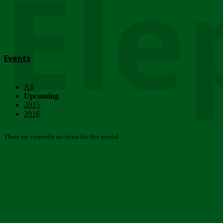
Ele
Events
All
Upcoming
2015
2016
There are currently no items for this period