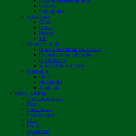
Osborne Recreational Park
Sebakwe
Umzingwane
Safari Areas
Chete
Chirisa
Matetsi
Tuli
Botanic Gardens
Bunga Forest Botanical Reserve
Ewanrigg Botanical Gardens
Harron/Rusitu
Vumba Botanical Garden
Sanctuaries
Eland
Mushandike
Tshabalala
Media - Listings
Application Forms
Blog
Latest News
Press Releases
FAQs
Events
Newsletters