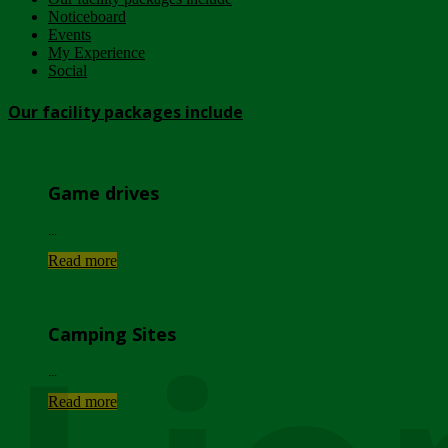
Noticeboard
Events
My Experience
Social
Our facility packages include
Game drives
...
Read more
Camping Sites
...
Read more