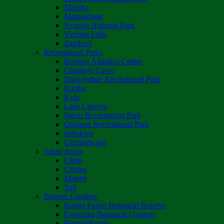
Matobo
Matusadona
Nyanga National Park
Victoria Falls
Zambezi
Recreational Parks
Boulton Atlantica Centre
Chinhoyi Caves
Darwendale Recreational Park
Kariba
Kyle
Lake Chivero
Ngezi Recreational Park
Osborne Recreational Park
Sebakwe
Umzingwane
Safari Areas
Chete
Chirisa
Matetsi
Tuli
Botanic Gardens
Bunga Forest Botanical Reserve
Ewanrigg Botanical Gardens
Harron/Rusitu