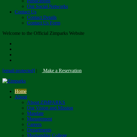
Publications
Our Social Networks
Contact Us
Contact Details
Contact Us Form
Welcome to the Official Zimparks Website
[email protected]
|
Make a Reservation
Home
About
About ZIMPARKS
Our Vision and Mission
Mandate
Management
Careers
Departments
Mushandike College