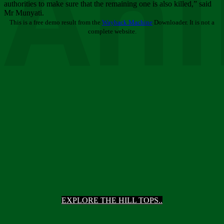
Ani
authorities to make sure that the remaining one is also killed,” said
Mr Munyati.
This is a free demo result from the
Wayback Machine
Downloader. It is not a
complete website.
EXPLORE THE HILL TOPS..