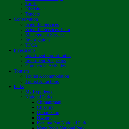
Tariffs
Disclaimer
Tenders
Conservation
Scientific Services
Scientific Services Team
Management Services
Investigations
TFCA
Investments
Investment Opportunities
Investment Prospectus
Commercial Activities
Tourism
Tourist Accommodation
Tourist Attractions
Parks
My Experience
National Parks
Chimanimani
Chizarira
Gonarezhou
Hwange
Kazuma Pan National Park
Mana Pools National Park