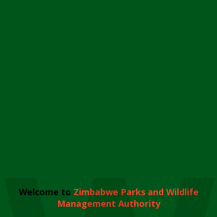
Welcome to
Zimbabwe Parks and Wildlife
Management Authority