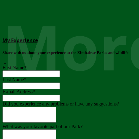
More
My Experience
Share with us about your experience at the Zimbabwe Parks and wildlife
..
First Name
*
Last Name
*
E-mail Address
*
Did you experience any problems or have any suggestions?
What was your favorite part of our Park?