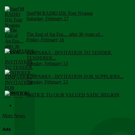
StarFM RADIO DJs Tour Nyanga
Saturday, February 17
The End of An Era.... after 36 years of...
Friday, February 16
ZIMPARKS - INVITATION TO TENDER,
TENDERER...
Tuesday, February 13
ZIMPARKS - INVITATION FOR SUPPLIERS...
Tuesday, February 13
NOTICE TO OUR VALUED SADC REGION
CUSTOMERS
Wednesday, January 10
More News
Click to submit human & Wildlife conflict...
Tuesday, April 17
Ads