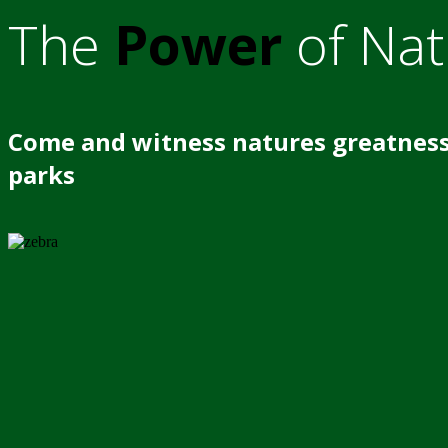
The
Power
of Nat
Come and witness natures greatness
parks