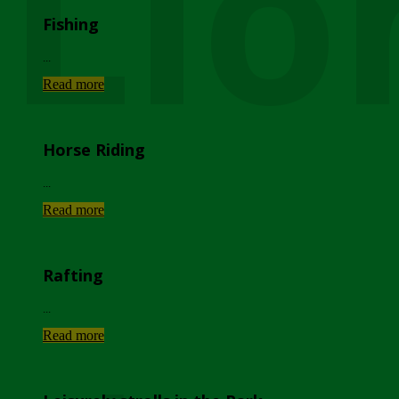
Lio
Fishing
...
Read more
Horse Riding
...
Read more
Rafting
...
Read more