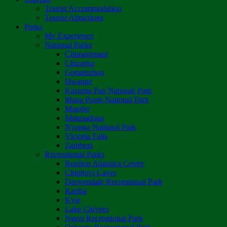
Tourist Accommodation
Tourist Attractions
Parks
My Experience
National Parks
Chimanimani
Chizarira
Gonarezhou
Hwange
Kazuma Pan National Park
Mana Pools National Park
Matobo
Matusadona
Nyanga National Park
Victoria Falls
Zambezi
Recreational Parks
Boulton Atlantica Centre
Chinhoyi Caves
Darwendale Recreational Park
Kariba
Kyle
Lake Chivero
Ngezi Recreational Park