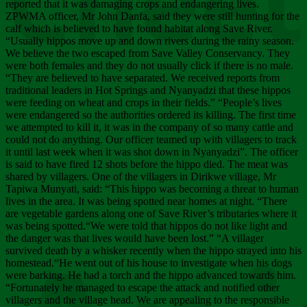
Chee
reported that it was damaging crops and endangering lives.
ZPWMA officer, Mr John Danfa, said they were still hunting for the
calf which is believed to have found habitat along Save River.
“Usually hippos move up and down rivers during the rainy season.
We believe the two escaped from Save Valley Conservancy. They
were both females and they do not usually click if there is no male.
“They are believed to have separated. We received reports from
traditional leaders in Hot Springs and Nyanyadzi that these hippos
were feeding on wheat and crops in their fields.” “People’s lives
were endangered so the authorities ordered its killing. The first time
we attempted to kill it, it was in the company of so many cattle and
could not do anything. Our officer teamed up with villagers to track
it until last week when it was shot down in Nyanyadzi”. The officer
is said to have fired 12 shots before the hippo died. The meat was
shared by villagers. One of the villagers in Dirikwe village, Mr
Tapiwa Munyati, said: “This hippo was becoming a threat to human
lives in the area. It was being spotted near homes at night. “There
are vegetable gardens along one of Save River’s tributaries where it
was being spotted.“We were told that hippos do not like light and
the danger was that lives would have been lost.” “A villager
survived death by a whisker recently when the hippo strayed into his
homestead.“He went out of his house to investigate when his dogs
were barking. He had a torch and the hippo advanced towards him.
“Fortunately he managed to escape the attack and notified other
villagers and the village head. We are appealing to the responsible