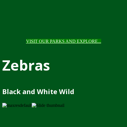
VISIT OUR PARKS AND EXPLORE...
Zebras
Black and White Wild