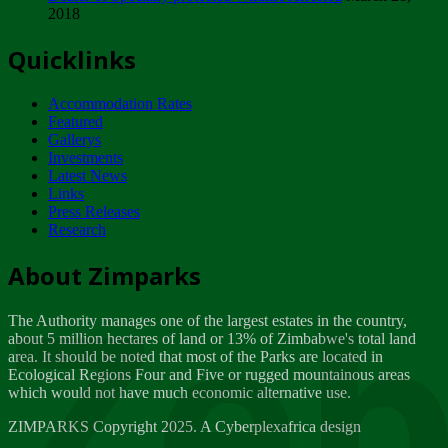
2018
Tuesday, February 13
Quicklinks
ZIMPARKS - INVITATION FOR SUPPLIERS...
Tuesday, February 13
Accommodation Rates
NOTICE TO OUR VALUED SADC REGION
Featured
CUSTOMERS
Gallerys
Wednesday, January 10
Investments
Latest News
Links
Click to submit human & Wildlife conflict...
Press Releases
Tuesday, April 17
Research
Zeb
Dealer of Specially protected Wildlife...
About Zimparks
Wednesday, March 21
The Authority manages one of the largest estates in the country,
A Guide to Tracking Rhinos in Zimbabwe -...
about 5 million hectares of land or 13% of Zimbabwe's total land
Thursday, March 15
area. It should be noted that most of the Parks are located in
Ecological Regions Four and Five or rugged mountainous areas
which would not have much economic alternative use.
World Wildlife day
Friday, March 2
ZIMPARKS Copyright 2025. A Cyberplexafrica design