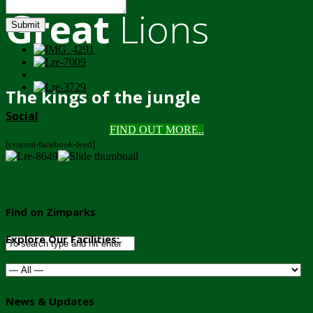
Great
Lions
Submit
The kings of the jungle
Social
FIND OUT MORE..
[custom-facebook-feed]
Find on Zimparks
Explore Our Facilities:
News & Updates