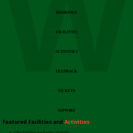
Wi
BOOKINGS
FACILITIES
ACTIVITIES
FEEDBACK
TICKETS
SUPPORT
Featured Facilities and
Activities
Our facility packages include