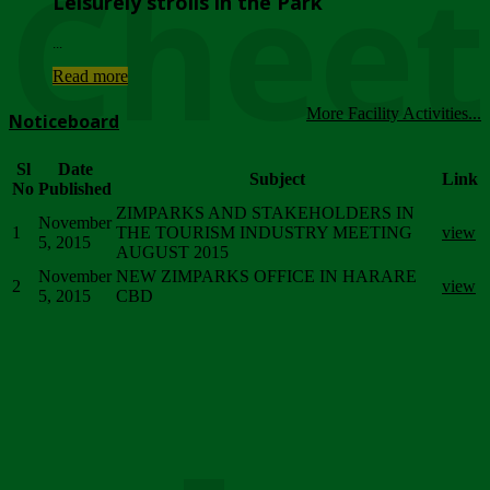
Chee
Leisurely strolls in the Park
...
Read more
More Facility Activities...
Noticeboard
Sl
Date
Subject
Link
No
Published
ZIMPARKS AND STAKEHOLDERS IN
November
1
THE TOURISM INDUSTRY MEETING
view
5, 2015
AUGUST 2015
November
NEW ZIMPARKS OFFICE IN HARARE
2
view
5, 2015
CBD