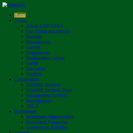
Home
About
About ZIMPARKS
Our Vision and Mission
Mandate
Management
Careers
Departments
Mushandike College
Tariffs
Disclaimer
Tenders
Conservation
Scientific Services
Scientific Services Team
Management Services
Investigations
TFCA
Investments
Investment Opportunities
Investment Prospectus
Commercial Activities
Tourism