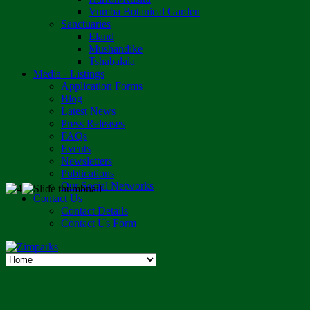
Vumba Botanical Garden
Sanctuaries
Eland
Mushandike
Tshabalala
Media - Listings
Application Forms
Blog
Latest News
Press Releases
FAQs
Events
Newsletters
Publications
Our Social Networks
Contact Us
Contact Details
Contact Us Form