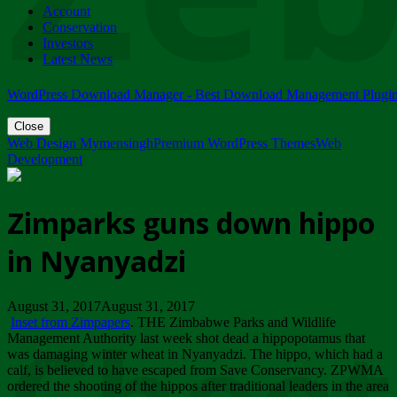
Account
ZIMPARKS - 23 February 2018 - INVITATION...
Conservation
Friday, February 23
Investors
Latest News
WordPress Download Manager - Best Download Management Plugi
Close
Web Design Mymensingh
Premium WordPress Themes
Web
Development
Zimparks guns down hippo
in Nyanyadzi
August 31, 2017August 31, 2017
Inset from Zimpapers
. THE Zimbabwe Parks and Wildlife
Management Authority last week shot dead a hippopotamus that
was damaging winter wheat in Nyanyadzi. The hippo, which had a
calf, is believed to have escaped from Save Conservancy. ZPWMA
ordered the shooting of the hippos after traditional leaders in the area