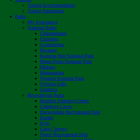
Tourist Accommodation
Tourist Attractions
Parks
My Experience
National Parks
Chimanimani
Chizarira
Gonarezhou
Hwange
Kazuma Pan National Park
Mana Pools National Park
Matobo
Matusadona
Nyanga National Park
Victoria Falls
Zambezi
Recreational Parks
Boulton Atlantica Centre
Chinhoyi Caves
Darwendale Recreational Park
Kariba
Kyle
Lake Chivero
Ngezi Recreational Park