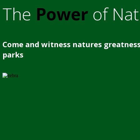
The
Power
of Nat
Come and witness natures greatness
parks