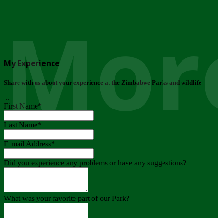
More
My Experience
Share with us about your experience at the Zimbabwe Parks and wildlife
..
First Name
*
Last Name
*
E-mail Address
*
Did you experience any problems or have any suggestions?
What was your favorite part of our Park?