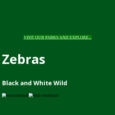
VISIT OUR PARKS AND EXPLORE...
Zebras
Black and White Wild