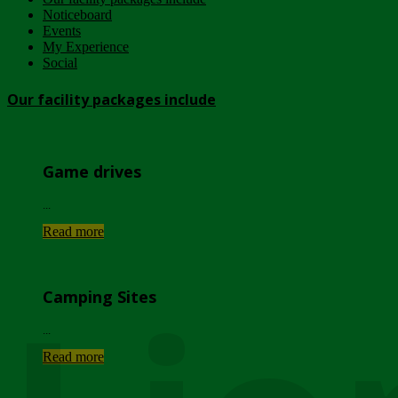
Noticeboard
Events
My Experience
Social
Our facility packages include
Game drives
...
Read more
Camping Sites
...
Read more