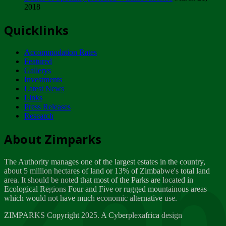
2018
Tuesday, February 13
Quicklinks
ZIMPARKS - INVITATION FOR SUPPLIERS...
Tuesday, February 13
Accommodation Rates
NOTICE TO OUR VALUED SADC REGION
Featured
CUSTOMERS
Gallerys
Wednesday, January 10
Investments
Latest News
Links
Click to submit human & Wildlife conflict...
Press Releases
Tuesday, April 17
Research
Zeb
Dealer of Specially protected Wildlife...
About Zimparks
Wednesday, March 21
The Authority manages one of the largest estates in the country,
A Guide to Tracking Rhinos in Zimbabwe -...
about 5 million hectares of land or 13% of Zimbabwe's total land
Thursday, March 15
area. It should be noted that most of the Parks are located in
Ecological Regions Four and Five or rugged mountainous areas
which would not have much economic alternative use.
World Wildlife day
Friday, March 2
ZIMPARKS Copyright 2025. A Cyberplexafrica design