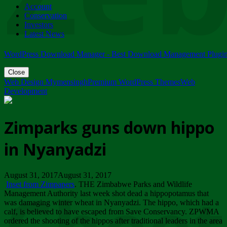
Account
ZIMPARKS - 23 February 2018 - INVITATION...
Conservation
Friday, February 23
Investors
Latest News
WordPress Download Manager - Best Download Management Plugi
Close
Web Design Mymensingh
Premium WordPress Themes
Web
Development
Zimparks guns down hippo
in Nyanyadzi
August 31, 2017August 31, 2017
Inset from Zimpapers
. THE Zimbabwe Parks and Wildlife
Management Authority last week shot dead a hippopotamus that
was damaging winter wheat in Nyanyadzi. The hippo, which had a
calf, is believed to have escaped from Save Conservancy. ZPWMA
ordered the shooting of the hippos after traditional leaders in the area