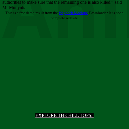
Ani
authorities to make sure that the remaining one is also killed,” said
Mr Munyati.
This is a free demo result from the
Wayback Machine
Downloader. It is not a
complete website.
EXPLORE THE HILL TOPS..