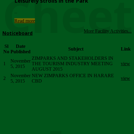
Chee
Leisurely strolls in the Park
...
Read more
More Facility Activities...
Noticeboard
Sl
Date
Subject
Link
No
Published
ZIMPARKS AND STAKEHOLDERS IN
November
1
THE TOURISM INDUSTRY MEETING
view
5, 2015
AUGUST 2015
November
NEW ZIMPARKS OFFICE IN HARARE
2
view
5, 2015
CBD