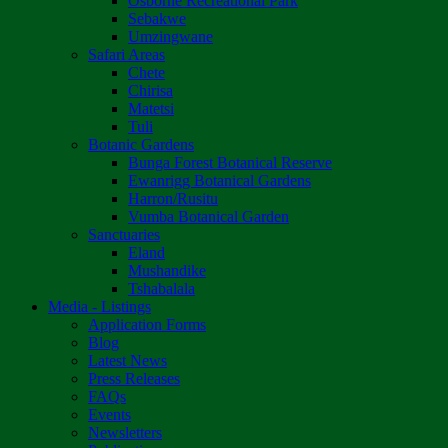
Osborne Recreational Park
Sebakwe
Umzingwane
Safari Areas
Chete
Chirisa
Matetsi
Tuli
Botanic Gardens
Bunga Forest Botanical Reserve
Ewanrigg Botanical Gardens
Harron/Rusitu
Vumba Botanical Garden
Sanctuaries
Eland
Mushandike
Tshabalala
Media - Listings
Application Forms
Blog
Latest News
Press Releases
FAQs
Events
Newsletters