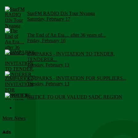
StarFM RADIO DJs Tour Nyanga
Saturday, February 17
The End of An Era.... after 36 years of...
Friday, February 16
ZIMPARKS - INVITATION TO TENDER,
TENDERER...
Tuesday, February 13
ZIMPARKS - INVITATION FOR SUPPLIERS...
Tuesday, February 13
NOTICE TO OUR VALUED SADC REGION
CUSTOMERS
Wednesday, January 10
More News
Click to submit human & Wildlife conflict...
Tuesday, April 17
Ads