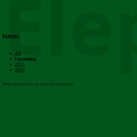
Ele
Events
All
Upcoming
2015
2016
There are currently no items for this period