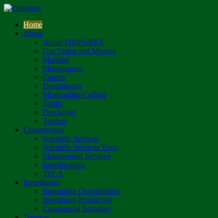
Home
About
About ZIMPARKS
Our Vision and Mission
Mandate
Management
Careers
Departments
Mushandike College
Tariffs
Disclaimer
Tenders
Conservation
Scientific Services
Scientific Services Team
Management Services
Investigations
TFCA
Investments
Investment Opportunities
Investment Prospectus
Commercial Activities
Tourism