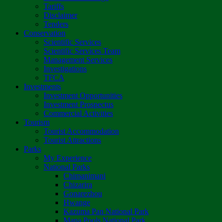
Tariffs
Disclaimer
Tenders
Conservation
Scientific Services
Scientific Services Team
Management Services
Investigations
TFCA
Investments
Investment Opportunities
Investment Prospectus
Commercial Activities
Tourism
Tourist Accommodation
Tourist Attractions
Parks
My Experience
National Parks
Chimanimani
Chizarira
Gonarezhou
Hwange
Kazuma Pan National Park
Mana Pools National Park