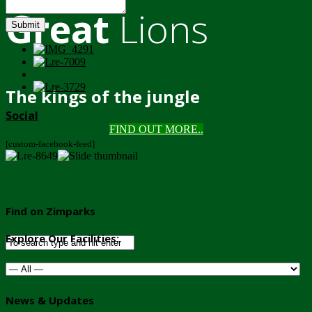
Great
Lions
Submit
The kings of the jungle
Social
FIND OUT MORE..
[custom-facebook-feed]
Find on Zimparks
Explore Our Facilities:
News & Updates