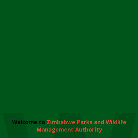
Welcome to
Zimbabwe Parks and Wildlife
Management Authority