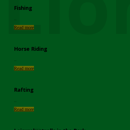
Lio
Fishing
...
Read more
Horse Riding
...
Read more
Rafting
...
Read more