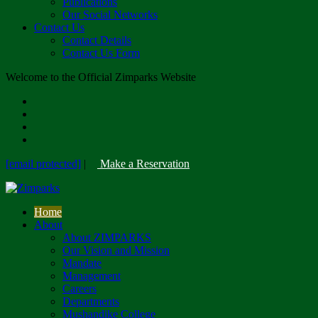
Publications
Our Social Networks
Contact Us
Contact Details
Contact Us Form
Welcome to the Official Zimparks Website
[email protected]
|
Make a Reservation
Home
About
About ZIMPARKS
Our Vision and Mission
Mandate
Management
Careers
Departments
Mushandike College