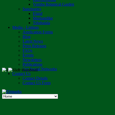
Vumba Botanical Garden
Sanctuaries
Eland
Mushandike
Tshabalala
Media - Listings
Application Forms
Blog
Latest News
Press Releases
FAQs
Events
Newsletters
Publications
Our Social Networks
Contact Us
Contact Details
Contact Us Form