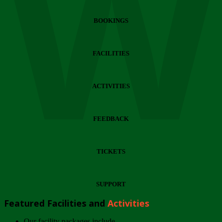
Wi
BOOKINGS
FACILITIES
ACTIVITIES
FEEDBACK
TICKETS
SUPPORT
Featured Facilities and
Activities
Our facility packages include