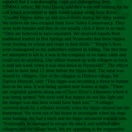
Chee
reported that it was damaging crops and endangering lives.
ZPWMA officer, Mr John Danfa, said they were still hunting for the
calf which is believed to have found habitat along Save River.
“Usually hippos move up and down rivers during the rainy season.
We believe the two escaped from Save Valley Conservancy. They
were both females and they do not usually click if there is no male.
“They are believed to have separated. We received reports from
traditional leaders in Hot Springs and Nyanyadzi that these hippos
were feeding on wheat and crops in their fields.” “People’s lives
were endangered so the authorities ordered its killing. The first time
we attempted to kill it, it was in the company of so many cattle and
could not do anything. Our officer teamed up with villagers to track
it until last week when it was shot down in Nyanyadzi”. The officer
is said to have fired 12 shots before the hippo died. The meat was
shared by villagers. One of the villagers in Dirikwe village, Mr
Tapiwa Munyati, said: “This hippo was becoming a threat to human
lives in the area. It was being spotted near homes at night. “There
are vegetable gardens along one of Save River’s tributaries where it
was being spotted.“We were told that hippos do not like light and
the danger was that lives would have been lost.” “A villager
survived death by a whisker recently when the hippo strayed into his
homestead.“He went out of his house to investigate when his dogs
were barking. He had a torch and the hippo advanced towards him.
“Fortunately he managed to escape the attack and notified other
villagers and the village head. We are appealing to the responsible