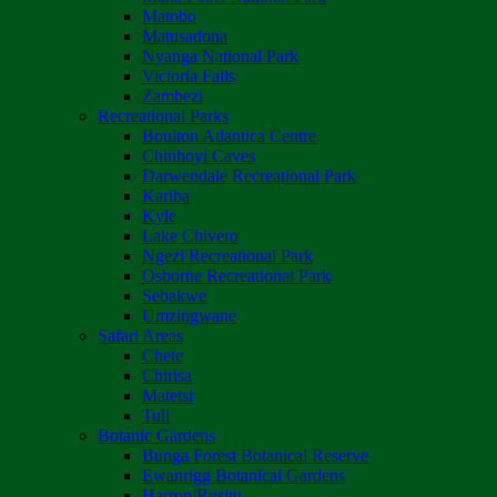
Matobo
Matusadona
Nyanga National Park
Victoria Falls
Zambezi
Recreational Parks
Boulton Atlantica Centre
Chinhoyi Caves
Darwendale Recreational Park
Kariba
Kyle
Lake Chivero
Ngezi Recreational Park
Osborne Recreational Park
Sebakwe
Umzingwane
Safari Areas
Chete
Chirisa
Matetsi
Tuli
Botanic Gardens
Bunga Forest Botanical Reserve
Ewanrigg Botanical Gardens
Harron/Rusitu