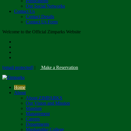
Publications
Our Social Networks
Contact Us
Contact Details
Contact Us Form
Welcome to the Official Zimparks Website
[email protected]
|
Make a Reservation
Home
About
About ZIMPARKS
Our Vision and Mission
Mandate
Management
Careers
Departments
Mushandike College