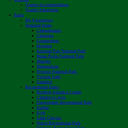
Tourist Accommodation
Tourist Attractions
Parks
My Experience
National Parks
Chimanimani
Chizarira
Gonarezhou
Hwange
Kazuma Pan National Park
Mana Pools National Park
Matobo
Matusadona
Nyanga National Park
Victoria Falls
Zambezi
Recreational Parks
Boulton Atlantica Centre
Chinhoyi Caves
Darwendale Recreational Park
Kariba
Kyle
Lake Chivero
Ngezi Recreational Park