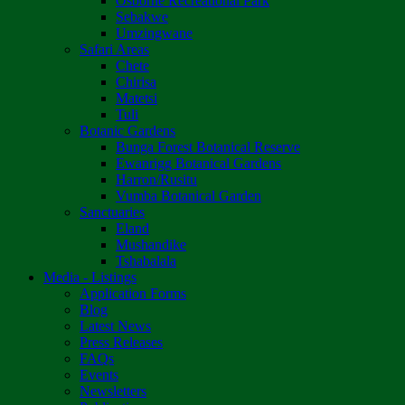
Osborne Recreational Park
Sebakwe
Umzingwane
Safari Areas
Chete
Chirisa
Matetsi
Tuli
Botanic Gardens
Bunga Forest Botanical Reserve
Ewanrigg Botanical Gardens
Harron/Rusitu
Vumba Botanical Garden
Sanctuaries
Eland
Mushandike
Tshabalala
Media - Listings
Application Forms
Blog
Latest News
Press Releases
FAQs
Events
Newsletters