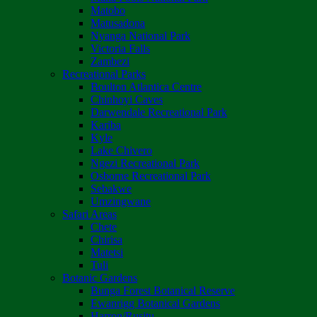
Matobo
Matusadona
Nyanga National Park
Victoria Falls
Zambezi
Recreational Parks
Boulton Atlantica Centre
Chinhoyi Caves
Darwendale Recreational Park
Kariba
Kyle
Lake Chivero
Ngezi Recreational Park
Osborne Recreational Park
Sebakwe
Umzingwane
Safari Areas
Chete
Chirisa
Matetsi
Tuli
Botanic Gardens
Bunga Forest Botanical Reserve
Ewanrigg Botanical Gardens
Harron/Rusitu