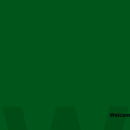
Welcom