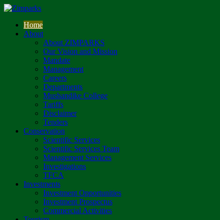
Home
About
About ZIMPARKS
Our Vision and Mission
Mandate
Management
Careers
Departments
Mushandike College
Tariffs
Disclaimer
Tenders
Conservation
Scientific Services
Scientific Services Team
Management Services
Investigations
TFCA
Investments
Investment Opportunities
Investment Prospectus
Commercial Activities
Tourism