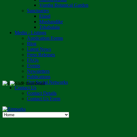
Vumba Botanical Garden
Sanctuaries
Eland
Mushandike
Tshabalala
Media - Listings
Application Forms
Blog
Latest News
Press Releases
FAQs
Events
Newsletters
Publications
Our Social Networks
Contact Us
Contact Details
Contact Us Form