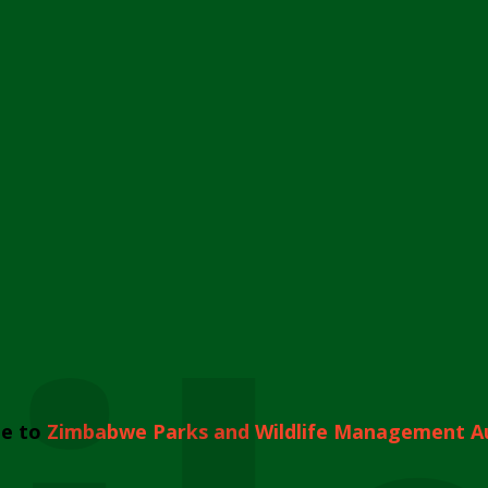
e to
Zimbabwe Parks and Wildlife Management A