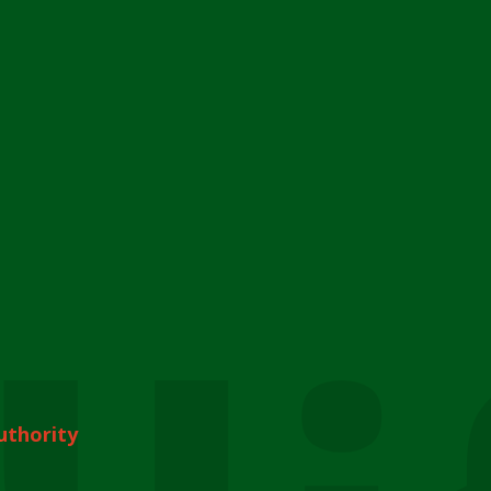
uthority