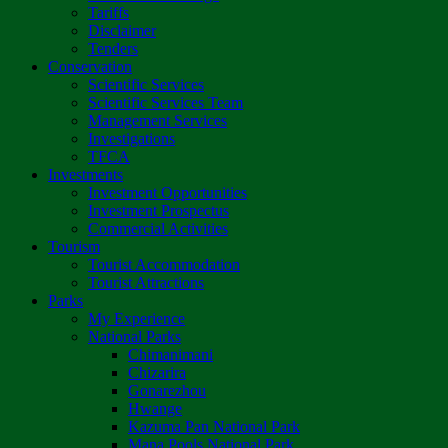
Tariffs
Disclaimer
Tenders
Conservation
Scientific Services
Scientific Services Team
Management Services
Investigations
TFCA
Investments
Investment Opportunities
Investment Prospectus
Commercial Activities
Tourism
Tourist Accommodation
Tourist Attractions
Parks
My Experience
National Parks
Chimanimani
Chizarira
Gonarezhou
Hwange
Kazuma Pan National Park
Mana Pools National Park