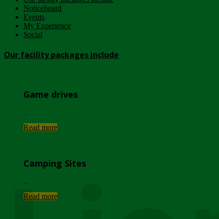
Noticeboard
Events
My Experience
Social
Our facility packages include
Game drives
...
Read more
Camping Sites
...
Read more