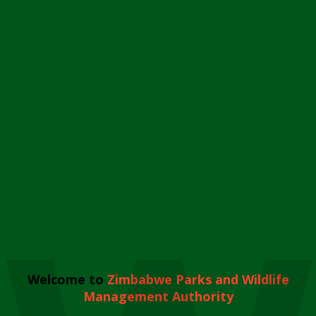
Welcome to
Zimbabwe Parks and Wildlife
Management Authority