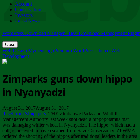
Account
ZIMPARKS - 23 February 2018 - INVITATION...
Conservation
Friday, February 23
Investors
Latest News
WordPress Download Manager - Best Download Management Plugi
Close
Web Design Mymensingh
Premium WordPress Themes
Web
Development
Zimparks guns down hippo
in Nyanyadzi
August 31, 2017August 31, 2017
Inset from Zimpapers
. THE Zimbabwe Parks and Wildlife
Management Authority last week shot dead a hippopotamus that
was damaging winter wheat in Nyanyadzi. The hippo, which had a
calf, is believed to have escaped from Save Conservancy. ZPWMA
ordered the shooting of the hippos after traditional leaders in the area