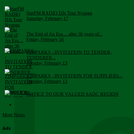
StarFM RADIO DJs Tour Nyanga
Saturday, February 17
The End of An Era.... after 36 years of...
Friday, February 16
ZIMPARKS - INVITATION TO TENDER,
TENDERER...
Tuesday, February 13
ZIMPARKS - INVITATION FOR SUPPLIERS...
Tuesday, February 13
NOTICE TO OUR VALUED SADC REGION
CUSTOMERS
Wednesday, January 10
More News
Click to submit human & Wildlife conflict...
Tuesday, April 17
Ads