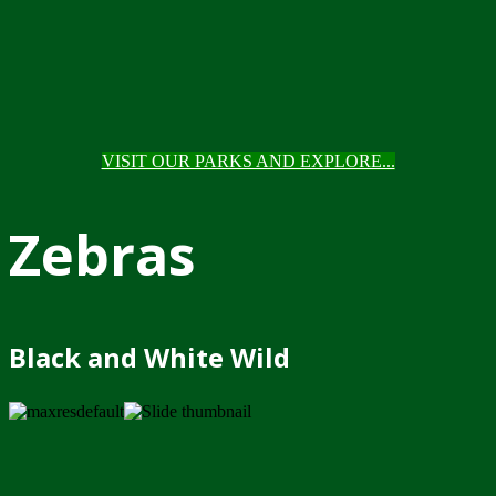
VISIT OUR PARKS AND EXPLORE...
Zebras
Black and White Wild