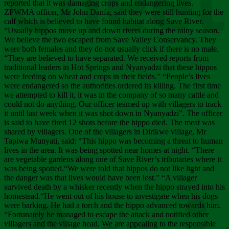
Chee
reported that it was damaging crops and endangering lives.
ZPWMA officer, Mr John Danfa, said they were still hunting for the
calf which is believed to have found habitat along Save River.
“Usually hippos move up and down rivers during the rainy season.
We believe the two escaped from Save Valley Conservancy. They
were both females and they do not usually click if there is no male.
“They are believed to have separated. We received reports from
traditional leaders in Hot Springs and Nyanyadzi that these hippos
were feeding on wheat and crops in their fields.” “People’s lives
were endangered so the authorities ordered its killing. The first time
we attempted to kill it, it was in the company of so many cattle and
could not do anything. Our officer teamed up with villagers to track
it until last week when it was shot down in Nyanyadzi”. The officer
is said to have fired 12 shots before the hippo died. The meat was
shared by villagers. One of the villagers in Dirikwe village, Mr
Tapiwa Munyati, said: “This hippo was becoming a threat to human
lives in the area. It was being spotted near homes at night. “There
are vegetable gardens along one of Save River’s tributaries where it
was being spotted.“We were told that hippos do not like light and
the danger was that lives would have been lost.” “A villager
survived death by a whisker recently when the hippo strayed into his
homestead.“He went out of his house to investigate when his dogs
were barking. He had a torch and the hippo advanced towards him.
“Fortunately he managed to escape the attack and notified other
villagers and the village head. We are appealing to the responsible