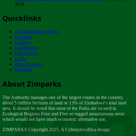
2018
Tuesday, February 13
Quicklinks
ZIMPARKS - INVITATION FOR SUPPLIERS...
Tuesday, February 13
Accommodation Rates
NOTICE TO OUR VALUED SADC REGION
Featured
CUSTOMERS
Gallerys
Wednesday, January 10
Investments
Latest News
Links
Click to submit human & Wildlife conflict...
Press Releases
Tuesday, April 17
Research
Zeb
Dealer of Specially protected Wildlife...
About Zimparks
Wednesday, March 21
The Authority manages one of the largest estates in the country,
A Guide to Tracking Rhinos in Zimbabwe -...
about 5 million hectares of land or 13% of Zimbabwe's total land
Thursday, March 15
area. It should be noted that most of the Parks are located in
Ecological Regions Four and Five or rugged mountainous areas
which would not have much economic alternative use.
World Wildlife day
Friday, March 2
ZIMPARKS Copyright 2025. A Cyberplexafrica design