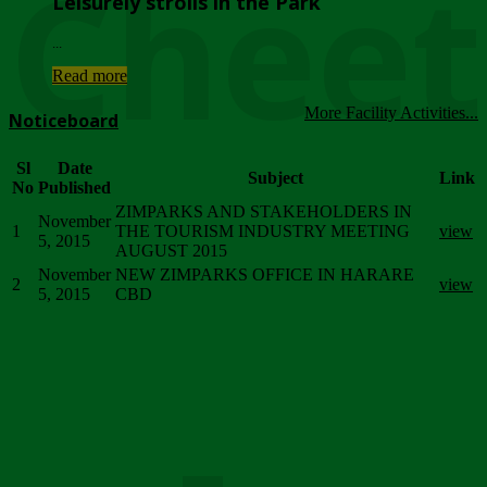
Chee
Leisurely strolls in the Park
...
Read more
More Facility Activities...
Noticeboard
Sl
Date
Subject
Link
No
Published
ZIMPARKS AND STAKEHOLDERS IN
November
1
THE TOURISM INDUSTRY MEETING
view
5, 2015
AUGUST 2015
November
NEW ZIMPARKS OFFICE IN HARARE
2
view
5, 2015
CBD