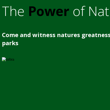
The
Power
of Nat
Come and witness natures greatness
parks