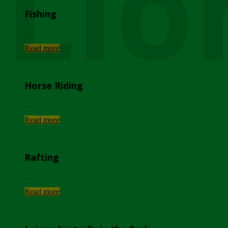
Lio
Fishing
...
Read more
Horse Riding
...
Read more
Rafting
...
Read more