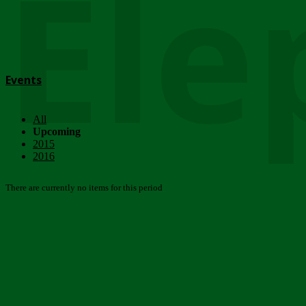
Ele
Events
All
Upcoming
2015
2016
There are currently no items for this period