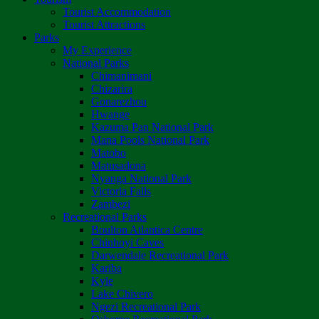
Tourist Accommodation
Tourist Attractions
Parks
My Experience
National Parks
Chimanimani
Chizarira
Gonarezhou
Hwange
Kazuma Pan National Park
Mana Pools National Park
Matobo
Matusadona
Nyanga National Park
Victoria Falls
Zambezi
Recreational Parks
Boulton Atlantica Centre
Chinhoyi Caves
Darwendale Recreational Park
Kariba
Kyle
Lake Chivero
Ngezi Recreational Park