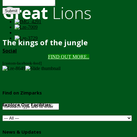
Great
Lions
Submit
The kings of the jungle
Social
FIND OUT MORE..
[custom-facebook-feed]
Find on Zimparks
Explore Our Facilities:
News & Updates