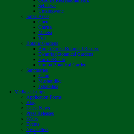
Osborne Recreational Park
Sebakwe
Umzingwane
Safari Areas
Chete
Chirisa
Matetsi
Tuli
Botanic Gardens
Bunga Forest Botanical Reserve
Ewanrigg Botanical Gardens
Harron/Rusitu
Vumba Botanical Garden
Sanctuaries
Eland
Mushandike
Tshabalala
Media - Listings
Application Forms
Blog
Latest News
Press Releases
FAQs
Events
Newsletters