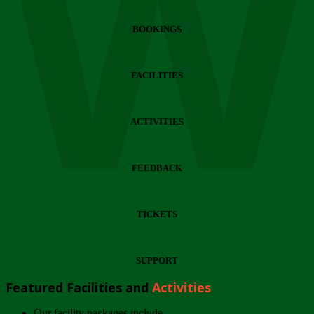
Wi
BOOKINGS
FACILITIES
ACTIVITIES
FEEDBACK
TICKETS
SUPPORT
Featured Facilities and
Activities
Our facility packages include