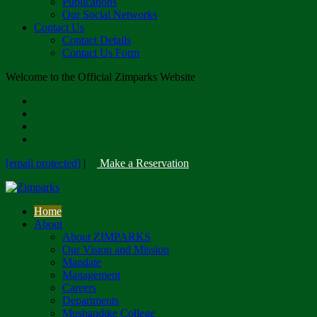
Publications
Our Social Networks
Contact Us
Contact Details
Contact Us Form
Welcome to the Official Zimparks Website
[email protected]
|
Make a Reservation
Home
About
About ZIMPARKS
Our Vision and Mission
Mandate
Management
Careers
Departments
Mushandike College