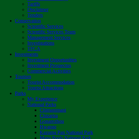
Tariffs
Disclaimer
Tenders
Conservation
Scientific Services
Scientific Services Team
Management Services
Investigations
TFCA
Investments
Investment Opportunities
Investment Prospectus
Commercial Activities
Tourism
Tourist Accommodation
Tourist Attractions
Parks
My Experience
National Parks
Chimanimani
Chizarira
Gonarezhou
Hwange
Kazuma Pan National Park
Mana Pools National Park