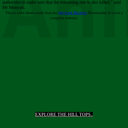
Ani
authorities to make sure that the remaining one is also killed,” said
Mr Munyati.
This is a free demo result from the
Wayback Machine
Downloader. It is not a
complete website.
EXPLORE THE HILL TOPS..