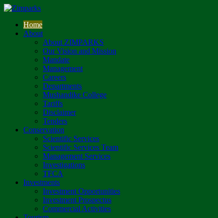
Home
About
About ZIMPARKS
Our Vision and Mission
Mandate
Management
Careers
Departments
Mushandike College
Tariffs
Disclaimer
Tenders
Conservation
Scientific Services
Scientific Services Team
Management Services
Investigations
TFCA
Investments
Investment Opportunities
Investment Prospectus
Commercial Activities
Tourism