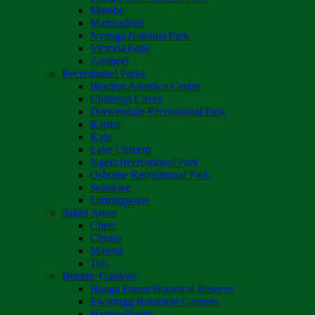
Matobo
Matusadona
Nyanga National Park
Victoria Falls
Zambezi
Recreational Parks
Boulton Atlantica Centre
Chinhoyi Caves
Darwendale Recreational Park
Kariba
Kyle
Lake Chivero
Ngezi Recreational Park
Osborne Recreational Park
Sebakwe
Umzingwane
Safari Areas
Chete
Chirisa
Matetsi
Tuli
Botanic Gardens
Bunga Forest Botanical Reserve
Ewanrigg Botanical Gardens
Harron/Rusitu