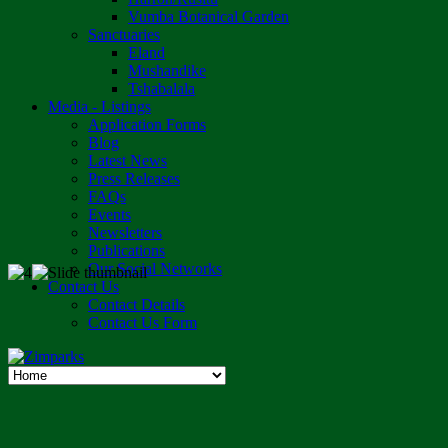
Vumba Botanical Garden
Sanctuaries
Eland
Mushandike
Tshabalala
Media - Listings
Application Forms
Blog
Latest News
Press Releases
FAQs
Events
Newsletters
Publications
Our Social Networks
Contact Us
Contact Details
Contact Us Form