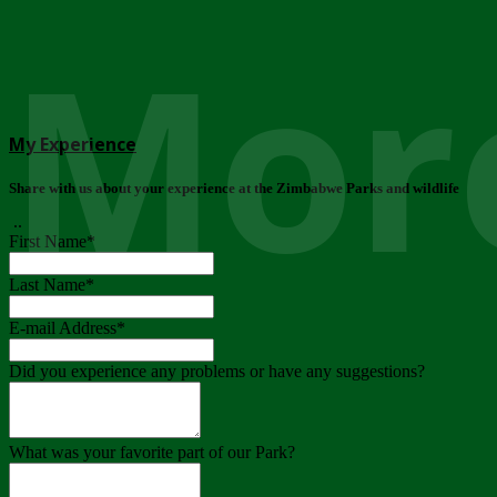
More
My Experience
Share with us about your experience at the Zimbabwe Parks and wildlife
..
First Name
*
Last Name
*
E-mail Address
*
Did you experience any problems or have any suggestions?
What was your favorite part of our Park?