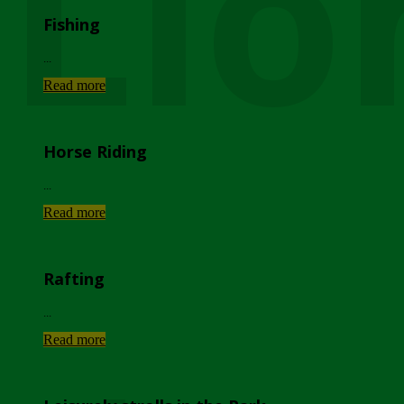
Lio
Fishing
...
Read more
Horse Riding
...
Read more
Rafting
...
Read more