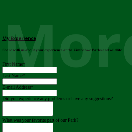
More
My Experience
Share with us about your experience at the Zimbabwe Parks and wildlife
..
First Name
*
Last Name
*
E-mail Address
*
Did you experience any problems or have any suggestions?
What was your favorite part of our Park?