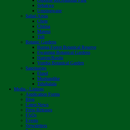
Osborne Recreational Park
Sebakwe
Umzingwane
Safari Areas
Chete
Chirisa
Matetsi
Tuli
Botanic Gardens
Bunga Forest Botanical Reserve
Ewanrigg Botanical Gardens
Harron/Rusitu
Vumba Botanical Garden
Sanctuaries
Eland
Mushandike
Tshabalala
Media - Listings
Application Forms
Blog
Latest News
Press Releases
FAQs
Events
Newsletters