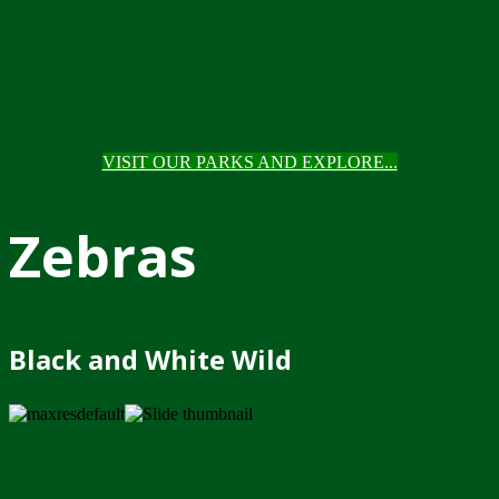
VISIT OUR PARKS AND EXPLORE...
Zebras
Black and White Wild