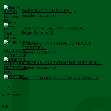
StarFM RADIO DJs Tour Nyanga
Saturday, February 17
The End of An Era.... after 36 years of...
Friday, February 16
ZIMPARKS - INVITATION TO TENDER,
TENDERER...
Tuesday, February 13
ZIMPARKS - INVITATION FOR SUPPLIERS...
Tuesday, February 13
NOTICE TO OUR VALUED SADC REGION
CUSTOMERS
Wednesday, January 10
More News
Click to submit human & Wildlife conflict...
Tuesday, April 17
Ads