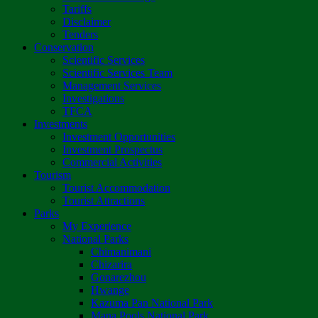
Tariffs
Disclaimer
Tenders
Conservation
Scientific Services
Scientific Services Team
Management Services
Investigations
TFCA
Investments
Investment Opportunities
Investment Prospectus
Commercial Activities
Tourism
Tourist Accommodation
Tourist Attractions
Parks
My Experience
National Parks
Chimanimani
Chizarira
Gonarezhou
Hwange
Kazuma Pan National Park
Mana Pools National Park