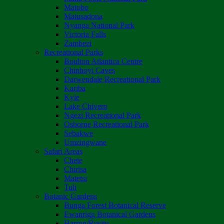
Matobo
Matusadona
Nyanga National Park
Victoria Falls
Zambezi
Recreational Parks
Boulton Atlantica Centre
Chinhoyi Caves
Darwendale Recreational Park
Kariba
Kyle
Lake Chivero
Ngezi Recreational Park
Osborne Recreational Park
Sebakwe
Umzingwane
Safari Areas
Chete
Chirisa
Matetsi
Tuli
Botanic Gardens
Bunga Forest Botanical Reserve
Ewanrigg Botanical Gardens
Harron/Rusitu