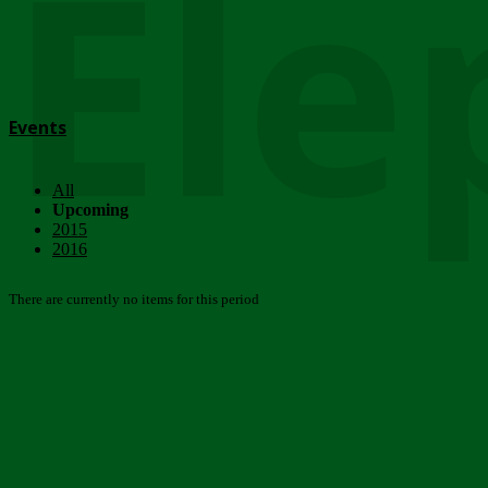
Ele
Events
All
Upcoming
2015
2016
There are currently no items for this period