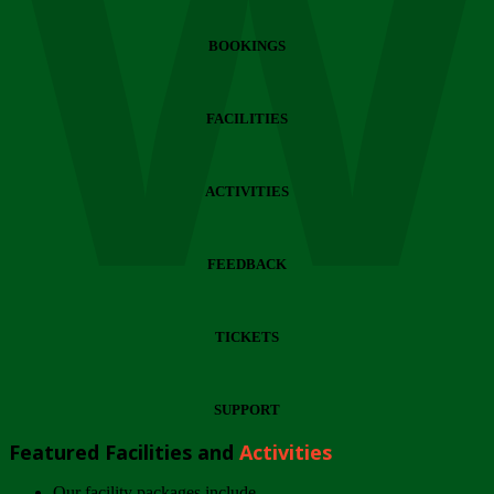
Wi
BOOKINGS
FACILITIES
ACTIVITIES
FEEDBACK
TICKETS
SUPPORT
Featured Facilities and
Activities
Our facility packages include