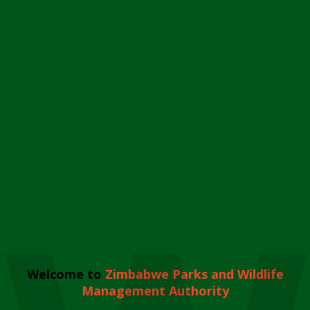
Welcome to
Zimbabwe Parks and Wildlife
Management Authority