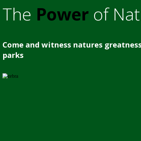
The
Power
of Nat
Come and witness natures greatness
parks