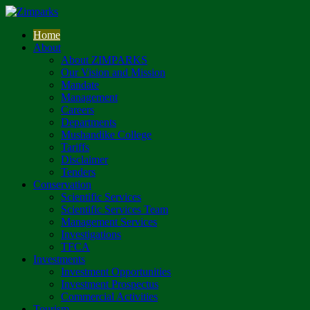
Home
About
About ZIMPARKS
Our Vision and Mission
Mandate
Management
Careers
Departments
Mushandike College
Tariffs
Disclaimer
Tenders
Conservation
Scientific Services
Scientific Services Team
Management Services
Investigations
TFCA
Investments
Investment Opportunities
Investment Prospectus
Commercial Activities
Tourism