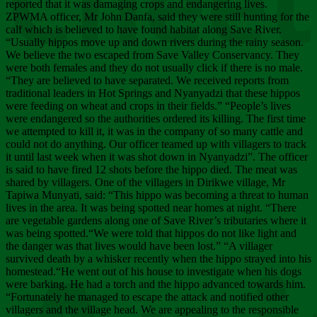
Chee
reported that it was damaging crops and endangering lives.
ZPWMA officer, Mr John Danfa, said they were still hunting for the
calf which is believed to have found habitat along Save River.
“Usually hippos move up and down rivers during the rainy season.
We believe the two escaped from Save Valley Conservancy. They
were both females and they do not usually click if there is no male.
“They are believed to have separated. We received reports from
traditional leaders in Hot Springs and Nyanyadzi that these hippos
were feeding on wheat and crops in their fields.” “People’s lives
were endangered so the authorities ordered its killing. The first time
we attempted to kill it, it was in the company of so many cattle and
could not do anything. Our officer teamed up with villagers to track
it until last week when it was shot down in Nyanyadzi”. The officer
is said to have fired 12 shots before the hippo died. The meat was
shared by villagers. One of the villagers in Dirikwe village, Mr
Tapiwa Munyati, said: “This hippo was becoming a threat to human
lives in the area. It was being spotted near homes at night. “There
are vegetable gardens along one of Save River’s tributaries where it
was being spotted.“We were told that hippos do not like light and
the danger was that lives would have been lost.” “A villager
survived death by a whisker recently when the hippo strayed into his
homestead.“He went out of his house to investigate when his dogs
were barking. He had a torch and the hippo advanced towards him.
“Fortunately he managed to escape the attack and notified other
villagers and the village head. We are appealing to the responsible