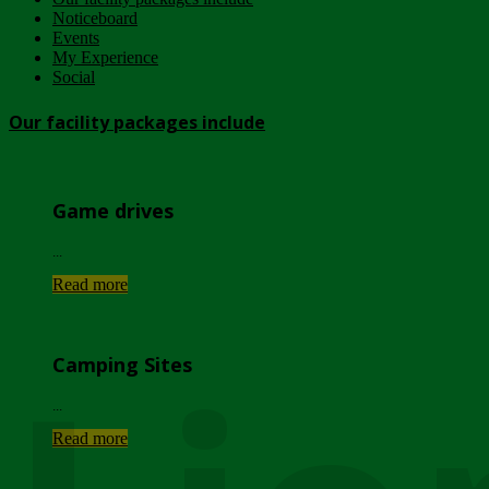
Noticeboard
Events
My Experience
Social
Our facility packages include
Game drives
...
Read more
Camping Sites
...
Read more