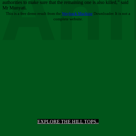
Ani
authorities to make sure that the remaining one is also killed,” said
Mr Munyati.
This is a free demo result from the
Wayback Machine
Downloader. It is not a
complete website.
EXPLORE THE HILL TOPS..