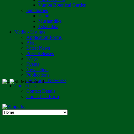
Vumba Botanical Garden
Sanctuaries
Eland
Mushandike
Tshabalala
Media - Listings
Application Forms
Blog
Latest News
Press Releases
FAQs
Events
Newsletters
Publications
Our Social Networks
Contact Us
Contact Details
Contact Us Form