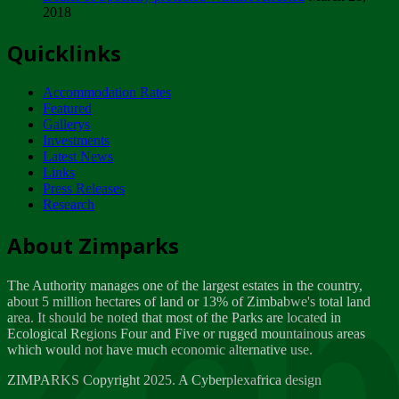
2018
Tuesday, February 13
Quicklinks
ZIMPARKS - INVITATION FOR SUPPLIERS...
Tuesday, February 13
Accommodation Rates
NOTICE TO OUR VALUED SADC REGION
Featured
CUSTOMERS
Gallerys
Wednesday, January 10
Investments
Latest News
Links
Click to submit human & Wildlife conflict...
Press Releases
Tuesday, April 17
Research
Zeb
Dealer of Specially protected Wildlife...
About Zimparks
Wednesday, March 21
The Authority manages one of the largest estates in the country,
A Guide to Tracking Rhinos in Zimbabwe -...
about 5 million hectares of land or 13% of Zimbabwe's total land
Thursday, March 15
area. It should be noted that most of the Parks are located in
Ecological Regions Four and Five or rugged mountainous areas
which would not have much economic alternative use.
World Wildlife day
Friday, March 2
ZIMPARKS Copyright 2025. A Cyberplexafrica design