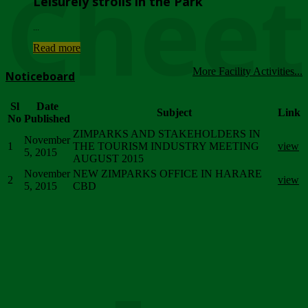
Chee
Leisurely strolls in the Park
...
Read more
More Facility Activities...
Noticeboard
Sl
Date
Subject
Link
No
Published
ZIMPARKS AND STAKEHOLDERS IN
November
1
THE TOURISM INDUSTRY MEETING
view
5, 2015
AUGUST 2015
November
NEW ZIMPARKS OFFICE IN HARARE
2
view
5, 2015
CBD