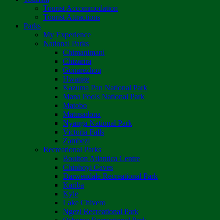
Tourist Accommodation
Tourist Attractions
Parks
My Experience
National Parks
Chimanimani
Chizarira
Gonarezhou
Hwange
Kazuma Pan National Park
Mana Pools National Park
Matobo
Matusadona
Nyanga National Park
Victoria Falls
Zambezi
Recreational Parks
Boulton Atlantica Centre
Chinhoyi Caves
Darwendale Recreational Park
Kariba
Kyle
Lake Chivero
Ngezi Recreational Park