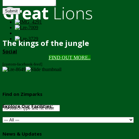
Great
Lions
Submit
The kings of the jungle
Social
FIND OUT MORE..
[custom-facebook-feed]
Find on Zimparks
Explore Our Facilities:
News & Updates