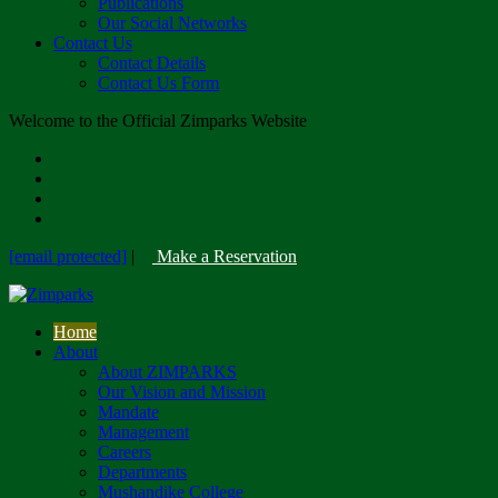
Publications
Our Social Networks
Contact Us
Contact Details
Contact Us Form
Welcome to the Official Zimparks Website
[email protected]
|
Make a Reservation
Home
About
About ZIMPARKS
Our Vision and Mission
Mandate
Management
Careers
Departments
Mushandike College