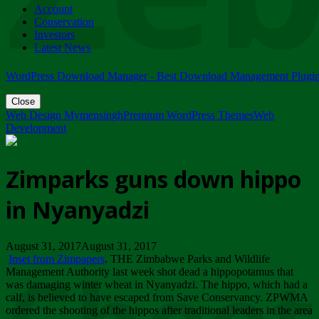
Account
ZIMPARKS - 23 February 2018 - INVITATION...
Conservation
Friday, February 23
Investors
Latest News
WordPress Download Manager - Best Download Management Plugi
Close
Web Design Mymensingh
Premium WordPress Themes
Web
Development
Zimparks guns down hippo
in Nyanyadzi
August 31, 2017August 31, 2017
Inset from Zimpapers
. THE Zimbabwe Parks and Wildlife
Management Authority last week shot dead a hippopotamus that
was damaging winter wheat in Nyanyadzi. The hippo, which had a
calf, is believed to have escaped from Save Conservancy. ZPWMA
ordered the shooting of the hippos after traditional leaders in the area