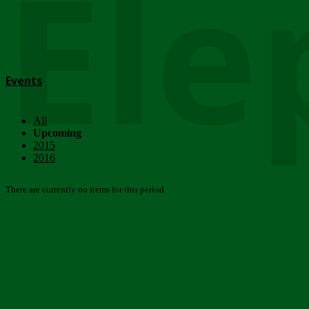
Ele
Events
All
Upcoming
2015
2016
There are currently no items for this period