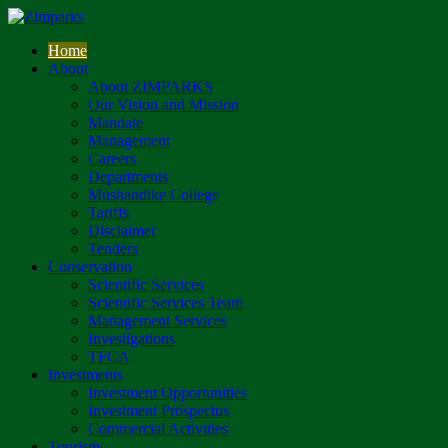
Home
About
About ZIMPARKS
Our Vision and Mission
Mandate
Management
Careers
Departments
Mushandike College
Tariffs
Disclaimer
Tenders
Conservation
Scientific Services
Scientific Services Team
Management Services
Investigations
TFCA
Investments
Investment Opportunities
Investment Prospectus
Commercial Activities
Tourism