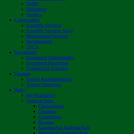
Tariffs
Disclaimer
Tenders
Conservation
Scientific Services
Scientific Services Team
Management Services
Investigations
TFCA
Investments
Investment Opportunities
Investment Prospectus
Commercial Activities
Tourism
Tourist Accommodation
Tourist Attractions
Parks
My Experience
National Parks
Chimanimani
Chizarira
Gonarezhou
Hwange
Kazuma Pan National Park
Mana Pools National Park