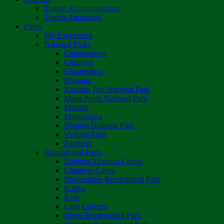
Tourist Accommodation
Tourist Attractions
Parks
My Experience
National Parks
Chimanimani
Chizarira
Gonarezhou
Hwange
Kazuma Pan National Park
Mana Pools National Park
Matobo
Matusadona
Nyanga National Park
Victoria Falls
Zambezi
Recreational Parks
Boulton Atlantica Centre
Chinhoyi Caves
Darwendale Recreational Park
Kariba
Kyle
Lake Chivero
Ngezi Recreational Park