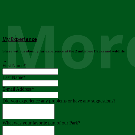
More
My Experience
Share with us about your experience at the Zimbabwe Parks and wildlife
..
First Name
*
Last Name
*
E-mail Address
*
Did you experience any problems or have any suggestions?
What was your favorite part of our Park?