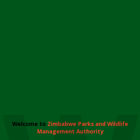
Welcome to
Zimbabwe Parks and Wildlife
Management Authority