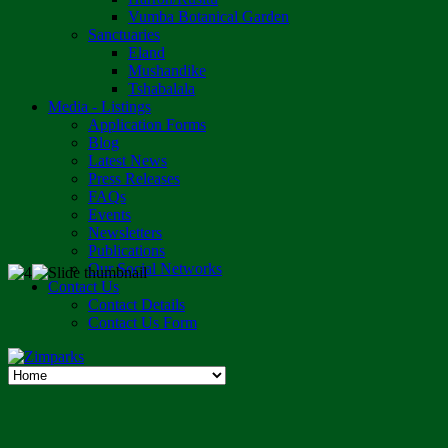
Vumba Botanical Garden
Sanctuaries
Eland
Mushandike
Tshabalala
Media - Listings
Application Forms
Blog
Latest News
Press Releases
FAQs
Events
Newsletters
Publications
Our Social Networks
Contact Us
Contact Details
Contact Us Form