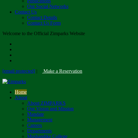
Publications
Our Social Networks
Contact Us
Contact Details
Contact Us Form
Welcome to the Official Zimparks Website
[email protected]
|
Make a Reservation
Home
About
About ZIMPARKS
Our Vision and Mission
Mandate
Management
Careers
Departments
Mushandike College