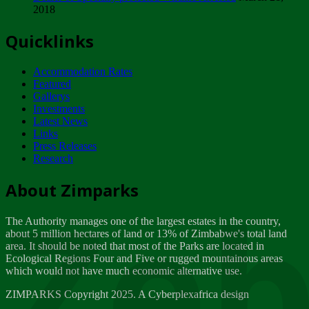
2018
Tuesday, February 13
Quicklinks
ZIMPARKS - INVITATION FOR SUPPLIERS...
Tuesday, February 13
Accommodation Rates
NOTICE TO OUR VALUED SADC REGION
Featured
CUSTOMERS
Gallerys
Wednesday, January 10
Investments
Latest News
Links
Click to submit human & Wildlife conflict...
Press Releases
Tuesday, April 17
Research
Zeb
Dealer of Specially protected Wildlife...
About Zimparks
Wednesday, March 21
The Authority manages one of the largest estates in the country,
A Guide to Tracking Rhinos in Zimbabwe -...
about 5 million hectares of land or 13% of Zimbabwe's total land
Thursday, March 15
area. It should be noted that most of the Parks are located in
Ecological Regions Four and Five or rugged mountainous areas
which would not have much economic alternative use.
World Wildlife day
Friday, March 2
ZIMPARKS Copyright 2025. A Cyberplexafrica design