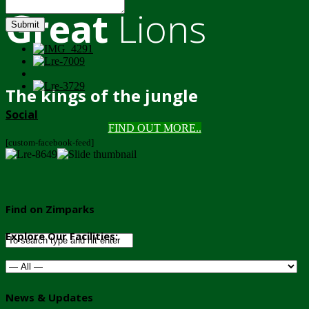
Great
Lions
Submit
The kings of the jungle
Social
FIND OUT MORE..
[custom-facebook-feed]
Find on Zimparks
Explore Our Facilities:
News & Updates