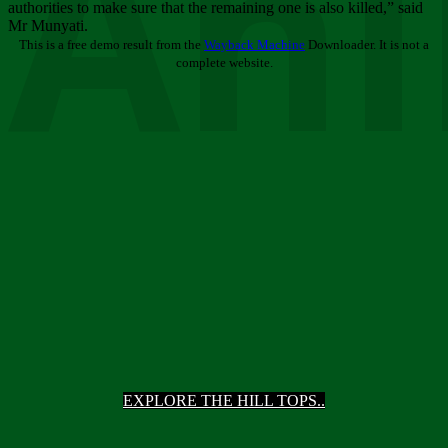
Ani
authorities to make sure that the remaining one is also killed,” said
Mr Munyati.
This is a free demo result from the
Wayback Machine
Downloader. It is not a
complete website.
EXPLORE THE HILL TOPS..