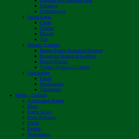
Osborne Recreational Park
Sebakwe
Umzingwane
Safari Areas
Chete
Chirisa
Matetsi
Tuli
Botanic Gardens
Bunga Forest Botanical Reserve
Ewanrigg Botanical Gardens
Harron/Rusitu
Vumba Botanical Garden
Sanctuaries
Eland
Mushandike
Tshabalala
Media - Listings
Application Forms
Blog
Latest News
Press Releases
FAQs
Events
Newsletters