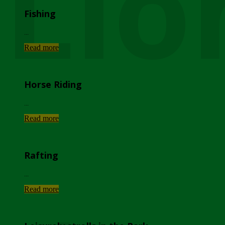
Lio
Fishing
...
Read more
Horse Riding
...
Read more
Rafting
...
Read more