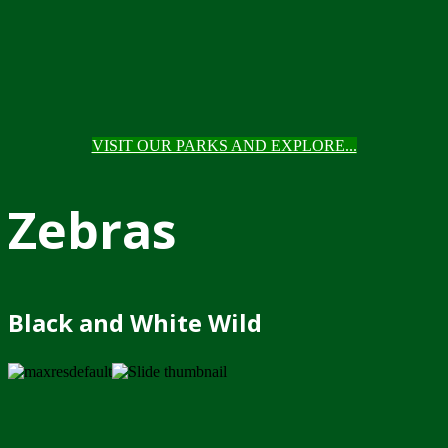
VISIT OUR PARKS AND EXPLORE...
Zebras
Black and White Wild