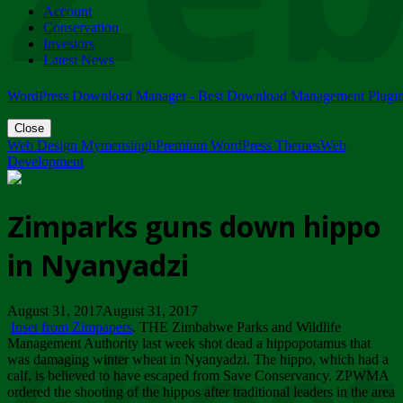
Account
ZIMPARKS - 23 February 2018 - INVITATION...
Conservation
Friday, February 23
Investors
Latest News
WordPress Download Manager - Best Download Management Plugi
Close
Web Design Mymensingh
Premium WordPress Themes
Web
Development
Zimparks guns down hippo
in Nyanyadzi
August 31, 2017August 31, 2017
Inset from Zimpapers
. THE Zimbabwe Parks and Wildlife
Management Authority last week shot dead a hippopotamus that
was damaging winter wheat in Nyanyadzi. The hippo, which had a
calf, is believed to have escaped from Save Conservancy. ZPWMA
ordered the shooting of the hippos after traditional leaders in the area