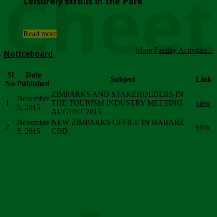
Chee
Leisurely strolls in the Park
...
Read more
More Facility Activities...
Noticeboard
Sl
Date
Subject
Link
No
Published
ZIMPARKS AND STAKEHOLDERS IN
November
1
THE TOURISM INDUSTRY MEETING
view
5, 2015
AUGUST 2015
November
NEW ZIMPARKS OFFICE IN HARARE
2
view
5, 2015
CBD