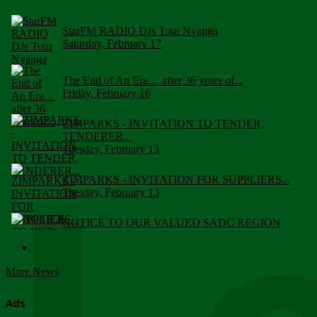
StarFM RADIO DJs Tour Nyanga
Saturday, February 17
The End of An Era.... after 36 years of...
Friday, February 16
ZIMPARKS - INVITATION TO TENDER,
TENDERER...
Tuesday, February 13
ZIMPARKS - INVITATION FOR SUPPLIERS...
Tuesday, February 13
NOTICE TO OUR VALUED SADC REGION
CUSTOMERS
Wednesday, January 10
More News
Click to submit human & Wildlife conflict...
Tuesday, April 17
Ads