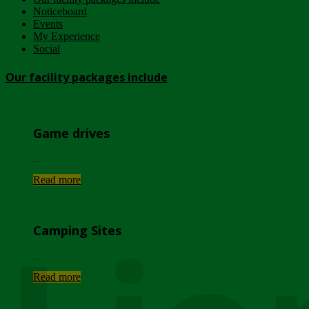
Noticeboard
Events
My Experience
Social
Our facility packages include
Game drives
...
Read more
Camping Sites
...
Read more