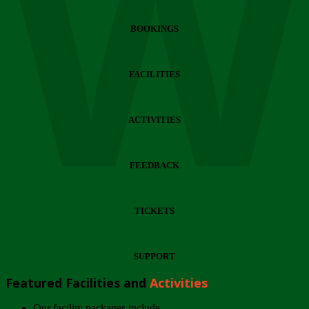
Wi
BOOKINGS
FACILITIES
ACTIVITIES
FEEDBACK
TICKETS
SUPPORT
Featured Facilities and
Activities
Our facility packages include