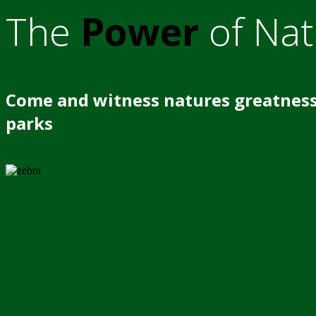
The
Power
of Nat
Come and witness natures greatness
parks