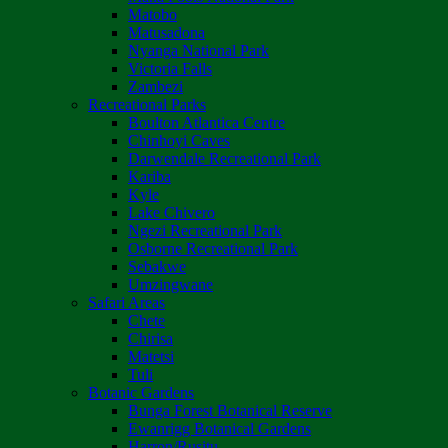
Matobo
Matusadona
Nyanga National Park
Victoria Falls
Zambezi
Recreational Parks
Boulton Atlantica Centre
Chinhoyi Caves
Darwendale Recreational Park
Kariba
Kyle
Lake Chivero
Ngezi Recreational Park
Osborne Recreational Park
Sebakwe
Umzingwane
Safari Areas
Chete
Chirisa
Matetsi
Tuli
Botanic Gardens
Bunga Forest Botanical Reserve
Ewanrigg Botanical Gardens
Harron/Rusitu