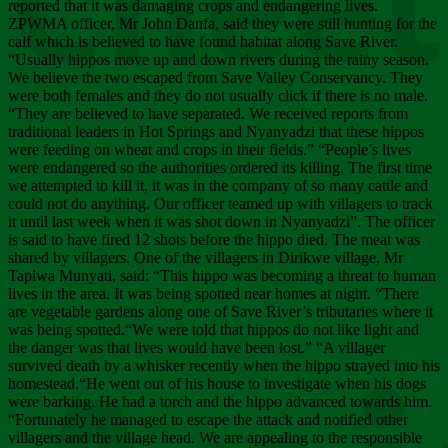
Chee
reported that it was damaging crops and endangering lives.
ZPWMA officer, Mr John Danfa, said they were still hunting for the
calf which is believed to have found habitat along Save River.
“Usually hippos move up and down rivers during the rainy season.
We believe the two escaped from Save Valley Conservancy. They
were both females and they do not usually click if there is no male.
“They are believed to have separated. We received reports from
traditional leaders in Hot Springs and Nyanyadzi that these hippos
were feeding on wheat and crops in their fields.” “People’s lives
were endangered so the authorities ordered its killing. The first time
we attempted to kill it, it was in the company of so many cattle and
could not do anything. Our officer teamed up with villagers to track
it until last week when it was shot down in Nyanyadzi”. The officer
is said to have fired 12 shots before the hippo died. The meat was
shared by villagers. One of the villagers in Dirikwe village, Mr
Tapiwa Munyati, said: “This hippo was becoming a threat to human
lives in the area. It was being spotted near homes at night. “There
are vegetable gardens along one of Save River’s tributaries where it
was being spotted.“We were told that hippos do not like light and
the danger was that lives would have been lost.” “A villager
survived death by a whisker recently when the hippo strayed into his
homestead.“He went out of his house to investigate when his dogs
were barking. He had a torch and the hippo advanced towards him.
“Fortunately he managed to escape the attack and notified other
villagers and the village head. We are appealing to the responsible