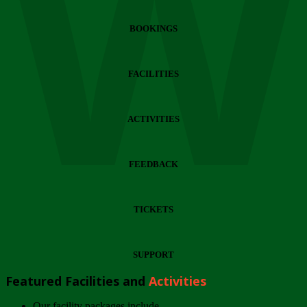
Wi
BOOKINGS
FACILITIES
ACTIVITIES
FEEDBACK
TICKETS
SUPPORT
Featured Facilities and
Activities
Our facility packages include