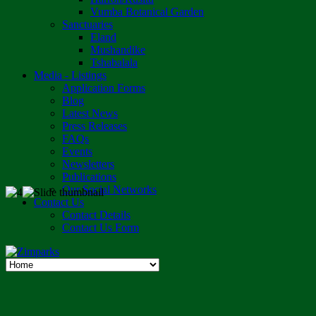
Vumba Botanical Garden
Sanctuaries
Eland
Mushandike
Tshabalala
Media - Listings
Application Forms
Blog
Latest News
Press Releases
FAQs
Events
Newsletters
Publications
Our Social Networks
Contact Us
Contact Details
Contact Us Form