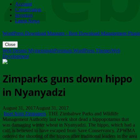
Account
ZIMPARKS - 23 February 2018 - INVITATION...
Conservation
Friday, February 23
Investors
Latest News
WordPress Download Manager - Best Download Management Plugi
Close
Web Design Mymensingh
Premium WordPress Themes
Web
Development
Zimparks guns down hippo
in Nyanyadzi
August 31, 2017August 31, 2017
Inset from Zimpapers
. THE Zimbabwe Parks and Wildlife
Management Authority last week shot dead a hippopotamus that
was damaging winter wheat in Nyanyadzi. The hippo, which had a
calf, is believed to have escaped from Save Conservancy. ZPWMA
ordered the shooting of the hippos after traditional leaders in the area