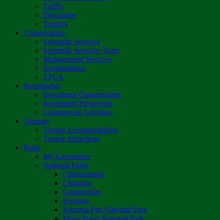
Tariffs
Disclaimer
Tenders
Conservation
Scientific Services
Scientific Services Team
Management Services
Investigations
TFCA
Investments
Investment Opportunities
Investment Prospectus
Commercial Activities
Tourism
Tourist Accommodation
Tourist Attractions
Parks
My Experience
National Parks
Chimanimani
Chizarira
Gonarezhou
Hwange
Kazuma Pan National Park
Mana Pools National Park