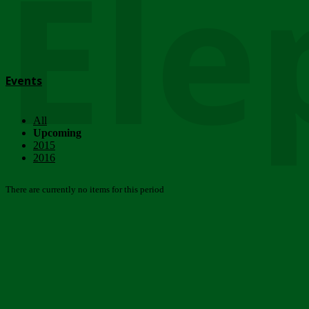
Ele
Events
All
Upcoming
2015
2016
There are currently no items for this period