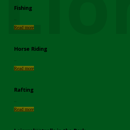
Lio
Fishing
...
Read more
Horse Riding
...
Read more
Rafting
...
Read more