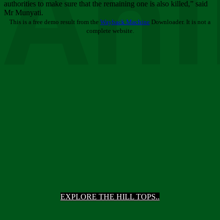
Ani
authorities to make sure that the remaining one is also killed,” said
Mr Munyati.
This is a free demo result from the
Wayback Machine
Downloader. It is not a
complete website.
EXPLORE THE HILL TOPS..