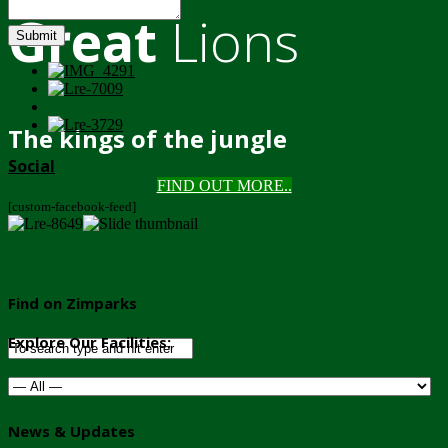
Great
Lions
Submit
The kings of the jungle
Social
FIND OUT MORE..
[custom-facebook-feed]
Find on Zimparks
Explore Our Facilities:
News & Updates