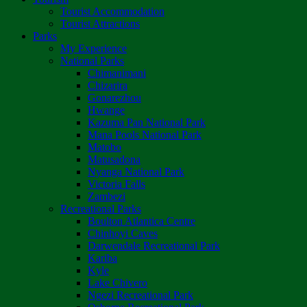
Tourist Accommodation
Tourist Attractions
Parks
My Experience
National Parks
Chimanimani
Chizarira
Gonarezhou
Hwange
Kazuma Pan National Park
Mana Pools National Park
Matobo
Matusadona
Nyanga National Park
Victoria Falls
Zambezi
Recreational Parks
Boulton Atlantica Centre
Chinhoyi Caves
Darwendale Recreational Park
Kariba
Kyle
Lake Chivero
Ngezi Recreational Park