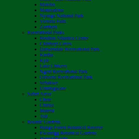
Matobo
Matusadona
Nyanga National Park
Victoria Falls
Zambezi
Recreational Parks
Boulton Atlantica Centre
Chinhoyi Caves
Darwendale Recreational Park
Kariba
Kyle
Lake Chivero
Ngezi Recreational Park
Osborne Recreational Park
Sebakwe
Umzingwane
Safari Areas
Chete
Chirisa
Matetsi
Tuli
Botanic Gardens
Bunga Forest Botanical Reserve
Ewanrigg Botanical Gardens
Harron/Rusitu