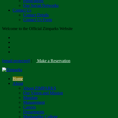
Publications
Our Social Networks
Contact Us
Contact Details
Contact Us Form
Welcome to the Official Zimparks Website
[email protected]
|
Make a Reservation
Home
About
About ZIMPARKS
Our Vision and Mission
Mandate
Management
Careers
Departments
Mushandike College