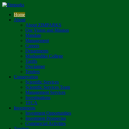
Home
About
About ZIMPARKS
Our Vision and Mission
Mandate
Management
Careers
Departments
Mushandike College
Tariffs
Disclaimer
Tenders
Conservation
Scientific Services
Scientific Services Team
Management Services
Investigations
TFCA
Investments
Investment Opportunities
Investment Prospectus
Commercial Activities
Tourism