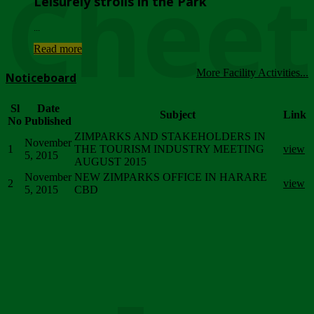
Chee
Leisurely strolls in the Park
...
Read more
More Facility Activities...
Noticeboard
Sl
Date
Subject
Link
No
Published
ZIMPARKS AND STAKEHOLDERS IN
November
1
THE TOURISM INDUSTRY MEETING
view
5, 2015
AUGUST 2015
November
NEW ZIMPARKS OFFICE IN HARARE
2
view
5, 2015
CBD