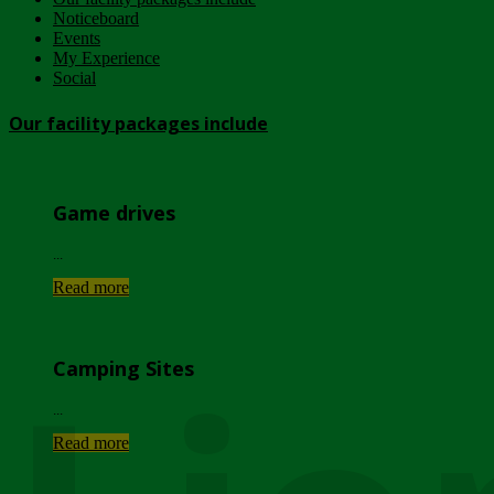
Noticeboard
Events
My Experience
Social
Our facility packages include
Game drives
...
Read more
Camping Sites
...
Read more