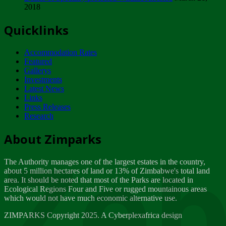
2018
Tuesday, February 13
Quicklinks
ZIMPARKS - INVITATION FOR SUPPLIERS...
Tuesday, February 13
Accommodation Rates
NOTICE TO OUR VALUED SADC REGION
Featured
CUSTOMERS
Gallerys
Wednesday, January 10
Investments
Latest News
Links
Click to submit human & Wildlife conflict...
Press Releases
Tuesday, April 17
Research
Zeb
Dealer of Specially protected Wildlife...
About Zimparks
Wednesday, March 21
The Authority manages one of the largest estates in the country,
A Guide to Tracking Rhinos in Zimbabwe -...
about 5 million hectares of land or 13% of Zimbabwe's total land
Thursday, March 15
area. It should be noted that most of the Parks are located in
Ecological Regions Four and Five or rugged mountainous areas
which would not have much economic alternative use.
World Wildlife day
Friday, March 2
ZIMPARKS Copyright 2025. A Cyberplexafrica design