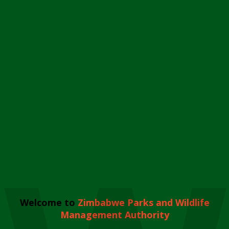
Welcome to
Zimbabwe Parks and Wildlife
Management Authority