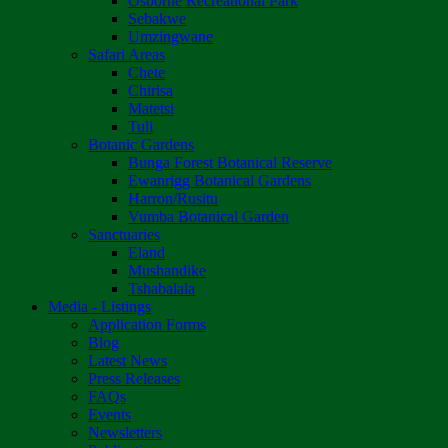
Osborne Recreational Park
Sebakwe
Umzingwane
Safari Areas
Chete
Chirisa
Matetsi
Tuli
Botanic Gardens
Bunga Forest Botanical Reserve
Ewanrigg Botanical Gardens
Harron/Rusitu
Vumba Botanical Garden
Sanctuaries
Eland
Mushandike
Tshabalala
Media - Listings
Application Forms
Blog
Latest News
Press Releases
FAQs
Events
Newsletters