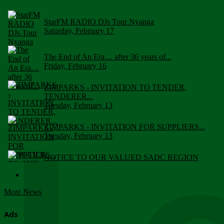
StarFM RADIO DJs Tour Nyanga
Saturday, February 17
The End of An Era.... after 36 years of...
Friday, February 16
ZIMPARKS - INVITATION TO TENDER,
TENDERER...
Tuesday, February 13
ZIMPARKS - INVITATION FOR SUPPLIERS...
Tuesday, February 13
NOTICE TO OUR VALUED SADC REGION
CUSTOMERS
Wednesday, January 10
More News
Click to submit human & Wildlife conflict...
Tuesday, April 17
Ads