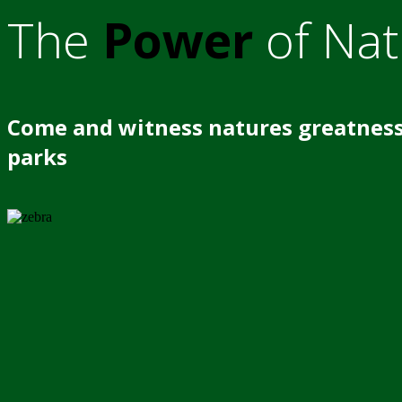
The
Power
of Nat
Come and witness natures greatness
parks