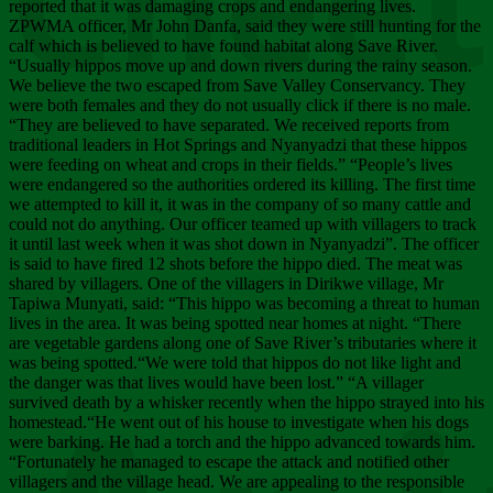
Chee
reported that it was damaging crops and endangering lives.
ZPWMA officer, Mr John Danfa, said they were still hunting for the
calf which is believed to have found habitat along Save River.
“Usually hippos move up and down rivers during the rainy season.
We believe the two escaped from Save Valley Conservancy. They
were both females and they do not usually click if there is no male.
“They are believed to have separated. We received reports from
traditional leaders in Hot Springs and Nyanyadzi that these hippos
were feeding on wheat and crops in their fields.” “People’s lives
were endangered so the authorities ordered its killing. The first time
we attempted to kill it, it was in the company of so many cattle and
could not do anything. Our officer teamed up with villagers to track
it until last week when it was shot down in Nyanyadzi”. The officer
is said to have fired 12 shots before the hippo died. The meat was
shared by villagers. One of the villagers in Dirikwe village, Mr
Tapiwa Munyati, said: “This hippo was becoming a threat to human
lives in the area. It was being spotted near homes at night. “There
are vegetable gardens along one of Save River’s tributaries where it
was being spotted.“We were told that hippos do not like light and
the danger was that lives would have been lost.” “A villager
survived death by a whisker recently when the hippo strayed into his
homestead.“He went out of his house to investigate when his dogs
were barking. He had a torch and the hippo advanced towards him.
“Fortunately he managed to escape the attack and notified other
villagers and the village head. We are appealing to the responsible