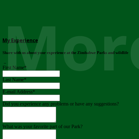
More
My Experience
Share with us about your experience at the Zimbabwe Parks and wildlife
..
First Name
*
Last Name
*
E-mail Address
*
Did you experience any problems or have any suggestions?
What was your favorite part of our Park?