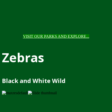
VISIT OUR PARKS AND EXPLORE...
Zebras
Black and White Wild