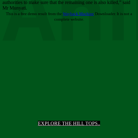
Ani
authorities to make sure that the remaining one is also killed,” said
Mr Munyati.
This is a free demo result from the
Wayback Machine
Downloader. It is not a
complete website.
EXPLORE THE HILL TOPS..