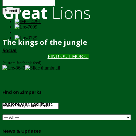
Great
Lions
Submit
The kings of the jungle
Social
FIND OUT MORE..
[custom-facebook-feed]
Find on Zimparks
Explore Our Facilities:
News & Updates