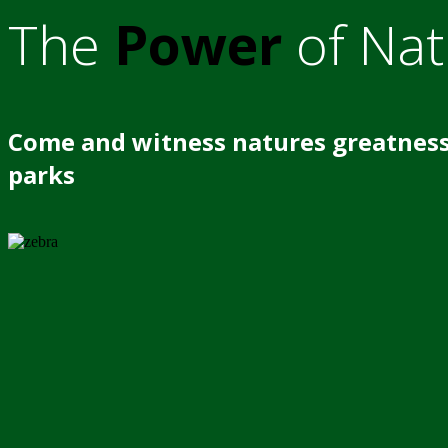
The
Power
of Nat
Come and witness natures greatness
parks