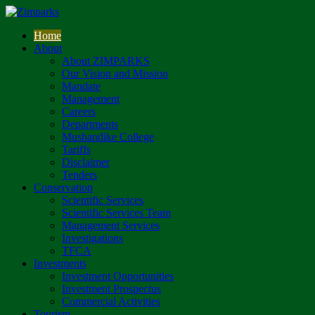
Home
About
About ZIMPARKS
Our Vision and Mission
Mandate
Management
Careers
Departments
Mushandike College
Tariffs
Disclaimer
Tenders
Conservation
Scientific Services
Scientific Services Team
Management Services
Investigations
TFCA
Investments
Investment Opportunities
Investment Prospectus
Commercial Activities
Tourism