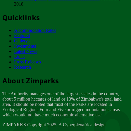
2018
Tuesday, February 13
Quicklinks
ZIMPARKS - INVITATION FOR SUPPLIERS...
Tuesday, February 13
Accommodation Rates
NOTICE TO OUR VALUED SADC REGION
Featured
CUSTOMERS
Gallerys
Wednesday, January 10
Investments
Latest News
Links
Click to submit human & Wildlife conflict...
Press Releases
Tuesday, April 17
Research
Zeb
Dealer of Specially protected Wildlife...
About Zimparks
Wednesday, March 21
The Authority manages one of the largest estates in the country,
A Guide to Tracking Rhinos in Zimbabwe -...
about 5 million hectares of land or 13% of Zimbabwe's total land
Thursday, March 15
area. It should be noted that most of the Parks are located in
Ecological Regions Four and Five or rugged mountainous areas
which would not have much economic alternative use.
World Wildlife day
Friday, March 2
ZIMPARKS Copyright 2025. A Cyberplexafrica design