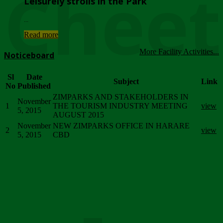
Chee
Leisurely strolls in the Park
...
Read more
More Facility Activities...
Noticeboard
Sl
Date
Subject
Link
No
Published
ZIMPARKS AND STAKEHOLDERS IN
November
1
THE TOURISM INDUSTRY MEETING
view
5, 2015
AUGUST 2015
November
NEW ZIMPARKS OFFICE IN HARARE
2
view
5, 2015
CBD