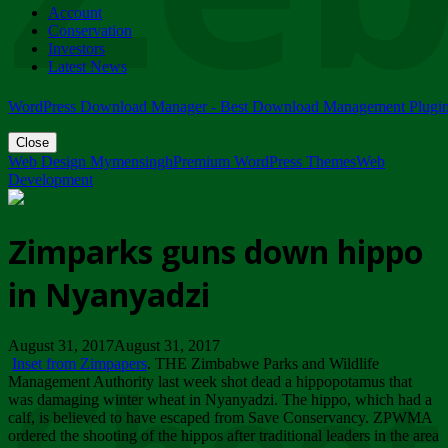
Account
ZIMPARKS - 23 February 2018 - INVITATION...
Conservation
Friday, February 23
Investors
Latest News
WordPress Download Manager - Best Download Management Plugi
Close
Web Design Mymensingh
Premium WordPress Themes
Web
Development
Zimparks guns down hippo
in Nyanyadzi
August 31, 2017August 31, 2017
Inset from Zimpapers
. THE Zimbabwe Parks and Wildlife
Management Authority last week shot dead a hippopotamus that
was damaging winter wheat in Nyanyadzi. The hippo, which had a
calf, is believed to have escaped from Save Conservancy. ZPWMA
ordered the shooting of the hippos after traditional leaders in the area