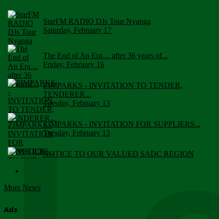
StarFM RADIO DJs Tour Nyanga
Saturday, February 17
The End of An Era.... after 36 years of...
Friday, February 16
ZIMPARKS - INVITATION TO TENDER,
TENDERER...
Tuesday, February 13
ZIMPARKS - INVITATION FOR SUPPLIERS...
Tuesday, February 13
NOTICE TO OUR VALUED SADC REGION
CUSTOMERS
Wednesday, January 10
More News
Click to submit human & Wildlife conflict...
Tuesday, April 17
Ads