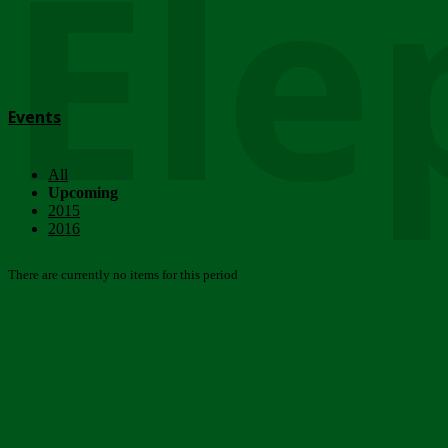
Ele
Events
All
Upcoming
2015
2016
There are currently no items for this period