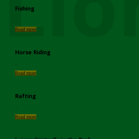
Lio
Fishing
...
Read more
Horse Riding
...
Read more
Rafting
...
Read more