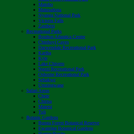
Matobo
Matusadona
Nyanga National Park
Victoria Falls
Zambezi
Recreational Parks
Boulton Atlantica Centre
Chinhoyi Caves
Darwendale Recreational Park
Kariba
Kyle
Lake Chivero
Ngezi Recreational Park
Osborne Recreational Park
Sebakwe
Umzingwane
Safari Areas
Chete
Chirisa
Matetsi
Tuli
Botanic Gardens
Bunga Forest Botanical Reserve
Ewanrigg Botanical Gardens
Harron/Rusitu