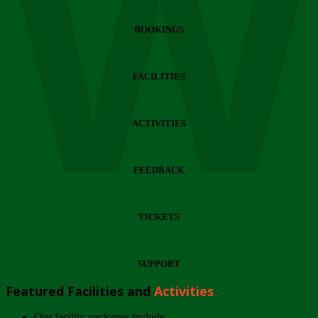
Wi
BOOKINGS
FACILITIES
ACTIVITIES
FEEDBACK
TICKETS
SUPPORT
Featured Facilities and
Activities
Our facility packages include