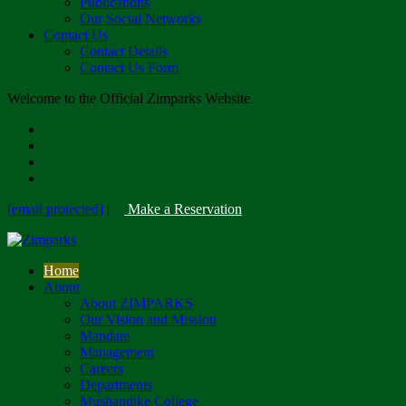
Publications
Our Social Networks
Contact Us
Contact Details
Contact Us Form
Welcome to the Official Zimparks Website
[email protected]
|
Make a Reservation
Home
About
About ZIMPARKS
Our Vision and Mission
Mandate
Management
Careers
Departments
Mushandike College