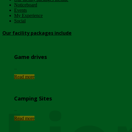
Noticeboard
Events
My Experience
Social
Our facility packages include
Game drives
...
Read more
Camping Sites
...
Read more