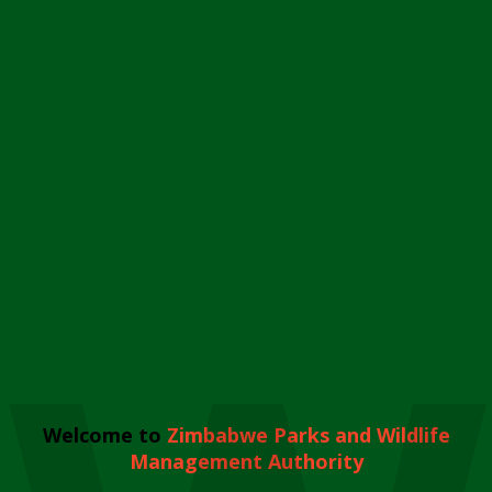
Welcome to
Zimbabwe Parks and Wildlife
Management Authority