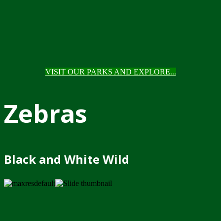
VISIT OUR PARKS AND EXPLORE...
Zebras
Black and White Wild