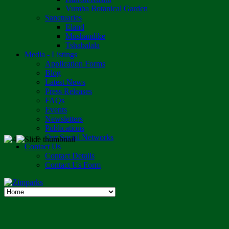
Vumba Botanical Garden
Sanctuaries
Eland
Mushandike
Tshabalala
Media - Listings
Application Forms
Blog
Latest News
Press Releases
FAQs
Events
Newsletters
Publications
Our Social Networks
Contact Us
Contact Details
Contact Us Form