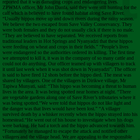
Chee
reported that it was damaging crops and endangering lives.
ZPWMA officer, Mr John Danfa, said they were still hunting for the
calf which is believed to have found habitat along Save River.
“Usually hippos move up and down rivers during the rainy season.
We believe the two escaped from Save Valley Conservancy. They
were both females and they do not usually click if there is no male.
“They are believed to have separated. We received reports from
traditional leaders in Hot Springs and Nyanyadzi that these hippos
were feeding on wheat and crops in their fields.” “People’s lives
were endangered so the authorities ordered its killing. The first time
we attempted to kill it, it was in the company of so many cattle and
could not do anything. Our officer teamed up with villagers to track
it until last week when it was shot down in Nyanyadzi”. The officer
is said to have fired 12 shots before the hippo died. The meat was
shared by villagers. One of the villagers in Dirikwe village, Mr
Tapiwa Munyati, said: “This hippo was becoming a threat to human
lives in the area. It was being spotted near homes at night. “There
are vegetable gardens along one of Save River’s tributaries where it
was being spotted.“We were told that hippos do not like light and
the danger was that lives would have been lost.” “A villager
survived death by a whisker recently when the hippo strayed into his
homestead.“He went out of his house to investigate when his dogs
were barking. He had a torch and the hippo advanced towards him.
“Fortunately he managed to escape the attack and notified other
villagers and the village head. We are appealing to the responsible