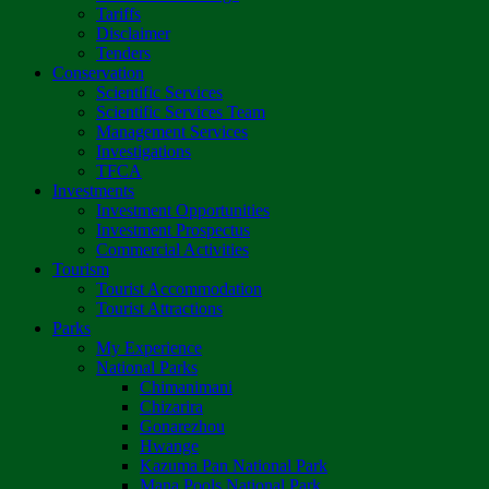
Tariffs
Disclaimer
Tenders
Conservation
Scientific Services
Scientific Services Team
Management Services
Investigations
TFCA
Investments
Investment Opportunities
Investment Prospectus
Commercial Activities
Tourism
Tourist Accommodation
Tourist Attractions
Parks
My Experience
National Parks
Chimanimani
Chizarira
Gonarezhou
Hwange
Kazuma Pan National Park
Mana Pools National Park