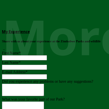
More
My Experience
Share with us about your experience at the Zimbabwe Parks and wildlife
..
First Name
*
Last Name
*
E-mail Address
*
Did you experience any problems or have any suggestions?
What was your favorite part of our Park?