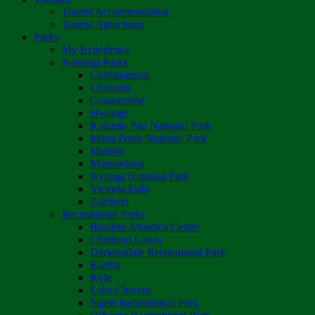
Tourist Accommodation
Tourist Attractions
Parks
My Experience
National Parks
Chimanimani
Chizarira
Gonarezhou
Hwange
Kazuma Pan National Park
Mana Pools National Park
Matobo
Matusadona
Nyanga National Park
Victoria Falls
Zambezi
Recreational Parks
Boulton Atlantica Centre
Chinhoyi Caves
Darwendale Recreational Park
Kariba
Kyle
Lake Chivero
Ngezi Recreational Park