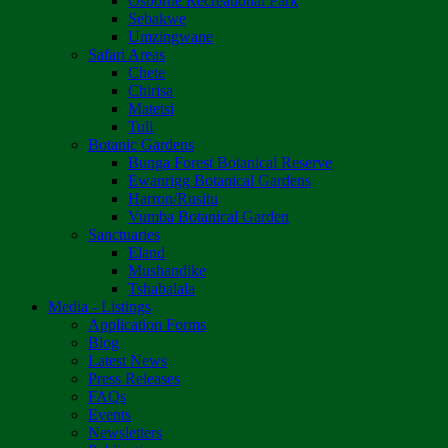
Osborne Recreational Park
Sebakwe
Umzingwane
Safari Areas
Chete
Chirisa
Matetsi
Tuli
Botanic Gardens
Bunga Forest Botanical Reserve
Ewanrigg Botanical Gardens
Harron/Rusitu
Vumba Botanical Garden
Sanctuaries
Eland
Mushandike
Tshabalala
Media - Listings
Application Forms
Blog
Latest News
Press Releases
FAQs
Events
Newsletters