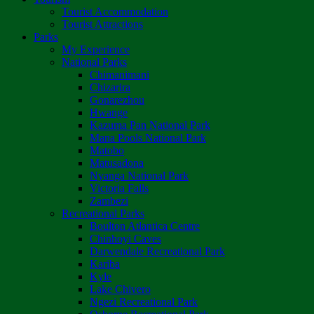
Tourist Accommodation
Tourist Attractions
Parks
My Experience
National Parks
Chimanimani
Chizarira
Gonarezhou
Hwange
Kazuma Pan National Park
Mana Pools National Park
Matobo
Matusadona
Nyanga National Park
Victoria Falls
Zambezi
Recreational Parks
Boulton Atlantica Centre
Chinhoyi Caves
Darwendale Recreational Park
Kariba
Kyle
Lake Chivero
Ngezi Recreational Park