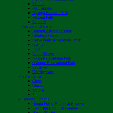
Matobo
Matusadona
Nyanga National Park
Victoria Falls
Zambezi
Recreational Parks
Boulton Atlantica Centre
Chinhoyi Caves
Darwendale Recreational Park
Kariba
Kyle
Lake Chivero
Ngezi Recreational Park
Osborne Recreational Park
Sebakwe
Umzingwane
Safari Areas
Chete
Chirisa
Matetsi
Tuli
Botanic Gardens
Bunga Forest Botanical Reserve
Ewanrigg Botanical Gardens
Harron/Rusitu