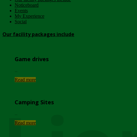
Noticeboard
Events
My Experience
Social
Our facility packages include
Game drives
...
Read more
Camping Sites
...
Read more