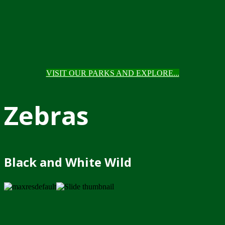
VISIT OUR PARKS AND EXPLORE...
Zebras
Black and White Wild