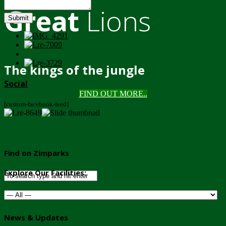
Great
Lions
Submit
The kings of the jungle
Social
FIND OUT MORE..
[custom-facebook-feed]
Find on Zimparks
Explore Our Facilities:
News & Updates