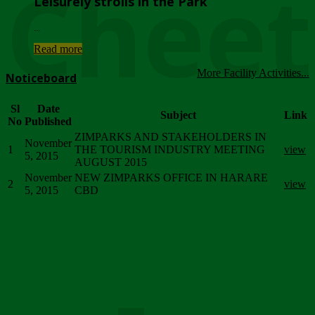
Chee
Leisurely strolls in the Park
...
Read more
More Facility Activities...
Noticeboard
Sl
Date
Subject
Link
No
Published
ZIMPARKS AND STAKEHOLDERS IN
November
1
THE TOURISM INDUSTRY MEETING
view
5, 2015
AUGUST 2015
November
NEW ZIMPARKS OFFICE IN HARARE
2
view
5, 2015
CBD