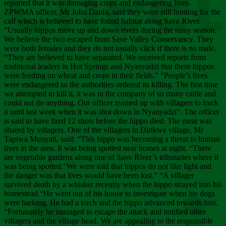
Chee
reported that it was damaging crops and endangering lives.
ZPWMA officer, Mr John Danfa, said they were still hunting for the
calf which is believed to have found habitat along Save River.
“Usually hippos move up and down rivers during the rainy season.
We believe the two escaped from Save Valley Conservancy. They
were both females and they do not usually click if there is no male.
“They are believed to have separated. We received reports from
traditional leaders in Hot Springs and Nyanyadzi that these hippos
were feeding on wheat and crops in their fields.” “People’s lives
were endangered so the authorities ordered its killing. The first time
we attempted to kill it, it was in the company of so many cattle and
could not do anything. Our officer teamed up with villagers to track
it until last week when it was shot down in Nyanyadzi”. The officer
is said to have fired 12 shots before the hippo died. The meat was
shared by villagers. One of the villagers in Dirikwe village, Mr
Tapiwa Munyati, said: “This hippo was becoming a threat to human
lives in the area. It was being spotted near homes at night. “There
are vegetable gardens along one of Save River’s tributaries where it
was being spotted.“We were told that hippos do not like light and
the danger was that lives would have been lost.” “A villager
survived death by a whisker recently when the hippo strayed into his
homestead.“He went out of his house to investigate when his dogs
were barking. He had a torch and the hippo advanced towards him.
“Fortunately he managed to escape the attack and notified other
villagers and the village head. We are appealing to the responsible