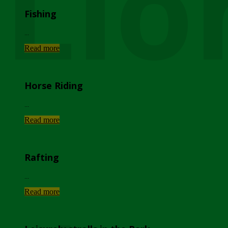
Lio
Fishing
...
Read more
Horse Riding
...
Read more
Rafting
...
Read more