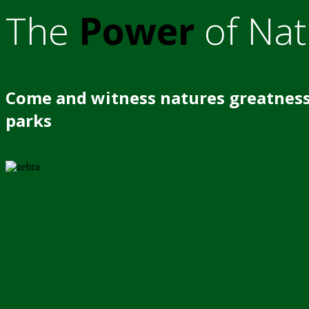
The
Power
of Nat
Come and witness natures greatness
parks