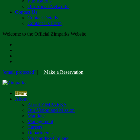
Publications
Our Social Networks
Contact Us
Contact Details
Contact Us Form
Welcome to the Official Zimparks Website
[email protected]
|
Make a Reservation
Home
About
About ZIMPARKS
Our Vision and Mission
Mandate
Management
Careers
Departments
Mushandike College