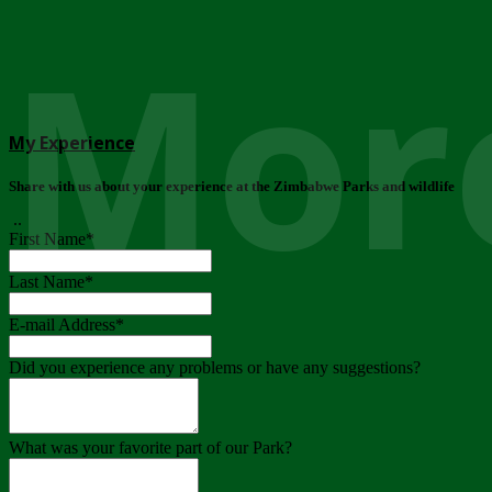
More
My Experience
Share with us about your experience at the Zimbabwe Parks and wildlife
..
First Name
*
Last Name
*
E-mail Address
*
Did you experience any problems or have any suggestions?
What was your favorite part of our Park?