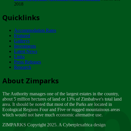
2018
Tuesday, February 13
Quicklinks
ZIMPARKS - INVITATION FOR SUPPLIERS...
Tuesday, February 13
Accommodation Rates
NOTICE TO OUR VALUED SADC REGION
Featured
CUSTOMERS
Gallerys
Wednesday, January 10
Investments
Latest News
Links
Click to submit human & Wildlife conflict...
Press Releases
Tuesday, April 17
Research
Zeb
Dealer of Specially protected Wildlife...
About Zimparks
Wednesday, March 21
The Authority manages one of the largest estates in the country,
A Guide to Tracking Rhinos in Zimbabwe -...
about 5 million hectares of land or 13% of Zimbabwe's total land
Thursday, March 15
area. It should be noted that most of the Parks are located in
Ecological Regions Four and Five or rugged mountainous areas
which would not have much economic alternative use.
World Wildlife day
Friday, March 2
ZIMPARKS Copyright 2025. A Cyberplexafrica design