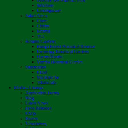
Osborne Recreational Park
Sebakwe
Umzingwane
Safari Areas
Chete
Chirisa
Matetsi
Tuli
Botanic Gardens
Bunga Forest Botanical Reserve
Ewanrigg Botanical Gardens
Harron/Rusitu
Vumba Botanical Garden
Sanctuaries
Eland
Mushandike
Tshabalala
Media - Listings
Application Forms
Blog
Latest News
Press Releases
FAQs
Events
Newsletters