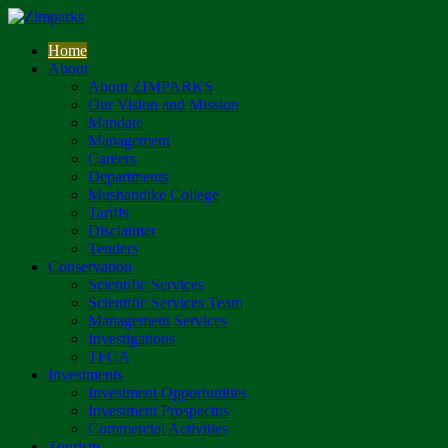
Home
About
About ZIMPARKS
Our Vision and Mission
Mandate
Management
Careers
Departments
Mushandike College
Tariffs
Disclaimer
Tenders
Conservation
Scientific Services
Scientific Services Team
Management Services
Investigations
TFCA
Investments
Investment Opportunities
Investment Prospectus
Commercial Activities
Tourism