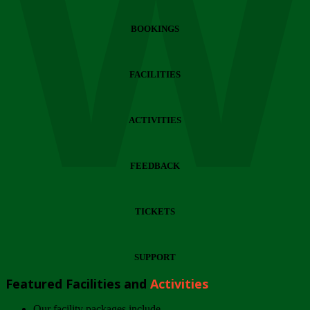
Wi
BOOKINGS
FACILITIES
ACTIVITIES
FEEDBACK
TICKETS
SUPPORT
Featured Facilities and
Activities
Our facility packages include