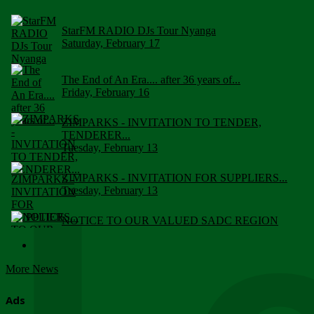
StarFM RADIO DJs Tour Nyanga
Saturday, February 17
The End of An Era.... after 36 years of...
Friday, February 16
ZIMPARKS - INVITATION TO TENDER,
TENDERER...
Tuesday, February 13
ZIMPARKS - INVITATION FOR SUPPLIERS...
Tuesday, February 13
NOTICE TO OUR VALUED SADC REGION
CUSTOMERS
Wednesday, January 10
More News
Click to submit human & Wildlife conflict...
Tuesday, April 17
Ads