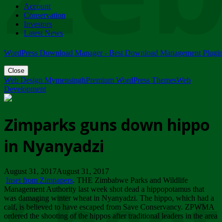
Account
ZIMPARKS - 23 February 2018 - INVITATION...
Conservation
Friday, February 23
Investors
Latest News
WordPress Download Manager - Best Download Management Plugi
Close
Web Design Mymensingh
Premium WordPress Themes
Web
Development
Zimparks guns down hippo
in Nyanyadzi
August 31, 2017August 31, 2017
Inset from Zimpapers
. THE Zimbabwe Parks and Wildlife
Management Authority last week shot dead a hippopotamus that
was damaging winter wheat in Nyanyadzi. The hippo, which had a
calf, is believed to have escaped from Save Conservancy. ZPWMA
ordered the shooting of the hippos after traditional leaders in the area