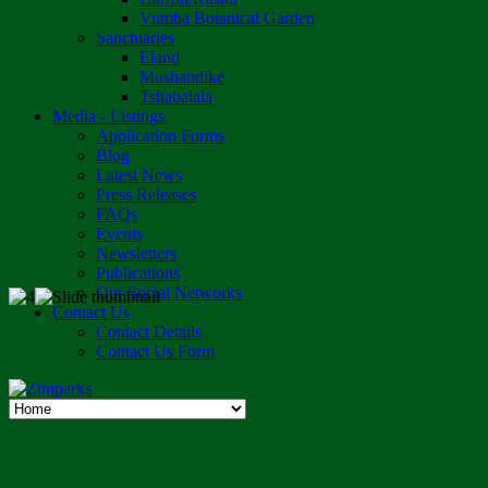
Vumba Botanical Garden
Sanctuaries
Eland
Mushandike
Tshabalala
Media - Listings
Application Forms
Blog
Latest News
Press Releases
FAQs
Events
Newsletters
Publications
Our Social Networks
Contact Us
Contact Details
Contact Us Form