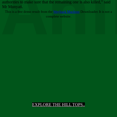
Ani
authorities to make sure that the remaining one is also killed,” said
Mr Munyati.
This is a free demo result from the
Wayback Machine
Downloader. It is not a
complete website.
EXPLORE THE HILL TOPS..