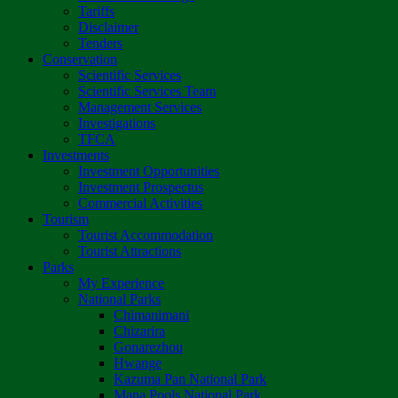
Tariffs
Disclaimer
Tenders
Conservation
Scientific Services
Scientific Services Team
Management Services
Investigations
TFCA
Investments
Investment Opportunities
Investment Prospectus
Commercial Activities
Tourism
Tourist Accommodation
Tourist Attractions
Parks
My Experience
National Parks
Chimanimani
Chizarira
Gonarezhou
Hwange
Kazuma Pan National Park
Mana Pools National Park