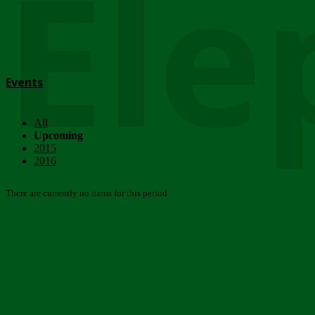
Ele
Events
All
Upcoming
2015
2016
There are currently no items for this period