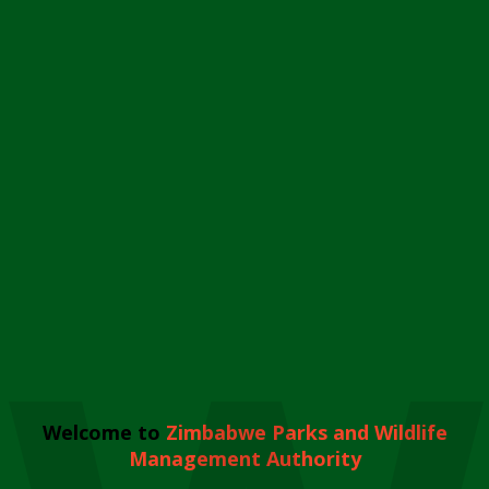
Welcome to
Zimbabwe Parks and Wildlife
Management Authority