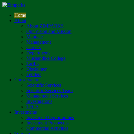
Home
About
About ZIMPARKS
Our Vision and Mission
Mandate
Management
Careers
Departments
Mushandike College
Tariffs
Disclaimer
Tenders
Conservation
Scientific Services
Scientific Services Team
Management Services
Investigations
TFCA
Investments
Investment Opportunities
Investment Prospectus
Commercial Activities
Tourism