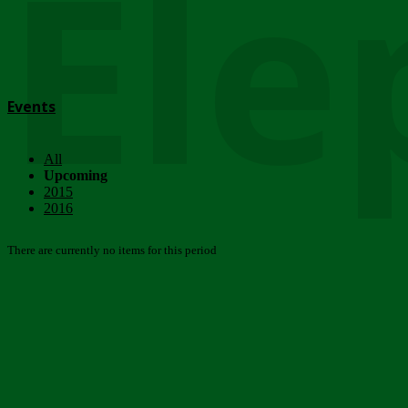
Ele
Events
All
Upcoming
2015
2016
There are currently no items for this period