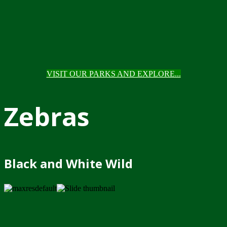
VISIT OUR PARKS AND EXPLORE...
Zebras
Black and White Wild