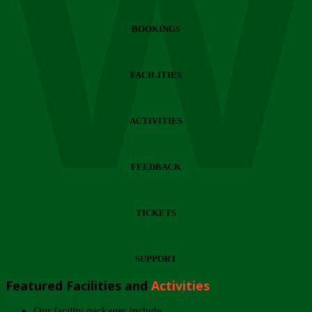
Wi
BOOKINGS
FACILITIES
ACTIVITIES
FEEDBACK
TICKETS
SUPPORT
Featured Facilities and
Activities
Our facility packages include