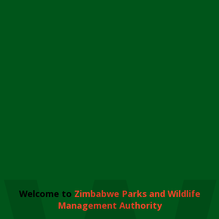
Welcome to
Zimbabwe Parks and Wildlife
Management Authority