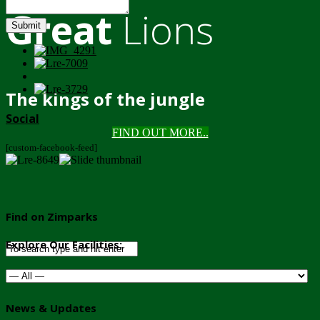
Great
Lions
Submit
The kings of the jungle
Social
FIND OUT MORE..
[custom-facebook-feed]
Find on Zimparks
Explore Our Facilities:
News & Updates