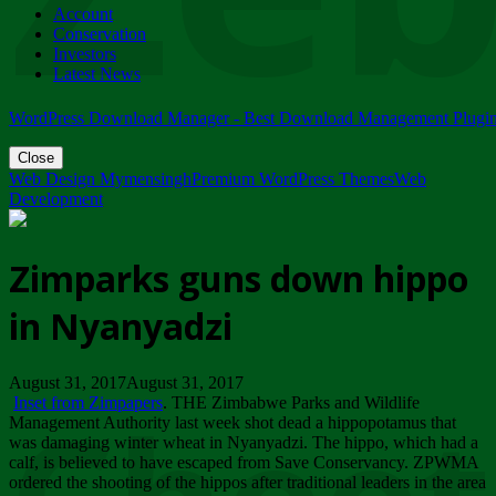
Account
ZIMPARKS - 23 February 2018 - INVITATION...
Conservation
Friday, February 23
Investors
Latest News
WordPress Download Manager - Best Download Management Plugi
Close
Web Design Mymensingh
Premium WordPress Themes
Web
Development
Zimparks guns down hippo
in Nyanyadzi
August 31, 2017August 31, 2017
Inset from Zimpapers
. THE Zimbabwe Parks and Wildlife
Management Authority last week shot dead a hippopotamus that
was damaging winter wheat in Nyanyadzi. The hippo, which had a
calf, is believed to have escaped from Save Conservancy. ZPWMA
ordered the shooting of the hippos after traditional leaders in the area