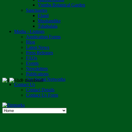
Vumba Botanical Garden
Sanctuaries
Eland
Mushandike
Tshabalala
Media - Listings
Application Forms
Blog
Latest News
Press Releases
FAQs
Events
Newsletters
Publications
Our Social Networks
Contact Us
Contact Details
Contact Us Form