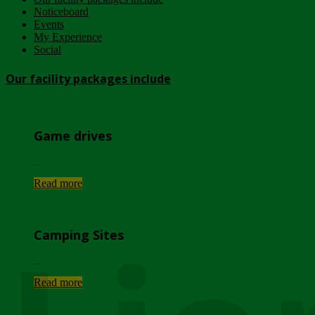
Noticeboard
Events
My Experience
Social
Our facility packages include
Game drives
...
Read more
Camping Sites
...
Read more