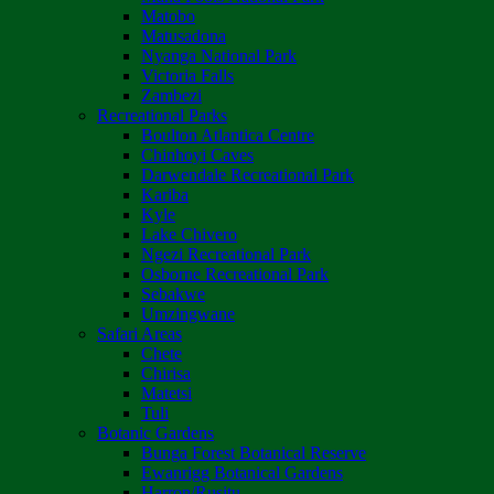
Matobo
Matusadona
Nyanga National Park
Victoria Falls
Zambezi
Recreational Parks
Boulton Atlantica Centre
Chinhoyi Caves
Darwendale Recreational Park
Kariba
Kyle
Lake Chivero
Ngezi Recreational Park
Osborne Recreational Park
Sebakwe
Umzingwane
Safari Areas
Chete
Chirisa
Matetsi
Tuli
Botanic Gardens
Bunga Forest Botanical Reserve
Ewanrigg Botanical Gardens
Harron/Rusitu