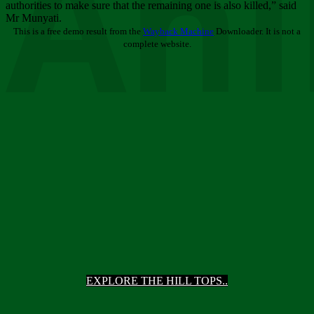
Ani
authorities to make sure that the remaining one is also killed,” said
Mr Munyati.
This is a free demo result from the
Wayback Machine
Downloader. It is not a
complete website.
EXPLORE THE HILL TOPS..