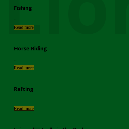
Lio
Fishing
...
Read more
Horse Riding
...
Read more
Rafting
...
Read more