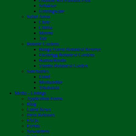
Osborne Recreational Park
Sebakwe
Umzingwane
Safari Areas
Chete
Chirisa
Matetsi
Tuli
Botanic Gardens
Bunga Forest Botanical Reserve
Ewanrigg Botanical Gardens
Harron/Rusitu
Vumba Botanical Garden
Sanctuaries
Eland
Mushandike
Tshabalala
Media - Listings
Application Forms
Blog
Latest News
Press Releases
FAQs
Events
Newsletters