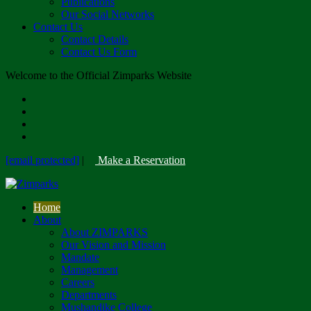
Publications
Our Social Networks
Contact Us
Contact Details
Contact Us Form
Welcome to the Official Zimparks Website
[email protected]
|
Make a Reservation
Home
About
About ZIMPARKS
Our Vision and Mission
Mandate
Management
Careers
Departments
Mushandike College