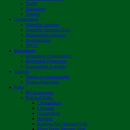
Tariffs
Disclaimer
Tenders
Conservation
Scientific Services
Scientific Services Team
Management Services
Investigations
TFCA
Investments
Investment Opportunities
Investment Prospectus
Commercial Activities
Tourism
Tourist Accommodation
Tourist Attractions
Parks
My Experience
National Parks
Chimanimani
Chizarira
Gonarezhou
Hwange
Kazuma Pan National Park
Mana Pools National Park