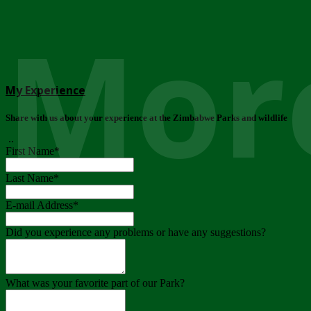
More
My Experience
Share with us about your experience at the Zimbabwe Parks and wildlife
..
First Name
*
Last Name
*
E-mail Address
*
Did you experience any problems or have any suggestions?
What was your favorite part of our Park?