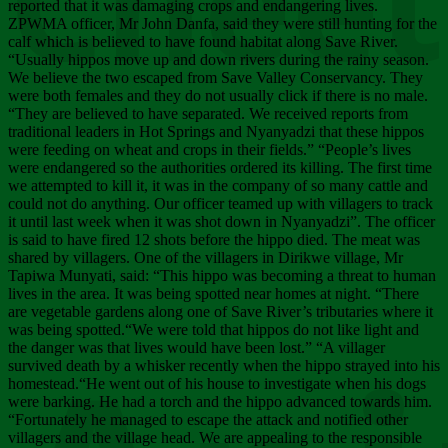
Chee
reported that it was damaging crops and endangering lives.
ZPWMA officer, Mr John Danfa, said they were still hunting for the
calf which is believed to have found habitat along Save River.
“Usually hippos move up and down rivers during the rainy season.
We believe the two escaped from Save Valley Conservancy. They
were both females and they do not usually click if there is no male.
“They are believed to have separated. We received reports from
traditional leaders in Hot Springs and Nyanyadzi that these hippos
were feeding on wheat and crops in their fields.” “People’s lives
were endangered so the authorities ordered its killing. The first time
we attempted to kill it, it was in the company of so many cattle and
could not do anything. Our officer teamed up with villagers to track
it until last week when it was shot down in Nyanyadzi”. The officer
is said to have fired 12 shots before the hippo died. The meat was
shared by villagers. One of the villagers in Dirikwe village, Mr
Tapiwa Munyati, said: “This hippo was becoming a threat to human
lives in the area. It was being spotted near homes at night. “There
are vegetable gardens along one of Save River’s tributaries where it
was being spotted.“We were told that hippos do not like light and
the danger was that lives would have been lost.” “A villager
survived death by a whisker recently when the hippo strayed into his
homestead.“He went out of his house to investigate when his dogs
were barking. He had a torch and the hippo advanced towards him.
“Fortunately he managed to escape the attack and notified other
villagers and the village head. We are appealing to the responsible