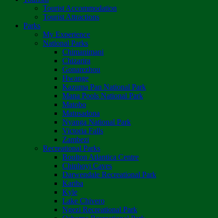
Tourist Accommodation
Tourist Attractions
Parks
My Experience
National Parks
Chimanimani
Chizarira
Gonarezhou
Hwange
Kazuma Pan National Park
Mana Pools National Park
Matobo
Matusadona
Nyanga National Park
Victoria Falls
Zambezi
Recreational Parks
Boulton Atlantica Centre
Chinhoyi Caves
Darwendale Recreational Park
Kariba
Kyle
Lake Chivero
Ngezi Recreational Park