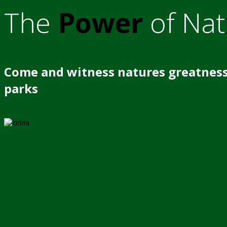
The
Power
of Nat
Come and witness natures greatness
parks