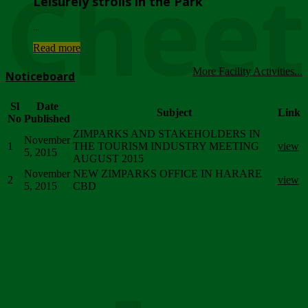
Chee
Leisurely strolls in the Park
...
Read more
More Facility Activities...
Noticeboard
Sl
Date
Subject
Link
No
Published
ZIMPARKS AND STAKEHOLDERS IN
November
1
THE TOURISM INDUSTRY MEETING
view
5, 2015
AUGUST 2015
November
NEW ZIMPARKS OFFICE IN HARARE
2
view
5, 2015
CBD