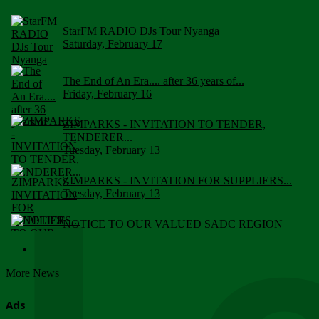
StarFM RADIO DJs Tour Nyanga
Saturday, February 17
The End of An Era.... after 36 years of...
Friday, February 16
ZIMPARKS - INVITATION TO TENDER,
TENDERER...
Tuesday, February 13
ZIMPARKS - INVITATION FOR SUPPLIERS...
Tuesday, February 13
NOTICE TO OUR VALUED SADC REGION
CUSTOMERS
Wednesday, January 10
More News
Click to submit human & Wildlife conflict...
Tuesday, April 17
Ads