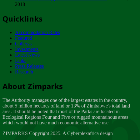
2018
Tuesday, February 13
Quicklinks
ZIMPARKS - INVITATION FOR SUPPLIERS...
Tuesday, February 13
Accommodation Rates
NOTICE TO OUR VALUED SADC REGION
Featured
CUSTOMERS
Gallerys
Wednesday, January 10
Investments
Latest News
Links
Click to submit human & Wildlife conflict...
Press Releases
Tuesday, April 17
Research
Zeb
Dealer of Specially protected Wildlife...
About Zimparks
Wednesday, March 21
The Authority manages one of the largest estates in the country,
A Guide to Tracking Rhinos in Zimbabwe -...
about 5 million hectares of land or 13% of Zimbabwe's total land
Thursday, March 15
area. It should be noted that most of the Parks are located in
Ecological Regions Four and Five or rugged mountainous areas
which would not have much economic alternative use.
World Wildlife day
Friday, March 2
ZIMPARKS Copyright 2025. A Cyberplexafrica design