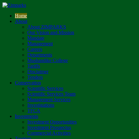
Home
About
About ZIMPARKS
Our Vision and Mission
Mandate
Management
Careers
Departments
Mushandike College
Tariffs
Disclaimer
Tenders
Conservation
Scientific Services
Scientific Services Team
Management Services
Investigations
TFCA
Investments
Investment Opportunities
Investment Prospectus
Commercial Activities
Tourism