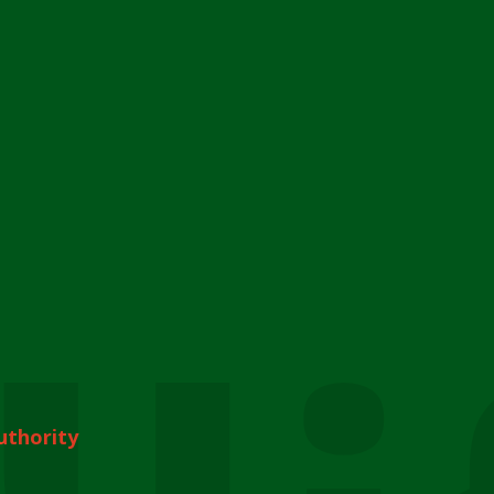
uthority