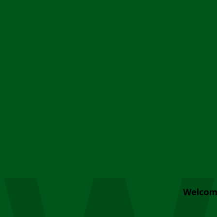
Welcom