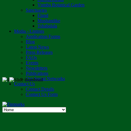
Vumba Botanical Garden
Sanctuaries
Eland
Mushandike
Tshabalala
Media - Listings
Application Forms
Blog
Latest News
Press Releases
FAQs
Events
Newsletters
Publications
Our Social Networks
Contact Us
Contact Details
Contact Us Form