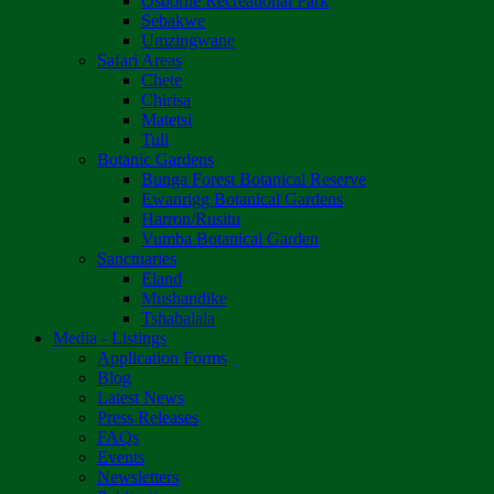
Osborne Recreational Park
Sebakwe
Umzingwane
Safari Areas
Chete
Chirisa
Matetsi
Tuli
Botanic Gardens
Bunga Forest Botanical Reserve
Ewanrigg Botanical Gardens
Harron/Rusitu
Vumba Botanical Garden
Sanctuaries
Eland
Mushandike
Tshabalala
Media - Listings
Application Forms
Blog
Latest News
Press Releases
FAQs
Events
Newsletters