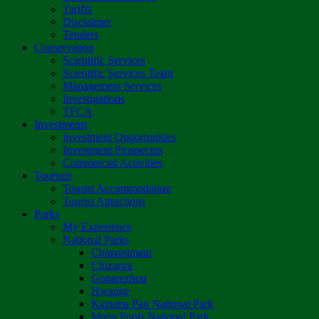
Tariffs
Disclaimer
Tenders
Conservation
Scientific Services
Scientific Services Team
Management Services
Investigations
TFCA
Investments
Investment Opportunities
Investment Prospectus
Commercial Activities
Tourism
Tourist Accommodation
Tourist Attractions
Parks
My Experience
National Parks
Chimanimani
Chizarira
Gonarezhou
Hwange
Kazuma Pan National Park
Mana Pools National Park