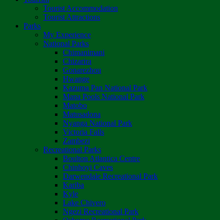
Tourist Accommodation
Tourist Attractions
Parks
My Experience
National Parks
Chimanimani
Chizarira
Gonarezhou
Hwange
Kazuma Pan National Park
Mana Pools National Park
Matobo
Matusadona
Nyanga National Park
Victoria Falls
Zambezi
Recreational Parks
Boulton Atlantica Centre
Chinhoyi Caves
Darwendale Recreational Park
Kariba
Kyle
Lake Chivero
Ngezi Recreational Park