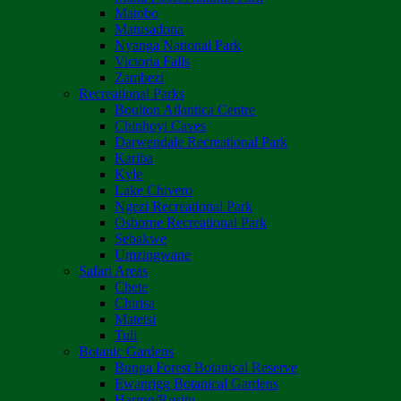
Matobo
Matusadona
Nyanga National Park
Victoria Falls
Zambezi
Recreational Parks
Boulton Atlantica Centre
Chinhoyi Caves
Darwendale Recreational Park
Kariba
Kyle
Lake Chivero
Ngezi Recreational Park
Osborne Recreational Park
Sebakwe
Umzingwane
Safari Areas
Chete
Chirisa
Matetsi
Tuli
Botanic Gardens
Bunga Forest Botanical Reserve
Ewanrigg Botanical Gardens
Harron/Rusitu