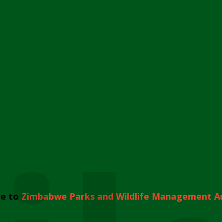
e to
Zimbabwe Parks and Wildlife Management A