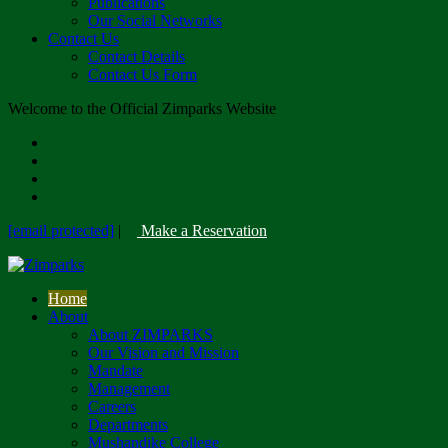
Publications
Our Social Networks
Contact Us
Contact Details
Contact Us Form
Welcome to the Official Zimparks Website
[email protected]
|
Make a Reservation
Home
About
About ZIMPARKS
Our Vision and Mission
Mandate
Management
Careers
Departments
Mushandike College