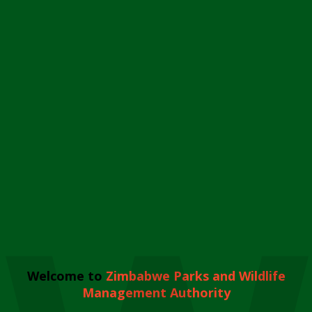
Welcome to
Zimbabwe Parks and Wildlife
Management Authority