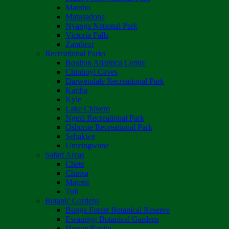
Matobo
Matusadona
Nyanga National Park
Victoria Falls
Zambezi
Recreational Parks
Boulton Atlantica Centre
Chinhoyi Caves
Darwendale Recreational Park
Kariba
Kyle
Lake Chivero
Ngezi Recreational Park
Osborne Recreational Park
Sebakwe
Umzingwane
Safari Areas
Chete
Chirisa
Matetsi
Tuli
Botanic Gardens
Bunga Forest Botanical Reserve
Ewanrigg Botanical Gardens
Harron/Rusitu