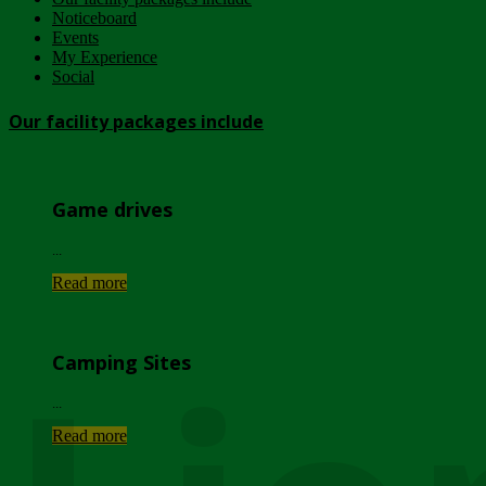
Noticeboard
Events
My Experience
Social
Our facility packages include
Game drives
...
Read more
Camping Sites
...
Read more