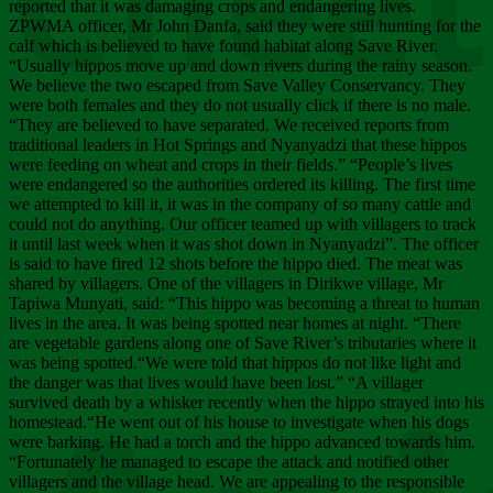
Chee
reported that it was damaging crops and endangering lives.
ZPWMA officer, Mr John Danfa, said they were still hunting for the
calf which is believed to have found habitat along Save River.
“Usually hippos move up and down rivers during the rainy season.
We believe the two escaped from Save Valley Conservancy. They
were both females and they do not usually click if there is no male.
“They are believed to have separated. We received reports from
traditional leaders in Hot Springs and Nyanyadzi that these hippos
were feeding on wheat and crops in their fields.” “People’s lives
were endangered so the authorities ordered its killing. The first time
we attempted to kill it, it was in the company of so many cattle and
could not do anything. Our officer teamed up with villagers to track
it until last week when it was shot down in Nyanyadzi”. The officer
is said to have fired 12 shots before the hippo died. The meat was
shared by villagers. One of the villagers in Dirikwe village, Mr
Tapiwa Munyati, said: “This hippo was becoming a threat to human
lives in the area. It was being spotted near homes at night. “There
are vegetable gardens along one of Save River’s tributaries where it
was being spotted.“We were told that hippos do not like light and
the danger was that lives would have been lost.” “A villager
survived death by a whisker recently when the hippo strayed into his
homestead.“He went out of his house to investigate when his dogs
were barking. He had a torch and the hippo advanced towards him.
“Fortunately he managed to escape the attack and notified other
villagers and the village head. We are appealing to the responsible