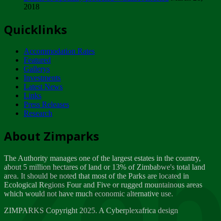
2018
Tuesday, February 13
Quicklinks
ZIMPARKS - INVITATION FOR SUPPLIERS...
Tuesday, February 13
Accommodation Rates
NOTICE TO OUR VALUED SADC REGION
Featured
CUSTOMERS
Gallerys
Wednesday, January 10
Investments
Latest News
Links
Click to submit human & Wildlife conflict...
Press Releases
Tuesday, April 17
Research
Zeb
Dealer of Specially protected Wildlife...
About Zimparks
Wednesday, March 21
The Authority manages one of the largest estates in the country,
A Guide to Tracking Rhinos in Zimbabwe -...
about 5 million hectares of land or 13% of Zimbabwe's total land
Thursday, March 15
area. It should be noted that most of the Parks are located in
Ecological Regions Four and Five or rugged mountainous areas
which would not have much economic alternative use.
World Wildlife day
Friday, March 2
ZIMPARKS Copyright 2025. A Cyberplexafrica design