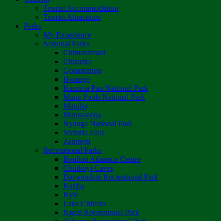
Tourist Accommodation
Tourist Attractions
Parks
My Experience
National Parks
Chimanimani
Chizarira
Gonarezhou
Hwange
Kazuma Pan National Park
Mana Pools National Park
Matobo
Matusadona
Nyanga National Park
Victoria Falls
Zambezi
Recreational Parks
Boulton Atlantica Centre
Chinhoyi Caves
Darwendale Recreational Park
Kariba
Kyle
Lake Chivero
Ngezi Recreational Park