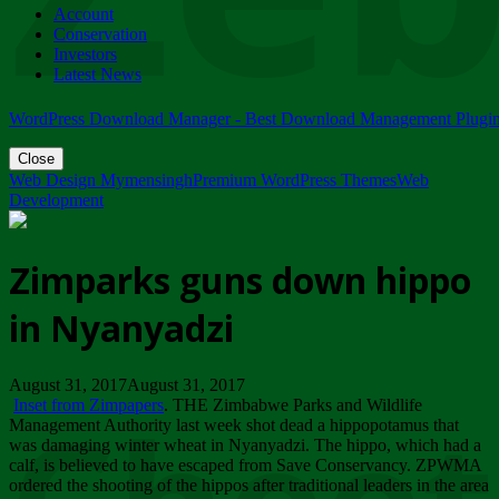
Account
ZIMPARKS - 23 February 2018 - INVITATION...
Conservation
Friday, February 23
Investors
Latest News
WordPress Download Manager - Best Download Management Plugi
Close
Web Design Mymensingh
Premium WordPress Themes
Web
Development
Zimparks guns down hippo
in Nyanyadzi
August 31, 2017August 31, 2017
Inset from Zimpapers
. THE Zimbabwe Parks and Wildlife
Management Authority last week shot dead a hippopotamus that
was damaging winter wheat in Nyanyadzi. The hippo, which had a
calf, is believed to have escaped from Save Conservancy. ZPWMA
ordered the shooting of the hippos after traditional leaders in the area