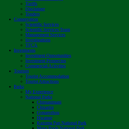
Tariffs
Disclaimer
Tenders
Conservation
Scientific Services
Scientific Services Team
Management Services
Investigations
TFCA
Investments
Investment Opportunities
Investment Prospectus
Commercial Activities
Tourism
Tourist Accommodation
Tourist Attractions
Parks
My Experience
National Parks
Chimanimani
Chizarira
Gonarezhou
Hwange
Kazuma Pan National Park
Mana Pools National Park