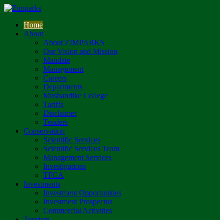
Home
About
About ZIMPARKS
Our Vision and Mission
Mandate
Management
Careers
Departments
Mushandike College
Tariffs
Disclaimer
Tenders
Conservation
Scientific Services
Scientific Services Team
Management Services
Investigations
TFCA
Investments
Investment Opportunities
Investment Prospectus
Commercial Activities
Tourism