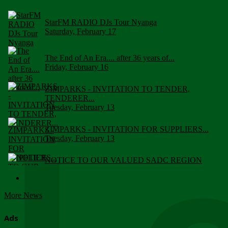
StarFM RADIO DJs Tour Nyanga
Saturday, February 17
The End of An Era.... after 36 years of...
Friday, February 16
ZIMPARKS - INVITATION TO TENDER,
TENDERER...
Tuesday, February 13
ZIMPARKS - INVITATION FOR SUPPLIERS...
Tuesday, February 13
NOTICE TO OUR VALUED SADC REGION
CUSTOMERS
Wednesday, January 10
More News
Click to submit human & Wildlife conflict...
Tuesday, April 17
Ads