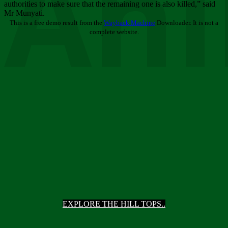
Ani
authorities to make sure that the remaining one is also killed,” said
Mr Munyati.
This is a free demo result from the
Wayback Machine
Downloader. It is not a
complete website.
EXPLORE THE HILL TOPS..