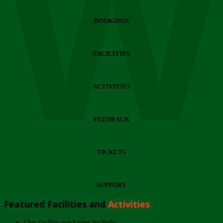
Wi
BOOKINGS
FACILITIES
ACTIVITIES
FEEDBACK
TICKETS
SUPPORT
Featured Facilities and
Activities
Our facility packages include