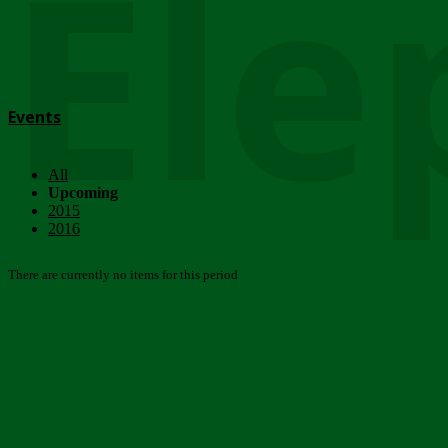
Ele
Events
All
Upcoming
2015
2016
There are currently no items for this period