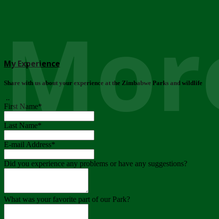
More
My Experience
Share with us about your experience at the Zimbabwe Parks and wildlife
..
First Name
*
Last Name
*
E-mail Address
*
Did you experience any problems or have any suggestions?
What was your favorite part of our Park?