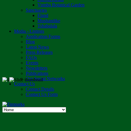
Vumba Botanical Garden
Sanctuaries
Eland
Mushandike
Tshabalala
Media - Listings
Application Forms
Blog
Latest News
Press Releases
FAQs
Events
Newsletters
Publications
Our Social Networks
Contact Us
Contact Details
Contact Us Form