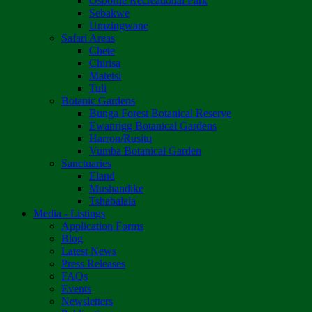
Osborne Recreational Park
Sebakwe
Umzingwane
Safari Areas
Chete
Chirisa
Matetsi
Tuli
Botanic Gardens
Bunga Forest Botanical Reserve
Ewanrigg Botanical Gardens
Harron/Rusitu
Vumba Botanical Garden
Sanctuaries
Eland
Mushandike
Tshabalala
Media - Listings
Application Forms
Blog
Latest News
Press Releases
FAQs
Events
Newsletters