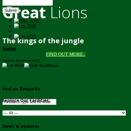
Great
Lions
Submit
The kings of the jungle
Social
FIND OUT MORE..
[custom-facebook-feed]
Find on Zimparks
Explore Our Facilities:
News & Updates