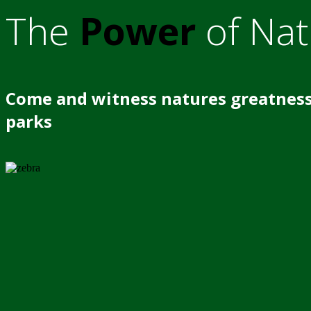
The
Power
of Nat
Come and witness natures greatness
parks