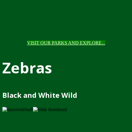
VISIT OUR PARKS AND EXPLORE...
Zebras
Black and White Wild