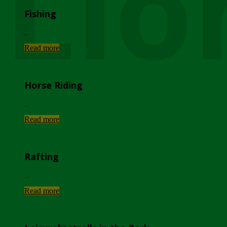
Lio
Fishing
...
Read more
Horse Riding
...
Read more
Rafting
...
Read more