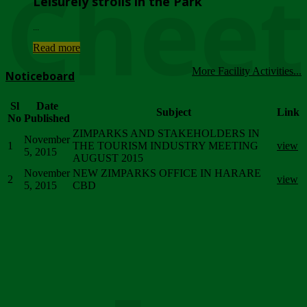
Chee
Leisurely strolls in the Park
...
Read more
More Facility Activities...
Noticeboard
Sl
Date
Subject
Link
No
Published
ZIMPARKS AND STAKEHOLDERS IN
November
1
THE TOURISM INDUSTRY MEETING
view
5, 2015
AUGUST 2015
November
NEW ZIMPARKS OFFICE IN HARARE
2
view
5, 2015
CBD