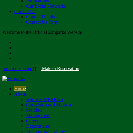
Publications
Our Social Networks
Contact Us
Contact Details
Contact Us Form
Welcome to the Official Zimparks Website
[email protected]
|
Make a Reservation
Home
About
About ZIMPARKS
Our Vision and Mission
Mandate
Management
Careers
Departments
Mushandike College