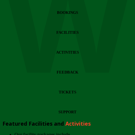
Wi
BOOKINGS
FACILITIES
ACTIVITIES
FEEDBACK
TICKETS
SUPPORT
Featured Facilities and
Activities
Our facility packages include