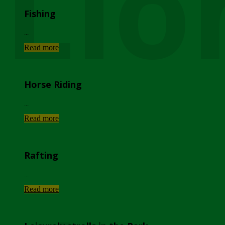
Lio
Fishing
...
Read more
Horse Riding
...
Read more
Rafting
...
Read more