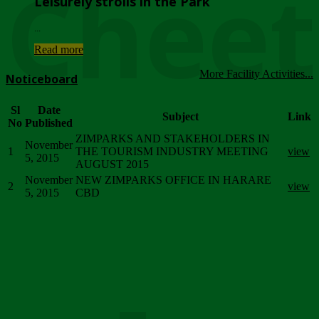
Chee
Leisurely strolls in the Park
...
Read more
More Facility Activities...
Noticeboard
Sl
Date
Subject
Link
No
Published
ZIMPARKS AND STAKEHOLDERS IN
November
1
THE TOURISM INDUSTRY MEETING
view
5, 2015
AUGUST 2015
November
NEW ZIMPARKS OFFICE IN HARARE
2
view
5, 2015
CBD