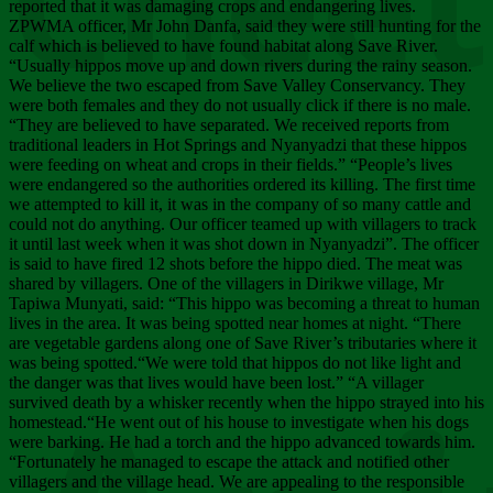
Chee
reported that it was damaging crops and endangering lives.
ZPWMA officer, Mr John Danfa, said they were still hunting for the
calf which is believed to have found habitat along Save River.
“Usually hippos move up and down rivers during the rainy season.
We believe the two escaped from Save Valley Conservancy. They
were both females and they do not usually click if there is no male.
“They are believed to have separated. We received reports from
traditional leaders in Hot Springs and Nyanyadzi that these hippos
were feeding on wheat and crops in their fields.” “People’s lives
were endangered so the authorities ordered its killing. The first time
we attempted to kill it, it was in the company of so many cattle and
could not do anything. Our officer teamed up with villagers to track
it until last week when it was shot down in Nyanyadzi”. The officer
is said to have fired 12 shots before the hippo died. The meat was
shared by villagers. One of the villagers in Dirikwe village, Mr
Tapiwa Munyati, said: “This hippo was becoming a threat to human
lives in the area. It was being spotted near homes at night. “There
are vegetable gardens along one of Save River’s tributaries where it
was being spotted.“We were told that hippos do not like light and
the danger was that lives would have been lost.” “A villager
survived death by a whisker recently when the hippo strayed into his
homestead.“He went out of his house to investigate when his dogs
were barking. He had a torch and the hippo advanced towards him.
“Fortunately he managed to escape the attack and notified other
villagers and the village head. We are appealing to the responsible