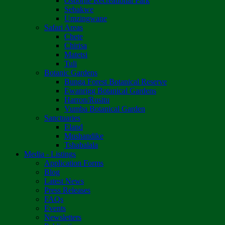
Osborne Recreational Park
Sebakwe
Umzingwane
Safari Areas
Chete
Chirisa
Matetsi
Tuli
Botanic Gardens
Bunga Forest Botanical Reserve
Ewanrigg Botanical Gardens
Harron/Rusitu
Vumba Botanical Garden
Sanctuaries
Eland
Mushandike
Tshabalala
Media - Listings
Application Forms
Blog
Latest News
Press Releases
FAQs
Events
Newsletters