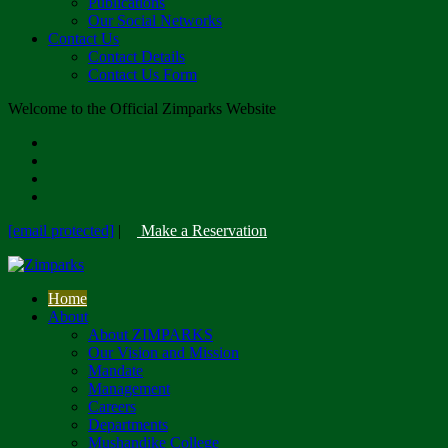
Publications
Our Social Networks
Contact Us
Contact Details
Contact Us Form
Welcome to the Official Zimparks Website
[email protected]
|
Make a Reservation
Home
About
About ZIMPARKS
Our Vision and Mission
Mandate
Management
Careers
Departments
Mushandike College