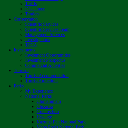
Tariffs
Disclaimer
Tenders
Conservation
Scientific Services
Scientific Services Team
Management Services
Investigations
TFCA
Investments
Investment Opportunities
Investment Prospectus
Commercial Activities
Tourism
Tourist Accommodation
Tourist Attractions
Parks
My Experience
National Parks
Chimanimani
Chizarira
Gonarezhou
Hwange
Kazuma Pan National Park
Mana Pools National Park