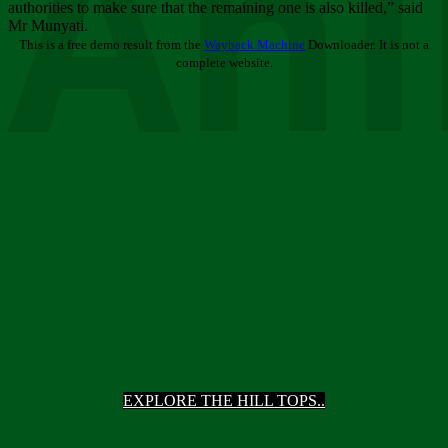
Ani
authorities to make sure that the remaining one is also killed,” said
Mr Munyati.
This is a free demo result from the
Wayback Machine
Downloader. It is not a
complete website.
EXPLORE THE HILL TOPS..