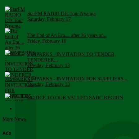
StarFM RADIO DJs Tour Nyanga
Saturday, February 17
The End of An Era.... after 36 years of...
Friday, February 16
ZIMPARKS - INVITATION TO TENDER,
TENDERER...
Tuesday, February 13
ZIMPARKS - INVITATION FOR SUPPLIERS...
Tuesday, February 13
NOTICE TO OUR VALUED SADC REGION
CUSTOMERS
Wednesday, January 10
More News
Click to submit human & Wildlife conflict...
Tuesday, April 17
Ads