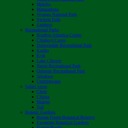
Matobo
Matusadona
Nyanga National Park
Victoria Falls
Zambezi
Recreational Parks
Boulton Atlantica Centre
Chinhoyi Caves
Darwendale Recreational Park
Kariba
Kyle
Lake Chivero
Ngezi Recreational Park
Osborne Recreational Park
Sebakwe
Umzingwane
Safari Areas
Chete
Chirisa
Matetsi
Tuli
Botanic Gardens
Bunga Forest Botanical Reserve
Ewanrigg Botanical Gardens
Harron/Rusitu