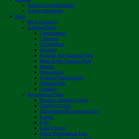
Tourist Accommodation
Tourist Attractions
Parks
My Experience
National Parks
Chimanimani
Chizarira
Gonarezhou
Hwange
Kazuma Pan National Park
Mana Pools National Park
Matobo
Matusadona
Nyanga National Park
Victoria Falls
Zambezi
Recreational Parks
Boulton Atlantica Centre
Chinhoyi Caves
Darwendale Recreational Park
Kariba
Kyle
Lake Chivero
Ngezi Recreational Park