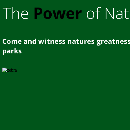
The
Power
of Nat
Come and witness natures greatness
parks