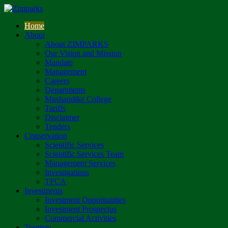
Home
About
About ZIMPARKS
Our Vision and Mission
Mandate
Management
Careers
Departments
Mushandike College
Tariffs
Disclaimer
Tenders
Conservation
Scientific Services
Scientific Services Team
Management Services
Investigations
TFCA
Investments
Investment Opportunities
Investment Prospectus
Commercial Activities
Tourism