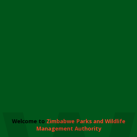
Welcome to
Zimbabwe Parks and Wildlife
Management Authority