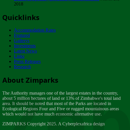
2018
Tuesday, February 13
Quicklinks
ZIMPARKS - INVITATION FOR SUPPLIERS...
Tuesday, February 13
Accommodation Rates
NOTICE TO OUR VALUED SADC REGION
Featured
CUSTOMERS
Gallerys
Wednesday, January 10
Investments
Latest News
Links
Click to submit human & Wildlife conflict...
Press Releases
Tuesday, April 17
Research
Zeb
Dealer of Specially protected Wildlife...
About Zimparks
Wednesday, March 21
The Authority manages one of the largest estates in the country,
A Guide to Tracking Rhinos in Zimbabwe -...
about 5 million hectares of land or 13% of Zimbabwe's total land
Thursday, March 15
area. It should be noted that most of the Parks are located in
Ecological Regions Four and Five or rugged mountainous areas
which would not have much economic alternative use.
World Wildlife day
Friday, March 2
ZIMPARKS Copyright 2025. A Cyberplexafrica design