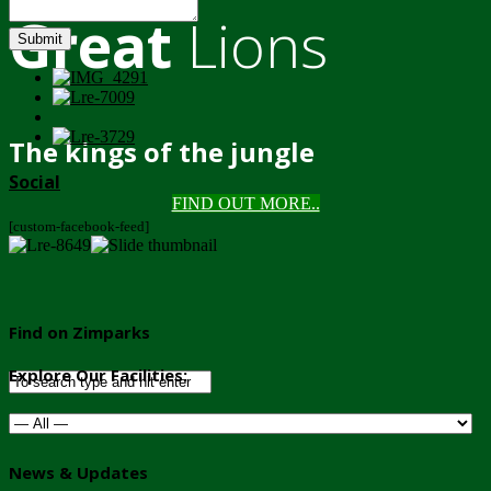
Great
Lions
Submit
The kings of the jungle
Social
FIND OUT MORE..
[custom-facebook-feed]
Find on Zimparks
Explore Our Facilities:
News & Updates