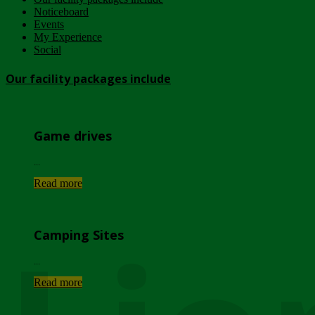
Noticeboard
Events
My Experience
Social
Our facility packages include
Game drives
...
Read more
Camping Sites
...
Read more