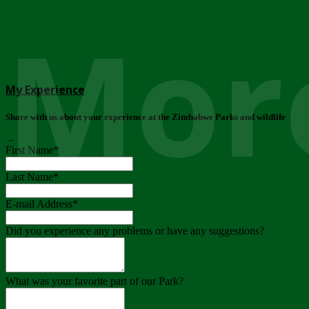
More
My Experience
Share with us about your experience at the Zimbabwe Parks and wildlife
..
First Name
*
Last Name
*
E-mail Address
*
Did you experience any problems or have any suggestions?
What was your favorite part of our Park?