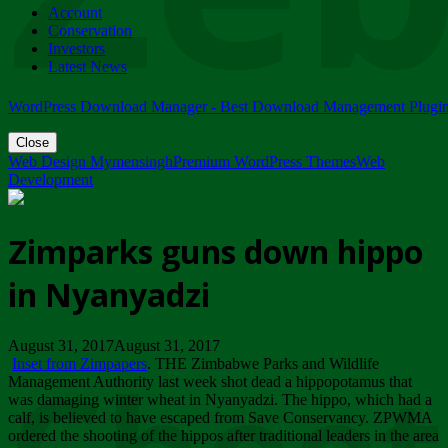
Account
ZIMPARKS - 23 February 2018 - INVITATION...
Conservation
Friday, February 23
Investors
Latest News
WordPress Download Manager - Best Download Management Plugi
Close
Web Design Mymensingh
Premium WordPress Themes
Web
Development
Zimparks guns down hippo
in Nyanyadzi
August 31, 2017August 31, 2017
Inset from Zimpapers
. THE Zimbabwe Parks and Wildlife
Management Authority last week shot dead a hippopotamus that
was damaging winter wheat in Nyanyadzi. The hippo, which had a
calf, is believed to have escaped from Save Conservancy. ZPWMA
ordered the shooting of the hippos after traditional leaders in the area