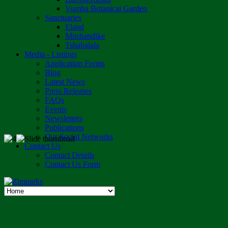
Vumba Botanical Garden
Sanctuaries
Eland
Mushandike
Tshabalala
Media - Listings
Application Forms
Blog
Latest News
Press Releases
FAQs
Events
Newsletters
Publications
Our Social Networks
Contact Us
Contact Details
Contact Us Form