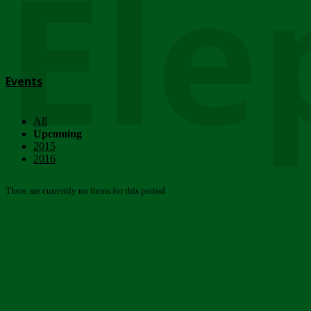
Ele
Events
All
Upcoming
2015
2016
There are currently no items for this period