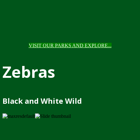
VISIT OUR PARKS AND EXPLORE...
Zebras
Black and White Wild