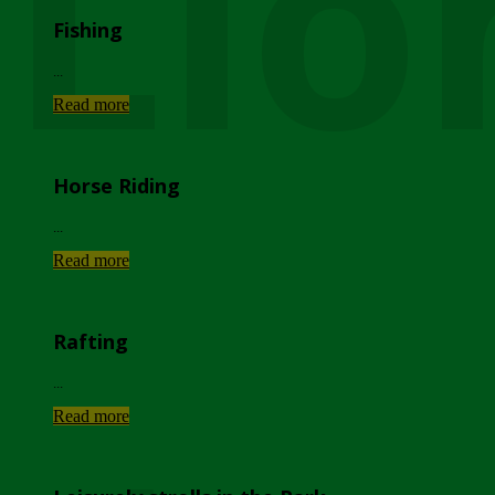
Lio
Fishing
...
Read more
Horse Riding
...
Read more
Rafting
...
Read more