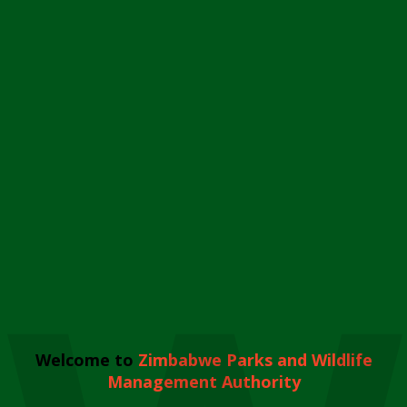
Welcome to
Zimbabwe Parks and Wildlife
Management Authority