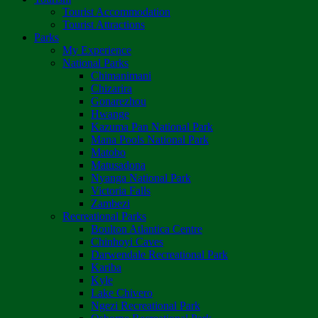
Tourist Accommodation
Tourist Attractions
Parks
My Experience
National Parks
Chimanimani
Chizarira
Gonarezhou
Hwange
Kazuma Pan National Park
Mana Pools National Park
Matobo
Matusadona
Nyanga National Park
Victoria Falls
Zambezi
Recreational Parks
Boulton Atlantica Centre
Chinhoyi Caves
Darwendale Recreational Park
Kariba
Kyle
Lake Chivero
Ngezi Recreational Park