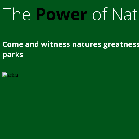
The
Power
of Nat
Come and witness natures greatness
parks