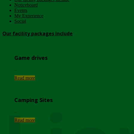
Noticeboard
Events
My Experience
Social
Our facility packages include
Game drives
...
Read more
Camping Sites
...
Read more