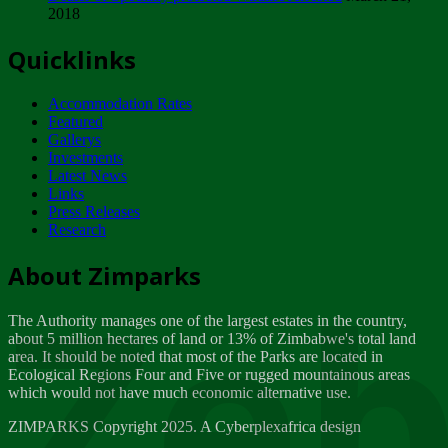
2018
Tuesday, February 13
Quicklinks
ZIMPARKS - INVITATION FOR SUPPLIERS...
Tuesday, February 13
Accommodation Rates
NOTICE TO OUR VALUED SADC REGION
Featured
CUSTOMERS
Gallerys
Wednesday, January 10
Investments
Latest News
Links
Click to submit human & Wildlife conflict...
Press Releases
Tuesday, April 17
Research
Zeb
Dealer of Specially protected Wildlife...
About Zimparks
Wednesday, March 21
The Authority manages one of the largest estates in the country,
A Guide to Tracking Rhinos in Zimbabwe -...
about 5 million hectares of land or 13% of Zimbabwe's total land
Thursday, March 15
area. It should be noted that most of the Parks are located in
Ecological Regions Four and Five or rugged mountainous areas
which would not have much economic alternative use.
World Wildlife day
Friday, March 2
ZIMPARKS Copyright 2025. A Cyberplexafrica design