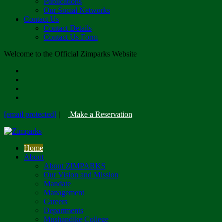
Publications
Our Social Networks
Contact Us
Contact Details
Contact Us Form
Welcome to the Official Zimparks Website
[email protected]
|
Make a Reservation
Home
About
About ZIMPARKS
Our Vision and Mission
Mandate
Management
Careers
Departments
Mushandike College