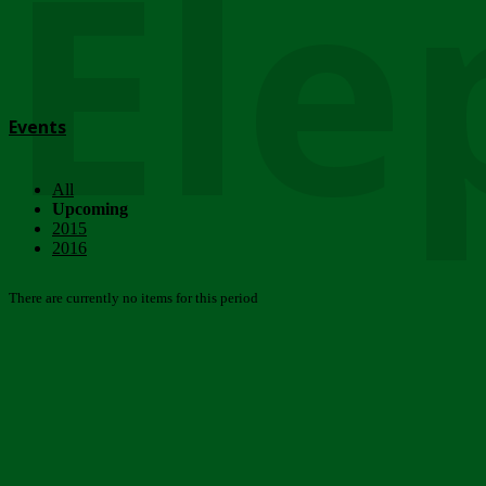
Ele
Events
All
Upcoming
2015
2016
There are currently no items for this period