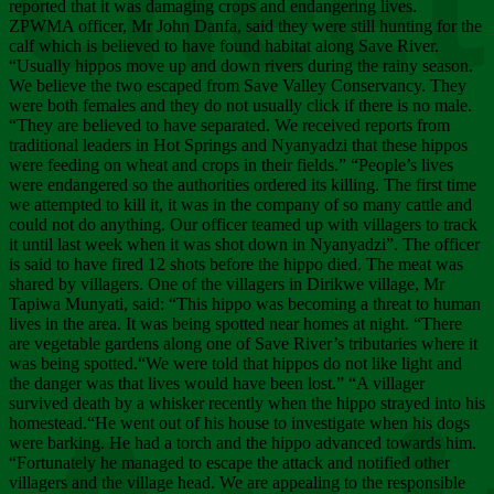
Chee
reported that it was damaging crops and endangering lives.
ZPWMA officer, Mr John Danfa, said they were still hunting for the
calf which is believed to have found habitat along Save River.
“Usually hippos move up and down rivers during the rainy season.
We believe the two escaped from Save Valley Conservancy. They
were both females and they do not usually click if there is no male.
“They are believed to have separated. We received reports from
traditional leaders in Hot Springs and Nyanyadzi that these hippos
were feeding on wheat and crops in their fields.” “People’s lives
were endangered so the authorities ordered its killing. The first time
we attempted to kill it, it was in the company of so many cattle and
could not do anything. Our officer teamed up with villagers to track
it until last week when it was shot down in Nyanyadzi”. The officer
is said to have fired 12 shots before the hippo died. The meat was
shared by villagers. One of the villagers in Dirikwe village, Mr
Tapiwa Munyati, said: “This hippo was becoming a threat to human
lives in the area. It was being spotted near homes at night. “There
are vegetable gardens along one of Save River’s tributaries where it
was being spotted.“We were told that hippos do not like light and
the danger was that lives would have been lost.” “A villager
survived death by a whisker recently when the hippo strayed into his
homestead.“He went out of his house to investigate when his dogs
were barking. He had a torch and the hippo advanced towards him.
“Fortunately he managed to escape the attack and notified other
villagers and the village head. We are appealing to the responsible