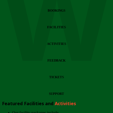
Wi
BOOKINGS
FACILITIES
ACTIVITIES
FEEDBACK
TICKETS
SUPPORT
Featured Facilities and
Activities
Our facility packages include