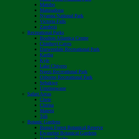
Matobo
Matusadona
Nyanga National Park
Victoria Falls
Zambezi
Recreational Parks
Boulton Atlantica Centre
Chinhoyi Caves
Darwendale Recreational Park
Kariba
Kyle
Lake Chivero
Ngezi Recreational Park
Osborne Recreational Park
Sebakwe
Umzingwane
Safari Areas
Chete
Chirisa
Matetsi
Tuli
Botanic Gardens
Bunga Forest Botanical Reserve
Ewanrigg Botanical Gardens
Harron/Rusitu