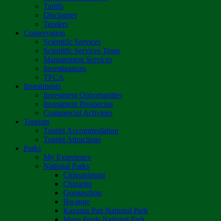
Tariffs
Disclaimer
Tenders
Conservation
Scientific Services
Scientific Services Team
Management Services
Investigations
TFCA
Investments
Investment Opportunities
Investment Prospectus
Commercial Activities
Tourism
Tourist Accommodation
Tourist Attractions
Parks
My Experience
National Parks
Chimanimani
Chizarira
Gonarezhou
Hwange
Kazuma Pan National Park
Mana Pools National Park