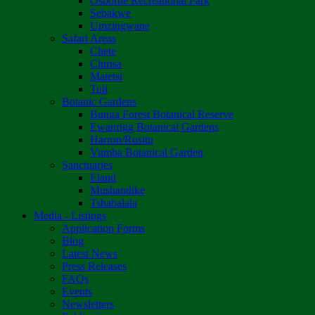
Osborne Recreational Park
Sebakwe
Umzingwane
Safari Areas
Chete
Chirisa
Matetsi
Tuli
Botanic Gardens
Bunga Forest Botanical Reserve
Ewanrigg Botanical Gardens
Harron/Rusitu
Vumba Botanical Garden
Sanctuaries
Eland
Mushandike
Tshabalala
Media - Listings
Application Forms
Blog
Latest News
Press Releases
FAQs
Events
Newsletters