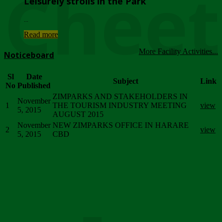
Chee
Leisurely strolls in the Park
...
Read more
More Facility Activities...
Noticeboard
Sl
Date
Subject
Link
No
Published
ZIMPARKS AND STAKEHOLDERS IN
November
1
THE TOURISM INDUSTRY MEETING
view
5, 2015
AUGUST 2015
November
NEW ZIMPARKS OFFICE IN HARARE
2
view
5, 2015
CBD