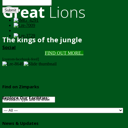
Great
Lions
Submit
The kings of the jungle
Social
FIND OUT MORE..
[custom-facebook-feed]
Find on Zimparks
Explore Our Facilities:
News & Updates