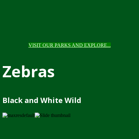
VISIT OUR PARKS AND EXPLORE...
Zebras
Black and White Wild