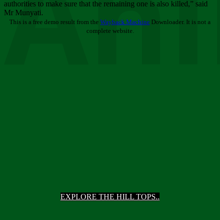
Ani
authorities to make sure that the remaining one is also killed,” said
Mr Munyati.
This is a free demo result from the
Wayback Machine
Downloader. It is not a
complete website.
EXPLORE THE HILL TOPS..