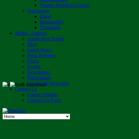
Vumba Botanical Garden
Sanctuaries
Eland
Mushandike
Tshabalala
Media - Listings
Application Forms
Blog
Latest News
Press Releases
FAQs
Events
Newsletters
Publications
Our Social Networks
Contact Us
Contact Details
Contact Us Form