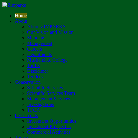
Home
About
About ZIMPARKS
Our Vision and Mission
Mandate
Management
Careers
Departments
Mushandike College
Tariffs
Disclaimer
Tenders
Conservation
Scientific Services
Scientific Services Team
Management Services
Investigations
TFCA
Investments
Investment Opportunities
Investment Prospectus
Commercial Activities
Tourism