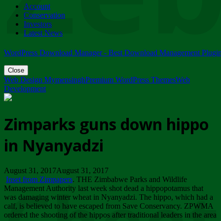
Account
ZIMPARKS - 23 February 2018 - INVITATION...
Conservation
Friday, February 23
Investors
Latest News
WordPress Download Manager - Best Download Management Plugi
Close
Web Design Mymensingh
Premium WordPress Themes
Web
Development
Zimparks guns down hippo
in Nyanyadzi
August 31, 2017August 31, 2017
Inset from Zimpapers
. THE Zimbabwe Parks and Wildlife
Management Authority last week shot dead a hippopotamus that
was damaging winter wheat in Nyanyadzi. The hippo, which had a
calf, is believed to have escaped from Save Conservancy. ZPWMA
ordered the shooting of the hippos after traditional leaders in the area