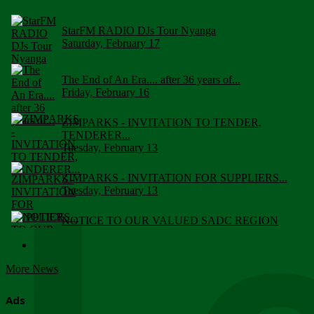
StarFM RADIO DJs Tour Nyanga
Saturday, February 17
The End of An Era.... after 36 years of...
Friday, February 16
ZIMPARKS - INVITATION TO TENDER,
TENDERER...
Tuesday, February 13
ZIMPARKS - INVITATION FOR SUPPLIERS...
Tuesday, February 13
NOTICE TO OUR VALUED SADC REGION
CUSTOMERS
Wednesday, January 10
More News
Click to submit human & Wildlife conflict...
Tuesday, April 17
Ads