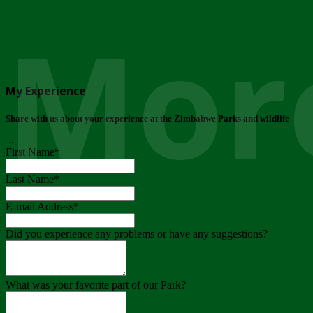
More
My Experience
Share with us about your experience at the Zimbabwe Parks and wildlife
..
First Name
*
Last Name
*
E-mail Address
*
Did you experience any problems or have any suggestions?
What was your favorite part of our Park?