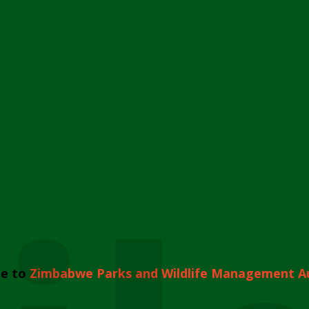
e to
Zimbabwe Parks and Wildlife Management A