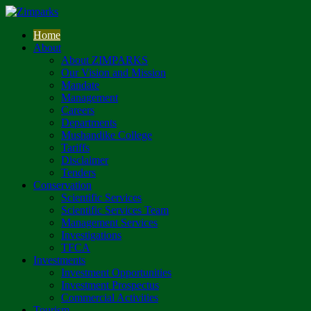
Home
About
About ZIMPARKS
Our Vision and Mission
Mandate
Management
Careers
Departments
Mushandike College
Tariffs
Disclaimer
Tenders
Conservation
Scientific Services
Scientific Services Team
Management Services
Investigations
TFCA
Investments
Investment Opportunities
Investment Prospectus
Commercial Activities
Tourism