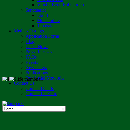
Vumba Botanical Garden
Sanctuaries
Eland
Mushandike
Tshabalala
Media - Listings
Application Forms
Blog
Latest News
Press Releases
FAQs
Events
Newsletters
Publications
Our Social Networks
Contact Us
Contact Details
Contact Us Form