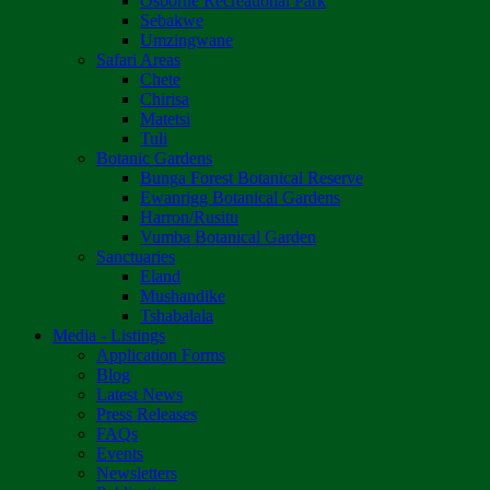
Osborne Recreational Park
Sebakwe
Umzingwane
Safari Areas
Chete
Chirisa
Matetsi
Tuli
Botanic Gardens
Bunga Forest Botanical Reserve
Ewanrigg Botanical Gardens
Harron/Rusitu
Vumba Botanical Garden
Sanctuaries
Eland
Mushandike
Tshabalala
Media - Listings
Application Forms
Blog
Latest News
Press Releases
FAQs
Events
Newsletters