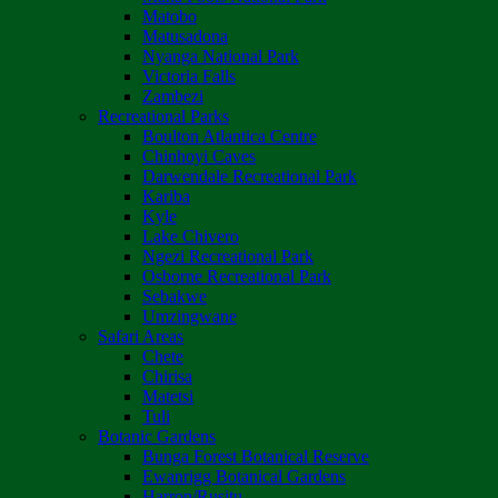
Matobo
Matusadona
Nyanga National Park
Victoria Falls
Zambezi
Recreational Parks
Boulton Atlantica Centre
Chinhoyi Caves
Darwendale Recreational Park
Kariba
Kyle
Lake Chivero
Ngezi Recreational Park
Osborne Recreational Park
Sebakwe
Umzingwane
Safari Areas
Chete
Chirisa
Matetsi
Tuli
Botanic Gardens
Bunga Forest Botanical Reserve
Ewanrigg Botanical Gardens
Harron/Rusitu