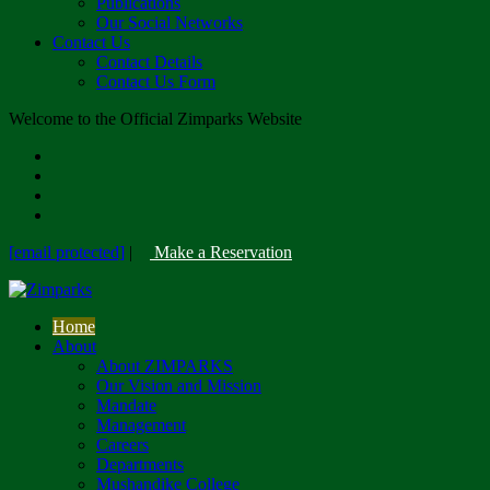
Publications
Our Social Networks
Contact Us
Contact Details
Contact Us Form
Welcome to the Official Zimparks Website
[email protected]
|
Make a Reservation
Home
About
About ZIMPARKS
Our Vision and Mission
Mandate
Management
Careers
Departments
Mushandike College