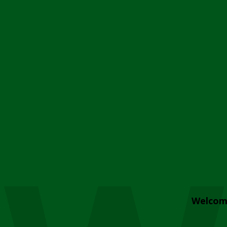
Welcom