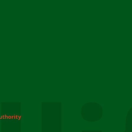
uthority