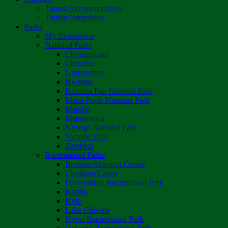
Tourist Accommodation
Tourist Attractions
Parks
My Experience
National Parks
Chimanimani
Chizarira
Gonarezhou
Hwange
Kazuma Pan National Park
Mana Pools National Park
Matobo
Matusadona
Nyanga National Park
Victoria Falls
Zambezi
Recreational Parks
Boulton Atlantica Centre
Chinhoyi Caves
Darwendale Recreational Park
Kariba
Kyle
Lake Chivero
Ngezi Recreational Park