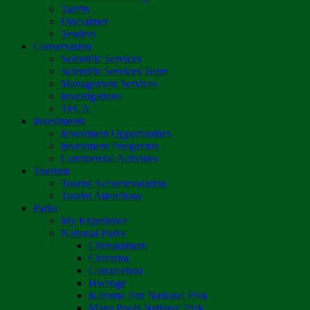
Tariffs
Disclaimer
Tenders
Conservation
Scientific Services
Scientific Services Team
Management Services
Investigations
TFCA
Investments
Investment Opportunities
Investment Prospectus
Commercial Activities
Tourism
Tourist Accommodation
Tourist Attractions
Parks
My Experience
National Parks
Chimanimani
Chizarira
Gonarezhou
Hwange
Kazuma Pan National Park
Mana Pools National Park