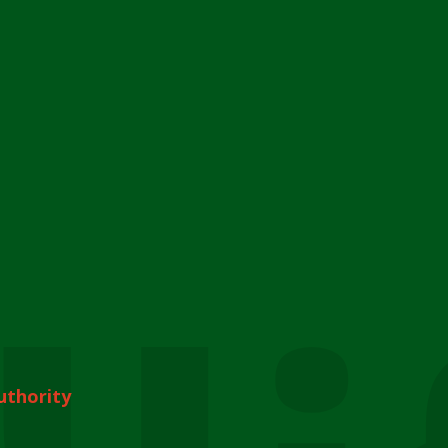
uthority