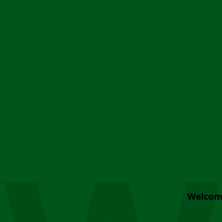
Welcom