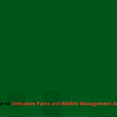
e to
Zimbabwe Parks and Wildlife Management A