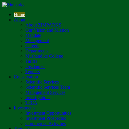
Home
About
About ZIMPARKS
Our Vision and Mission
Mandate
Management
Careers
Departments
Mushandike College
Tariffs
Disclaimer
Tenders
Conservation
Scientific Services
Scientific Services Team
Management Services
Investigations
TFCA
Investments
Investment Opportunities
Investment Prospectus
Commercial Activities
Tourism