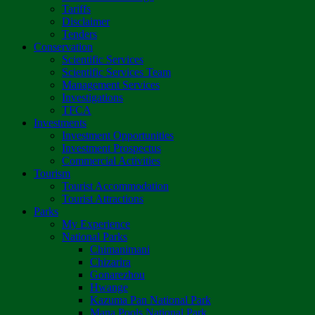
Tariffs
Disclaimer
Tenders
Conservation
Scientific Services
Scientific Services Team
Management Services
Investigations
TFCA
Investments
Investment Opportunities
Investment Prospectus
Commercial Activities
Tourism
Tourist Accommodation
Tourist Attractions
Parks
My Experience
National Parks
Chimanimani
Chizarira
Gonarezhou
Hwange
Kazuma Pan National Park
Mana Pools National Park