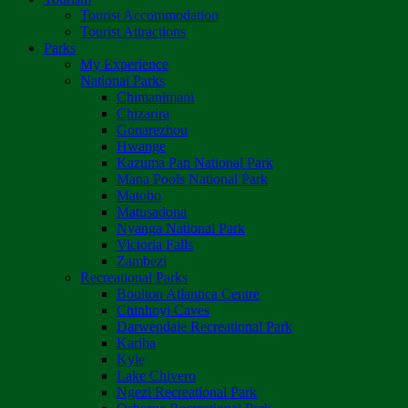
Tourist Accommodation
Tourist Attractions
Parks
My Experience
National Parks
Chimanimani
Chizarira
Gonarezhou
Hwange
Kazuma Pan National Park
Mana Pools National Park
Matobo
Matusadona
Nyanga National Park
Victoria Falls
Zambezi
Recreational Parks
Boulton Atlantica Centre
Chinhoyi Caves
Darwendale Recreational Park
Kariba
Kyle
Lake Chivero
Ngezi Recreational Park