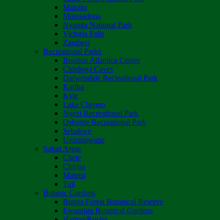
Matobo
Matusadona
Nyanga National Park
Victoria Falls
Zambezi
Recreational Parks
Boulton Atlantica Centre
Chinhoyi Caves
Darwendale Recreational Park
Kariba
Kyle
Lake Chivero
Ngezi Recreational Park
Osborne Recreational Park
Sebakwe
Umzingwane
Safari Areas
Chete
Chirisa
Matetsi
Tuli
Botanic Gardens
Bunga Forest Botanical Reserve
Ewanrigg Botanical Gardens
Harron/Rusitu