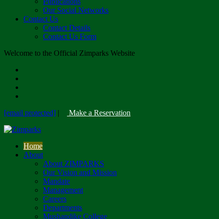
Publications
Our Social Networks
Contact Us
Contact Details
Contact Us Form
Welcome to the Official Zimparks Website
[email protected]
|
Make a Reservation
Home
About
About ZIMPARKS
Our Vision and Mission
Mandate
Management
Careers
Departments
Mushandike College