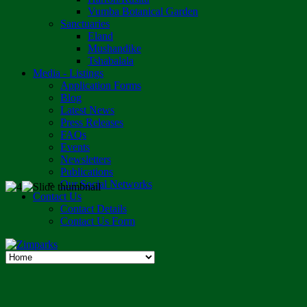
Vumba Botanical Garden
Sanctuaries
Eland
Mushandike
Tshabalala
Media - Listings
Application Forms
Blog
Latest News
Press Releases
FAQs
Events
Newsletters
Publications
Our Social Networks
Contact Us
Contact Details
Contact Us Form