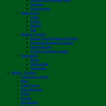
Osborne Recreational Park
Sebakwe
Umzingwane
Safari Areas
Chete
Chirisa
Matetsi
Tuli
Botanic Gardens
Bunga Forest Botanical Reserve
Ewanrigg Botanical Gardens
Harron/Rusitu
Vumba Botanical Garden
Sanctuaries
Eland
Mushandike
Tshabalala
Media - Listings
Application Forms
Blog
Latest News
Press Releases
FAQs
Events
Newsletters