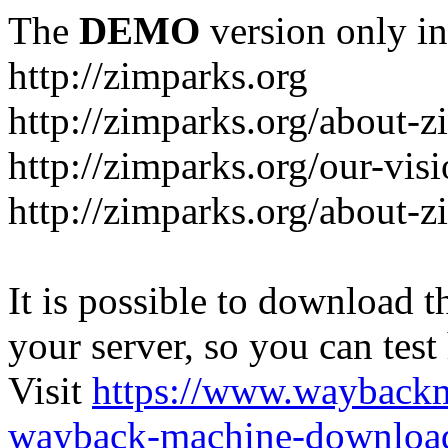
The
DEMO
version only in
http://zimparks.org
http://zimparks.org/about-
http://zimparks.org/our-vis
http://zimparks.org/about-
It is possible to download th
your server, so you can test
Visit
https://www.wayback
wayback-machine-download