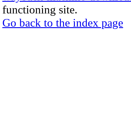
functioning site.
Go back to the index page