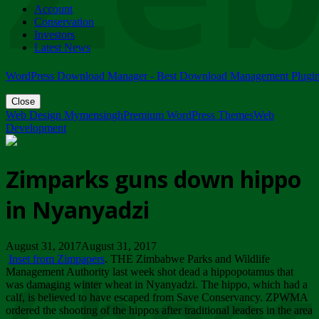
Account
ZIMPARKS - 23 February 2018 - INVITATION...
Conservation
Friday, February 23
Investors
Latest News
WordPress Download Manager - Best Download Management Plugi
Close
Web Design Mymensingh
Premium WordPress Themes
Web
Development
Zimparks guns down hippo
in Nyanyadzi
August 31, 2017August 31, 2017
Inset from Zimpapers
. THE Zimbabwe Parks and Wildlife
Management Authority last week shot dead a hippopotamus that
was damaging winter wheat in Nyanyadzi. The hippo, which had a
calf, is believed to have escaped from Save Conservancy. ZPWMA
ordered the shooting of the hippos after traditional leaders in the area