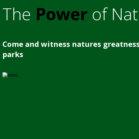
The
Power
of Nat
Come and witness natures greatness
parks