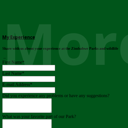
More
My Experience
Share with us about your experience at the Zimbabwe Parks and wildlife
..
First Name
*
Last Name
*
E-mail Address
*
Did you experience any problems or have any suggestions?
What was your favorite part of our Park?