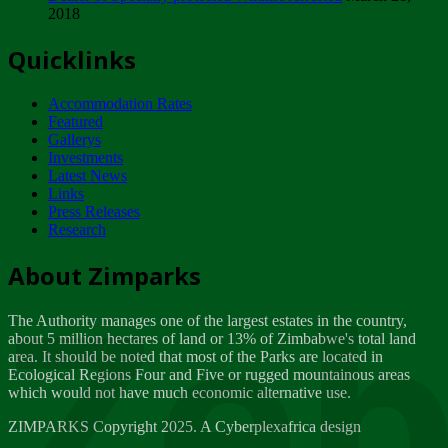
2018
Tuesday, February 13
Quicklinks
ZIMPARKS - INVITATION FOR SUPPLIERS...
Tuesday, February 13
Accommodation Rates
NOTICE TO OUR VALUED SADC REGION
Featured
CUSTOMERS
Gallerys
Wednesday, January 10
Investments
Latest News
Links
Click to submit human & Wildlife conflict...
Press Releases
Tuesday, April 17
Research
Zeb
Dealer of Specially protected Wildlife...
About Zimparks
Wednesday, March 21
The Authority manages one of the largest estates in the country,
A Guide to Tracking Rhinos in Zimbabwe -...
about 5 million hectares of land or 13% of Zimbabwe's total land
Thursday, March 15
area. It should be noted that most of the Parks are located in
Ecological Regions Four and Five or rugged mountainous areas
which would not have much economic alternative use.
World Wildlife day
Friday, March 2
ZIMPARKS Copyright 2025. A Cyberplexafrica design