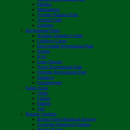
Matobo
Matusadona
Nyanga National Park
Victoria Falls
Zambezi
Recreational Parks
Boulton Atlantica Centre
Chinhoyi Caves
Darwendale Recreational Park
Kariba
Kyle
Lake Chivero
Ngezi Recreational Park
Osborne Recreational Park
Sebakwe
Umzingwane
Safari Areas
Chete
Chirisa
Matetsi
Tuli
Botanic Gardens
Bunga Forest Botanical Reserve
Ewanrigg Botanical Gardens
Harron/Rusitu