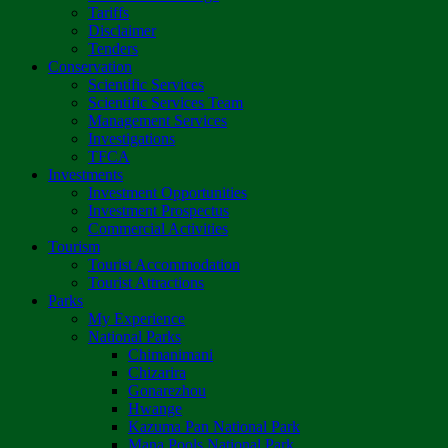
Tariffs
Disclaimer
Tenders
Conservation
Scientific Services
Scientific Services Team
Management Services
Investigations
TFCA
Investments
Investment Opportunities
Investment Prospectus
Commercial Activities
Tourism
Tourist Accommodation
Tourist Attractions
Parks
My Experience
National Parks
Chimanimani
Chizarira
Gonarezhou
Hwange
Kazuma Pan National Park
Mana Pools National Park