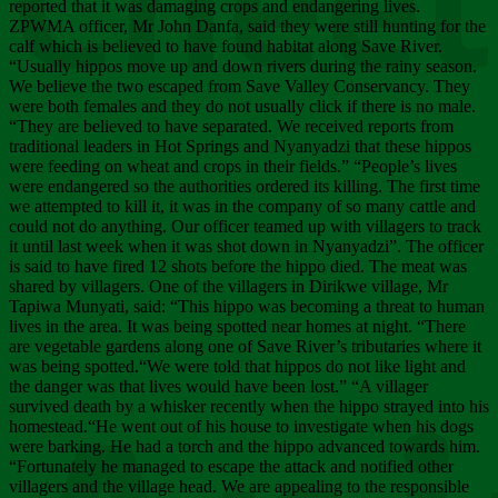
Chee
reported that it was damaging crops and endangering lives.
ZPWMA officer, Mr John Danfa, said they were still hunting for the
calf which is believed to have found habitat along Save River.
“Usually hippos move up and down rivers during the rainy season.
We believe the two escaped from Save Valley Conservancy. They
were both females and they do not usually click if there is no male.
“They are believed to have separated. We received reports from
traditional leaders in Hot Springs and Nyanyadzi that these hippos
were feeding on wheat and crops in their fields.” “People’s lives
were endangered so the authorities ordered its killing. The first time
we attempted to kill it, it was in the company of so many cattle and
could not do anything. Our officer teamed up with villagers to track
it until last week when it was shot down in Nyanyadzi”. The officer
is said to have fired 12 shots before the hippo died. The meat was
shared by villagers. One of the villagers in Dirikwe village, Mr
Tapiwa Munyati, said: “This hippo was becoming a threat to human
lives in the area. It was being spotted near homes at night. “There
are vegetable gardens along one of Save River’s tributaries where it
was being spotted.“We were told that hippos do not like light and
the danger was that lives would have been lost.” “A villager
survived death by a whisker recently when the hippo strayed into his
homestead.“He went out of his house to investigate when his dogs
were barking. He had a torch and the hippo advanced towards him.
“Fortunately he managed to escape the attack and notified other
villagers and the village head. We are appealing to the responsible