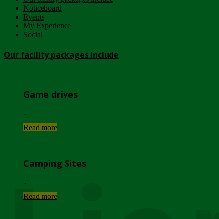
Noticeboard
Events
My Experience
Social
Our facility packages include
Game drives
...
Read more
Camping Sites
...
Read more