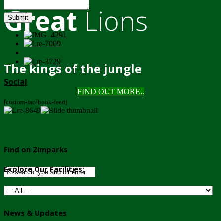
Great
Lions
Submit
The kings of the jungle
Social
FIND OUT MORE..
[custom-facebook-feed]
Find on Zimparks
Explore Our Facilities:
News & Updates