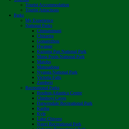
Tourist Accommodation
Tourist Attractions
Parks
My Experience
National Parks
Chimanimani
Chizarira
Gonarezhou
Hwange
Kazuma Pan National Park
Mana Pools National Park
Matobo
Matusadona
Nyanga National Park
Victoria Falls
Zambezi
Recreational Parks
Boulton Atlantica Centre
Chinhoyi Caves
Darwendale Recreational Park
Kariba
Kyle
Lake Chivero
Ngezi Recreational Park