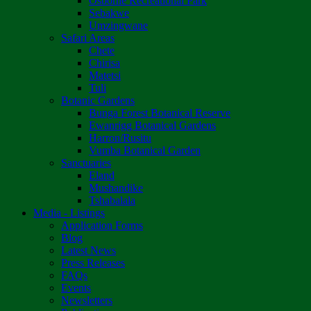
Osborne Recreational Park
Sebakwe
Umzingwane
Safari Areas
Chete
Chirisa
Matetsi
Tuli
Botanic Gardens
Bunga Forest Botanical Reserve
Ewanrigg Botanical Gardens
Harron/Rusitu
Vumba Botanical Garden
Sanctuaries
Eland
Mushandike
Tshabalala
Media - Listings
Application Forms
Blog
Latest News
Press Releases
FAQs
Events
Newsletters