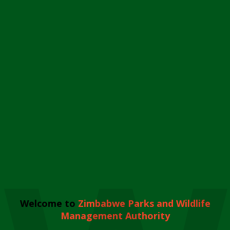
Welcome to
Zimbabwe Parks and Wildlife
Management Authority