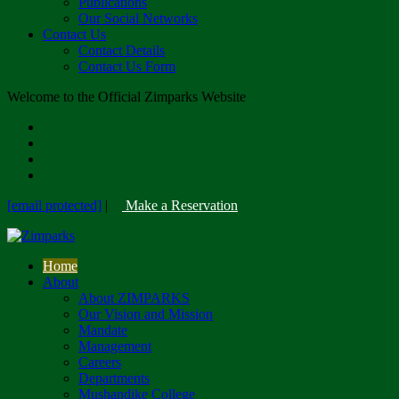
Publications
Our Social Networks
Contact Us
Contact Details
Contact Us Form
Welcome to the Official Zimparks Website
[email protected]
|
Make a Reservation
Home
About
About ZIMPARKS
Our Vision and Mission
Mandate
Management
Careers
Departments
Mushandike College