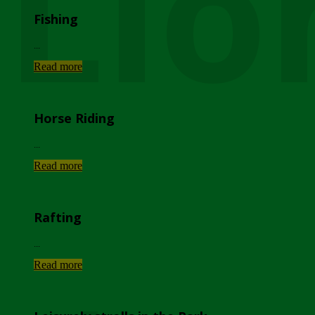
Lio
Fishing
...
Read more
Horse Riding
...
Read more
Rafting
...
Read more