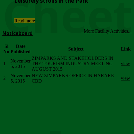
Chee
Leisurely strolls in the Park
...
Read more
More Facility Activities...
Noticeboard
Sl
Date
Subject
Link
No
Published
ZIMPARKS AND STAKEHOLDERS IN
November
1
THE TOURISM INDUSTRY MEETING
view
5, 2015
AUGUST 2015
November
NEW ZIMPARKS OFFICE IN HARARE
2
view
5, 2015
CBD