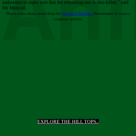
Ani
authorities to make sure that the remaining one is also killed,” said
Mr Munyati.
This is a free demo result from the
Wayback Machine
Downloader. It is not a
complete website.
EXPLORE THE HILL TOPS..