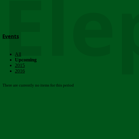
Ele
Events
All
Upcoming
2015
2016
There are currently no items for this period