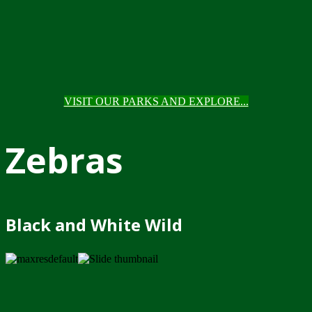
VISIT OUR PARKS AND EXPLORE...
Zebras
Black and White Wild