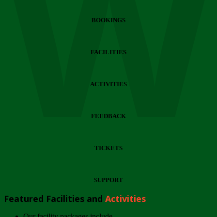
Wi
BOOKINGS
FACILITIES
ACTIVITIES
FEEDBACK
TICKETS
SUPPORT
Featured Facilities and
Activities
Our facility packages include