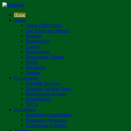
Home
About
About ZIMPARKS
Our Vision and Mission
Mandate
Management
Careers
Departments
Mushandike College
Tariffs
Disclaimer
Tenders
Conservation
Scientific Services
Scientific Services Team
Management Services
Investigations
TFCA
Investments
Investment Opportunities
Investment Prospectus
Commercial Activities
Tourism