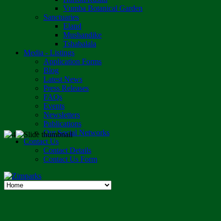
Vumba Botanical Garden
Sanctuaries
Eland
Mushandike
Tshabalala
Media - Listings
Application Forms
Blog
Latest News
Press Releases
FAQs
Events
Newsletters
Publications
Our Social Networks
Contact Us
Contact Details
Contact Us Form