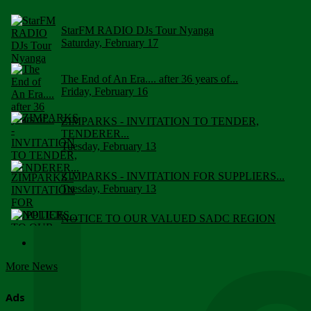
StarFM RADIO DJs Tour Nyanga
Saturday, February 17
The End of An Era.... after 36 years of...
Friday, February 16
ZIMPARKS - INVITATION TO TENDER,
TENDERER...
Tuesday, February 13
ZIMPARKS - INVITATION FOR SUPPLIERS...
Tuesday, February 13
NOTICE TO OUR VALUED SADC REGION
CUSTOMERS
Wednesday, January 10
More News
Click to submit human & Wildlife conflict...
Tuesday, April 17
Ads